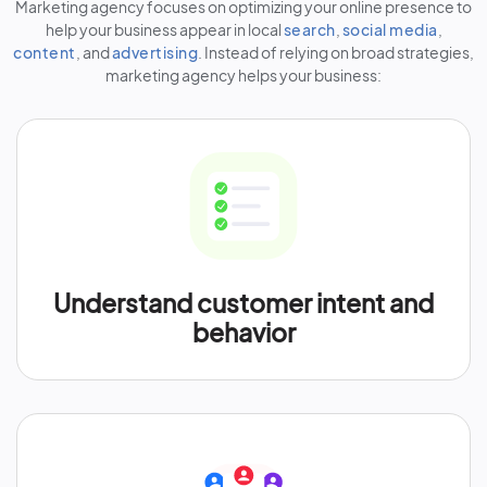
Marketing agency focuses on optimizing your online presence to
help your business appear in local
search
,
social media
,
content
, and
advertising
. Instead of relying on broad strategies,
marketing agency helps your business:
Understand customer intent and
behavior