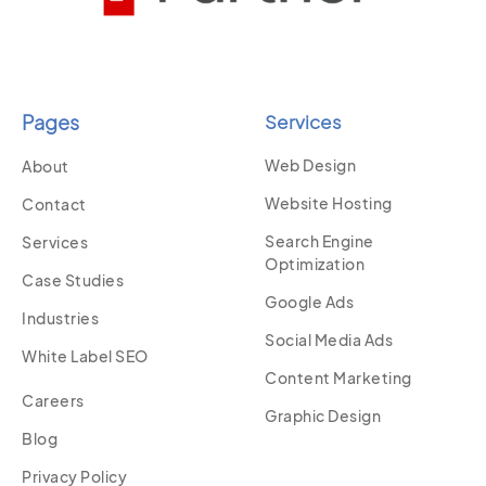
Pages
Services
Web Design
About
Website Hosting
Contact
Search Engine
Services
Optimization
Case Studies
Google Ads
Industries
Social Media Ads
White Label SEO
Content Marketing
Careers
Graphic Design
Blog
Privacy Policy