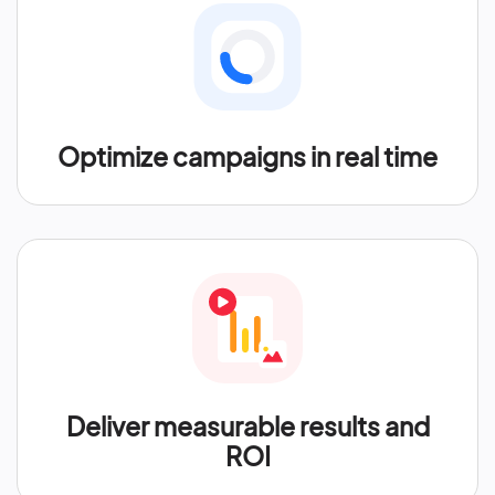
Optimize campaigns in real time
Deliver measurable results and
ROI