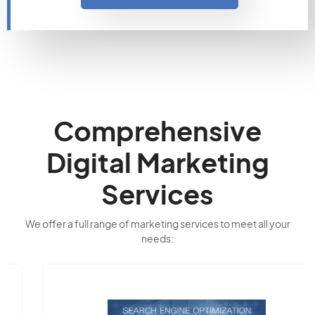
Comprehensive
Digital Marketing
Services
We offer a full range of marketing services to meet all your
needs: