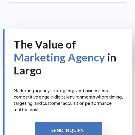
The Value of
Marketing Agency
in
Largo
Marketing agency strategies gives businesses a
competitive edge in digital environments where timing,
targeting, and customer acquisition performance
matter most.
SEND INQUIRY