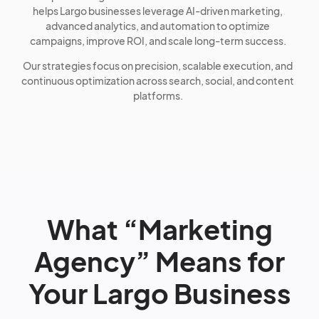
helps Largo businesses leverage AI-driven marketing,
advanced analytics, and automation to optimize
campaigns, improve ROI, and scale long-term success.
Our strategies focus on precision, scalable execution, and
continuous optimization across search, social, and content
platforms.
What “Marketing
Agency” Means for
Your Largo Business