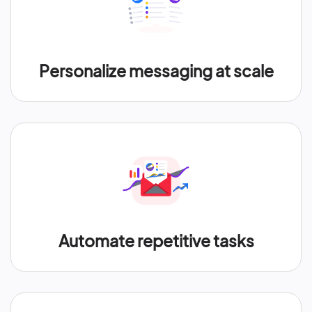
Personalize messaging at scale
Automate repetitive tasks