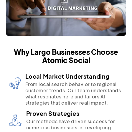
Why Largo Businesses Choose
Atomic Social
Local Market Understanding
From local search behavior to regional
customer trends. Our team understands
what resonates here and tailors AI
strategies that deliver real impact.
Proven Strategies
Our methods have driven success for
numerous businesses in developing