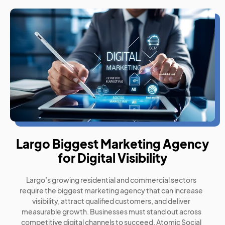
Largo Biggest Marketing Agency
for Digital Visibility
Largo’s growing residential and commercial sectors
require the biggest marketing agency that can increase
visibility, attract qualified customers, and deliver
measurable growth. Businesses must stand out across
competitive digital channels to succeed. Atomic Social