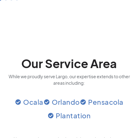
Our Service Area
While we proudly serve Largo, our expertise extends to other
areas including:
Ocala
Orlando
Pensacola
Plantation