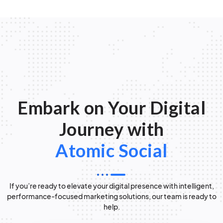
Embark on Your Digital
Journey with
Atomic Social
If you’re ready to elevate your digital presence with intelligent,
performance-focused marketing solutions, our team is ready to
help.