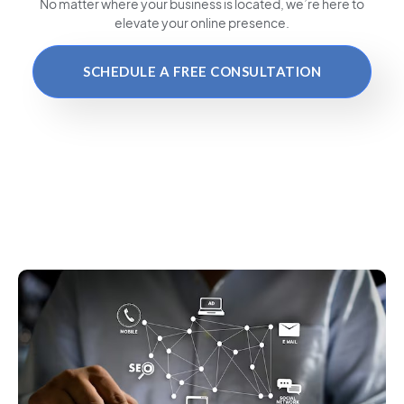
No matter where your business is located
, we’re here to
elevate your online presence.
SCHEDULE A FREE CONSULTATION