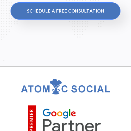
SCHEDULE A FREE CONSULTATION