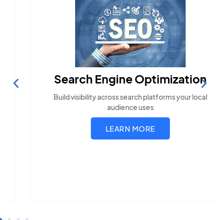
Search Engine Optimization
Build visibility across search platforms your local
audience uses
LEARN MORE