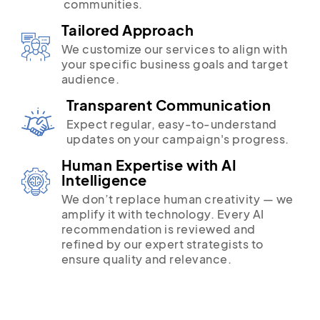
communities.
Tailored Approach
We customize our services to align with
your specific business goals and target
audience.
Transparent Communication
Expect regular, easy-to-understand
updates on your campaign's progress.
Human Expertise with AI
Intelligence
We don’t replace human creativity — we
amplify it with technology. Every AI
recommendation is reviewed and
refined by our expert strategists to
ensure quality and relevance.