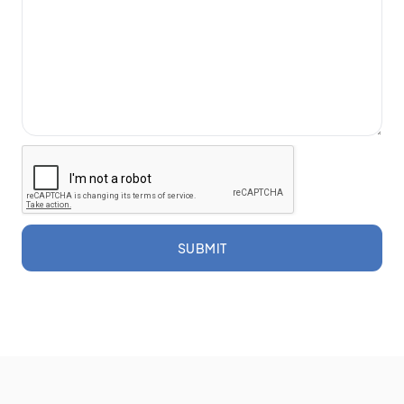
SUBMIT