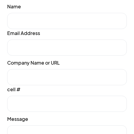
Name
Email Address
Company Name or URL
cell #
Message