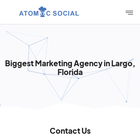
Biggest Marketing Agency in Largo,
Florida
Contact Us