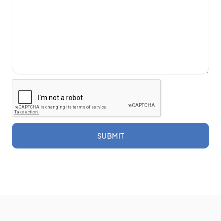
SUBMIT