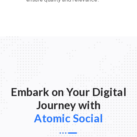
Embark on Your Digital
Journey with
Atomic Social