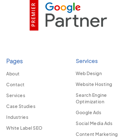
Pages
Services
Web Design
About
Website Hosting
Contact
Search Engine
Services
Optimization
Case Studies
Google Ads
Industries
Social Media Ads
White Label SEO
Content Marketing