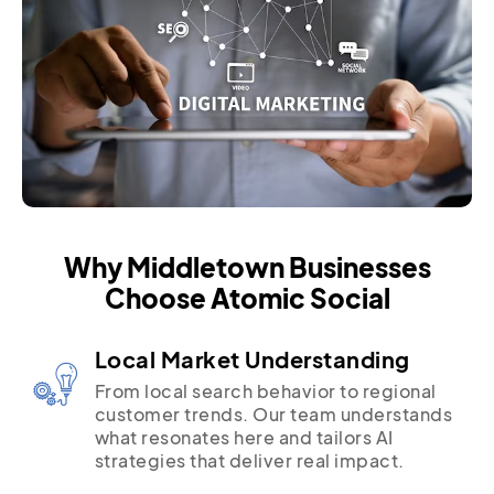
Why Middletown Businesses
Choose Atomic Social
Local Market Understanding
From local search behavior to regional
customer trends. Our team understands
what resonates here and tailors AI
strategies that deliver real impact.