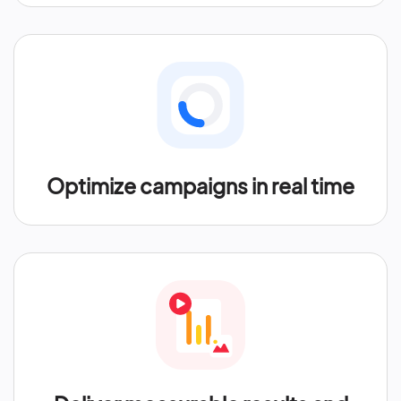
Optimize campaigns in real time