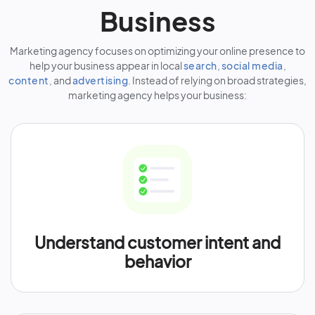
Business
Marketing agency focuses on optimizing your online presence to
help your business appear in local
search
,
social media
,
content
, and
advertising
. Instead of relying on broad strategies,
marketing agency helps your business:
Understand customer intent and
behavior