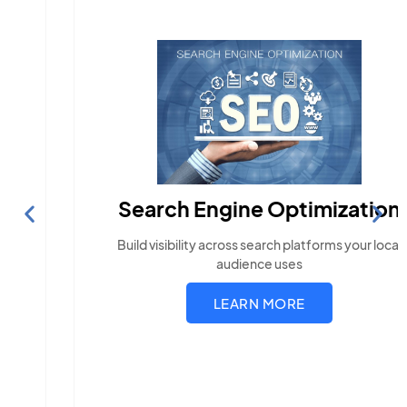
Search Engine Optimization
Build visibility across search platforms your local
audience uses
LEARN MORE