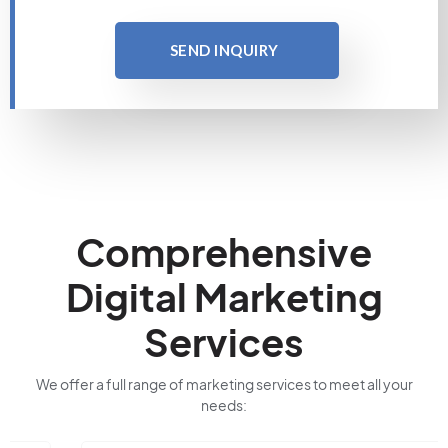
SEND INQUIRY
Comprehensive
Digital Marketing
Services
We offer a full range of marketing services to meet all your
needs: