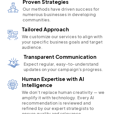
Proven Strategies
Our methods have driven success for
numerous businesses in developing
communities.
Tailored Approach
We customize our services to align with
your specific business goals and target
audience.
Transparent Communication
Expect regular, easy-to-understand
updates on your campaign's progress.
Human Expertise with AI
Intelligence
We don’t replace human creativity — we
amplify it with technology. Every AI
recommendation is reviewed and
refined by our expert strategists to
ensure quality and relevance.