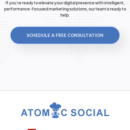
If you’re ready to elevate your digital presence with intelligent,
performance-focused marketing solutions, our team is ready to
help.
SCHEDULE A FREE CONSULTATION