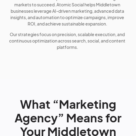
markets to succeed. Atomic Social helps Middletown
businesses leverage AI-driven marketing, advanced data
insights, and automation to optimize campaigns, improve
ROI, and achieve sustainable expansion.
Our strategies focus on precision, scalable execution, and
continuous optimization across search, social, and content
platforms.
What “Marketing
Agency” Means for
Your Middletown