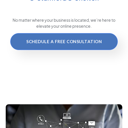
No matter where your business is located
, we’re here to
elevate your online presence.
SCHEDULE A FREE CONSULTATION