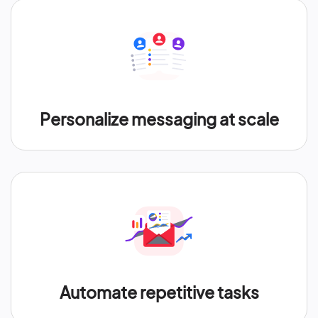
Personalize messaging at scale
Automate repetitive tasks