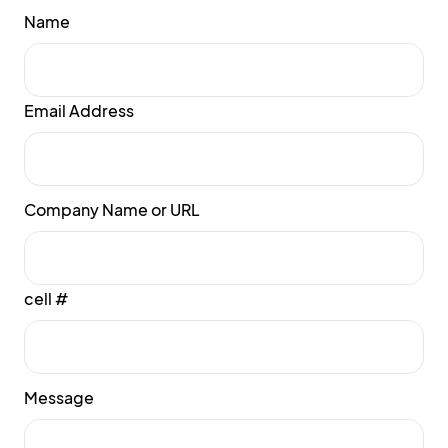
Name
Email Address
Company Name or URL
cell #
Message