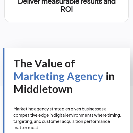
Deliver measurable results and
ROI
The Value of
Marketing Agency
in
Middletown
Marketing agency strategies gives businesses a
competitive edge in digital environments where timing,
targeting, and customer acquisition performance
matter most.