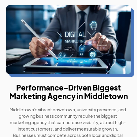
Performance-Driven Biggest
Marketing Agency in Middletown
Middletown’s vibrant downtown, university presence, and
growing business community require the biggest
marketing agency that can increase visibility, attract high-
intent customers, and deliver measurable growth.
Businesses must compete across both local and digital