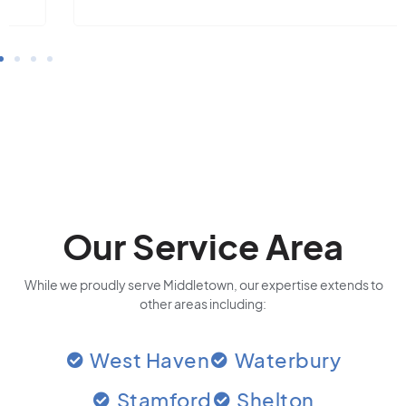
Our Service Area
While we proudly serve Middletown, our expertise extends to
other areas including:
West Haven
Waterbury
Stamford
Shelton