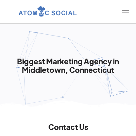
Biggest Marketing Agency in
Middletown, Connecticut
Contact Us