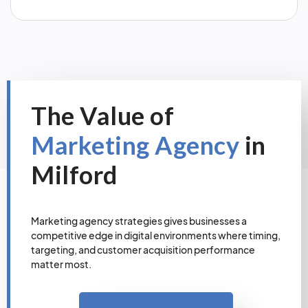
The Value of
Marketing Agency
in
Milford
Marketing agency strategies gives businesses a
competitive edge in digital environments where timing,
targeting, and customer acquisition performance
matter most.