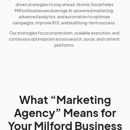
driven strategies to stay ahead. Atomic Social helps
Milford businesses leverage AI-powered marketing,
advanced analytics, and automation to optimize
campaigns, improve ROI, and build long-term success.
Our strategies focus on precision, scalable execution, and
continuous optimization across search, social, and content
platforms.
What “Marketing
Agency” Means for
Your Milford Business