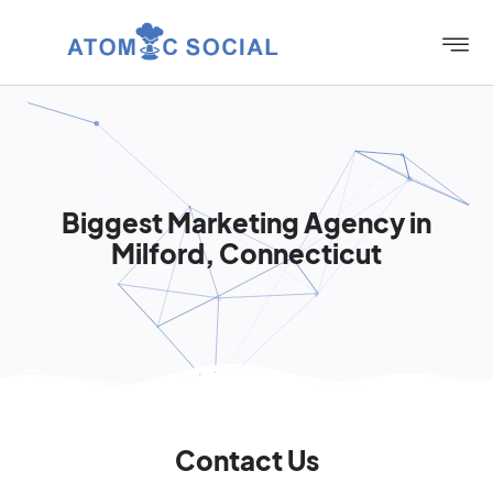
Biggest Marketing Agency in
Milford, Connecticut
Contact Us