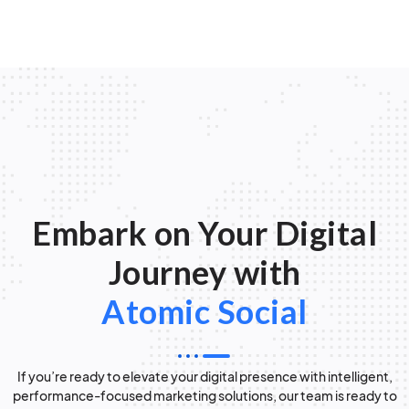
Embark on Your Digital
Journey with
Atomic Social
If you’re ready to elevate your digital presence with intelligent,
performance-focused marketing solutions, our team is ready to