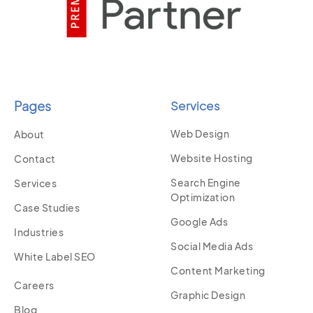
Pages
Services
Web Design
About
Website Hosting
Contact
Search Engine
Services
Optimization
Case Studies
Google Ads
Industries
Social Media Ads
White Label SEO
Content Marketing
Careers
Graphic Design
Blog