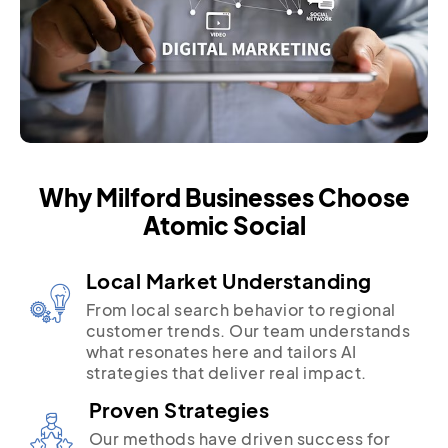
Why Milford Businesses Choose
Atomic Social
Local Market Understanding
From local search behavior to regional
customer trends. Our team understands
what resonates here and tailors AI
strategies that deliver real impact.
Proven Strategies
Our methods have driven success for