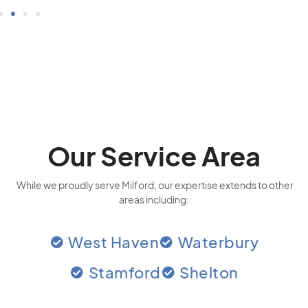
Our Service Area
While we proudly serve Milford, our expertise extends to other
areas including:
West Haven
Waterbury
Stamford
Shelton