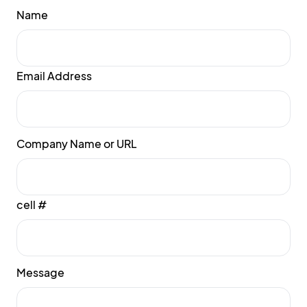
Name
Email Address
Company Name or URL
cell #
Message