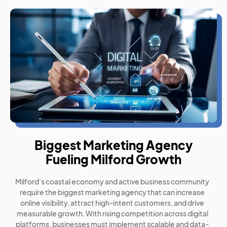
Biggest Marketing Agency
Fueling Milford Growth
Milford’s coastal economy and active business community
require the biggest marketing agency that can increase
online visibility, attract high-intent customers, and drive
measurable growth. With rising competition across digital
platforms, businesses must implement scalable and data-