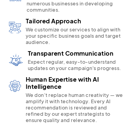
numerous businesses in developing
communities.
Tailored Approach
We customize our services to align with
your specific business goals and target
audience.
Transparent Communication
Expect regular, easy-to-understand
updates on your campaign's progress.
Human Expertise with AI
Intelligence
We don’t replace human creativity — we
amplify it with technology. Every AI
recommendation is reviewed and
refined by our expert strategists to
ensure quality and relevance.