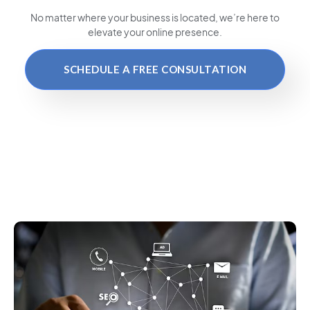
No matter where your business is located
, we’re here to
elevate your online presence.
SCHEDULE A FREE CONSULTATION