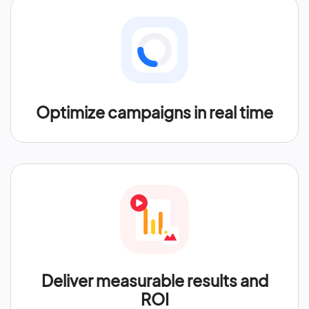
Optimize campaigns in real time
Deliver measurable results and
ROI