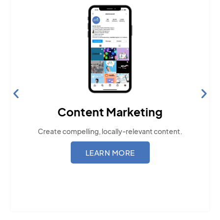
Content Marketing
Create compelling, locally-relevant content.
LEARN MORE