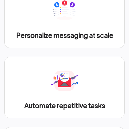
Personalize messaging at scale
Automate repetitive tasks