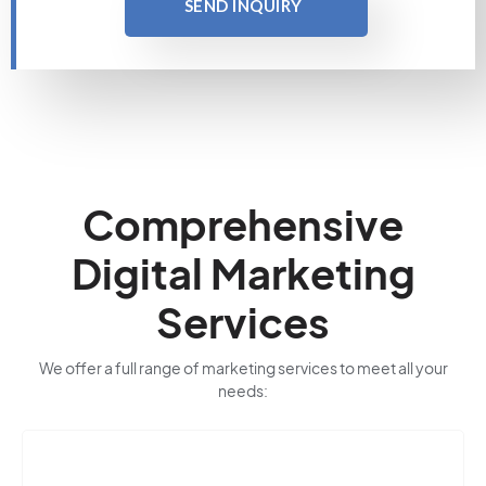
SEND INQUIRY
Comprehensive
Digital Marketing
Services
We offer a full range of marketing services to meet all your
needs: