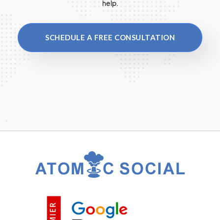
help.
SCHEDULE A FREE CONSULTATION