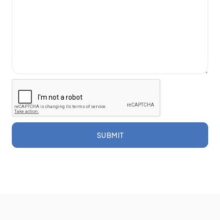
SUBMIT