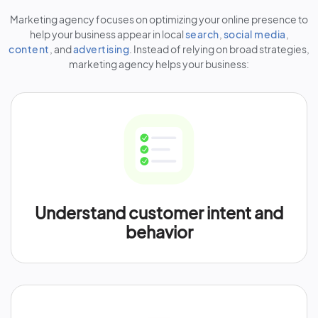
Marketing agency focuses on optimizing your online presence to
help your business appear in local
search
,
social media
,
content
, and
advertising
. Instead of relying on broad strategies,
marketing agency helps your business:
Understand customer intent and
behavior