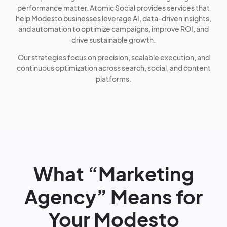
performance matter. Atomic Social provides services that
help Modesto businesses leverage AI, data-driven insights,
and automation to optimize campaigns, improve ROI, and
drive sustainable growth.
Our strategies focus on precision, scalable execution, and
continuous optimization across search, social, and content
platforms.
What “Marketing
Agency” Means for
Your Modesto