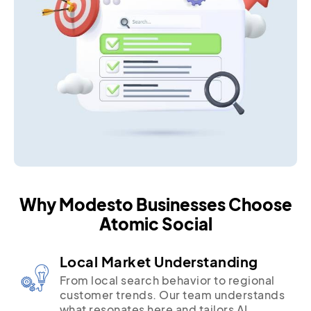
Why Modesto Businesses Choose
Atomic Social
Local Market Understanding
From local search behavior to regional
customer trends. Our team understands
what resonates here and tailors AI