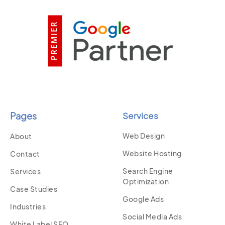
Pages
Services
Web Design
About
Website Hosting
Contact
Search Engine
Services
Optimization
Case Studies
Google Ads
Industries
Social Media Ads
White Label SEO