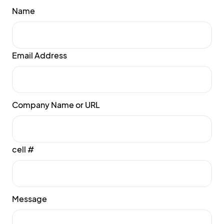
Name
Email Address
Company Name or URL
cell #
Message