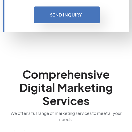
SEND INQUIRY
Comprehensive
Digital Marketing
Services
We offer a full range of marketing services to meet all your
needs: