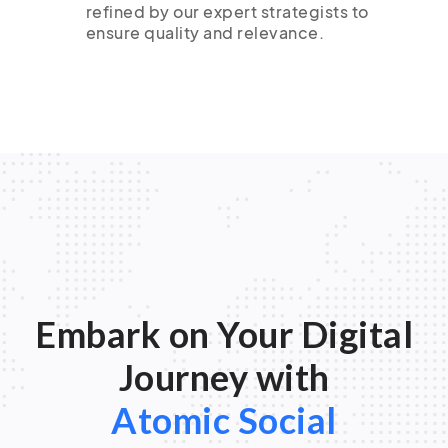
refined by our expert strategists to
ensure quality and relevance.
Embark on Your Digital
Journey with
Atomic Social