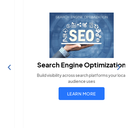
Search Engine Optimization
Build visibility across search platforms your local
audience uses
LEARN MORE