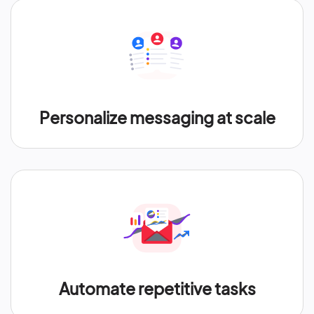
Personalize messaging at scale
Automate repetitive tasks