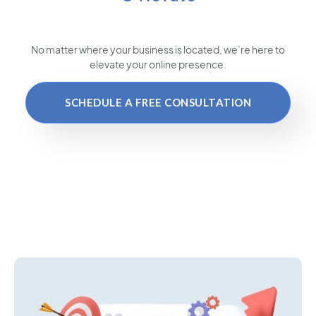
No matter where your business is located
, we’re here to
elevate your online presence.
SCHEDULE A FREE CONSULTATION