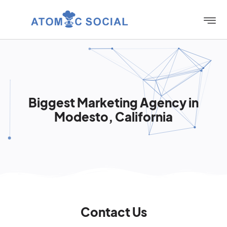
Biggest Marketing Agency in
Modesto, California
Contact Us