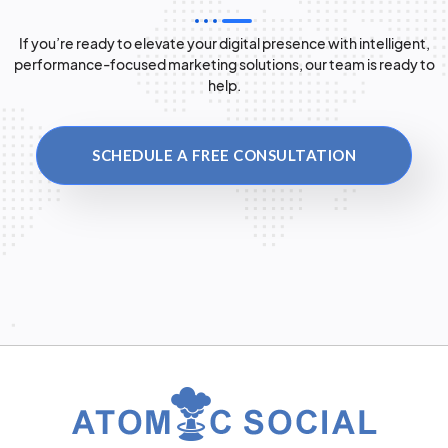
If you’re ready to elevate your digital presence with intelligent,
performance-focused marketing solutions, our team is ready to
help.
SCHEDULE A FREE CONSULTATION