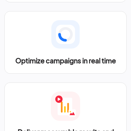
Optimize campaigns in real time