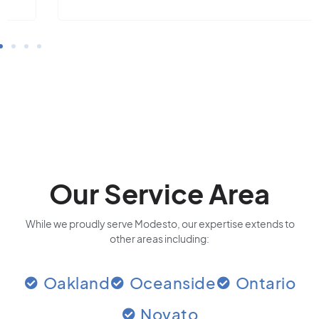
Our Service Area
While we proudly serve Modesto, our expertise extends to
other areas including:
Oakland
Oceanside
Ontario
Novato