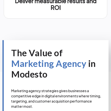
Deliver measurable results and
ROI
The Value of
Marketing Agency
in
Modesto
Marketing agency strategies gives businesses a
competitive edge in digital environments where timing,
targeting, and customer acquisition performance
matter most.