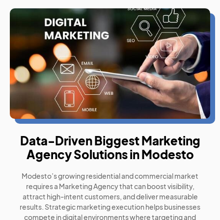
Data-Driven Biggest Marketing
Agency Solutions in Modesto
Modesto’s growing residential and commercial market
requires a Marketing Agency that can boost visibility,
attract high-intent customers, and deliver measurable
results. Strategic marketing execution helps businesses
compete in digital environments where targeting and