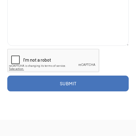
SUBMIT