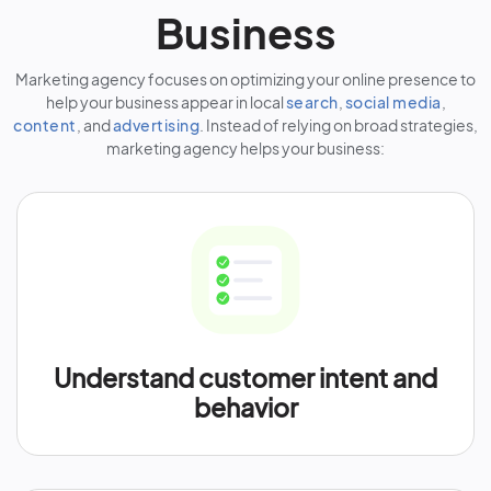
Business
Marketing agency focuses on optimizing your online presence to
help your business appear in local
search
,
social media
,
content
, and
advertising
. Instead of relying on broad strategies,
marketing agency helps your business:
Understand customer intent and
behavior