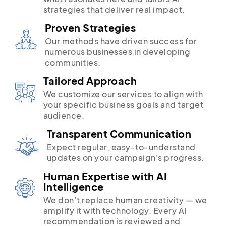
strategies that deliver real impact.
Proven Strategies
Our methods have driven success for
numerous businesses in developing
communities.
Tailored Approach
We customize our services to align with
your specific business goals and target
audience.
Transparent Communication
Expect regular, easy-to-understand
updates on your campaign's progress.
Human Expertise with AI
Intelligence
We don’t replace human creativity — we
amplify it with technology. Every AI
recommendation is reviewed and