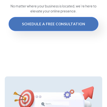
No matter where your business is located
, we’re here to
elevate your online presence.
SCHEDULE A FREE CONSULTATION