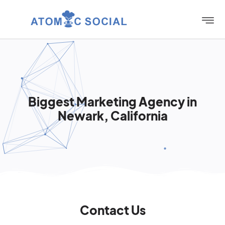
Biggest Marketing Agency in
Newark, California
Contact Us