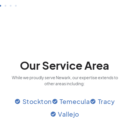
Our Service Area
While we proudly serve Newark, our expertise extends to
other areas including:
Stockton
Temecula
Tracy
Vallejo