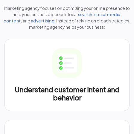
Marketing agency focuses on optimizing your online presence to
help your business appear in local
search
,
social media
,
content
, and
advertising
. Instead of relying on broad strategies,
marketing agency helps your business:
Understand customer intent and
behavior