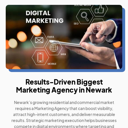
Results-Driven Biggest
Marketing Agency in Newark
Newark’s growing residential and commercial market
requires a Marketing Agency that can boost visibility,
attract high-intent customers, and deliver measurable
results. Strategic marketing execution helps businesses
compete in digital environments where targeting and