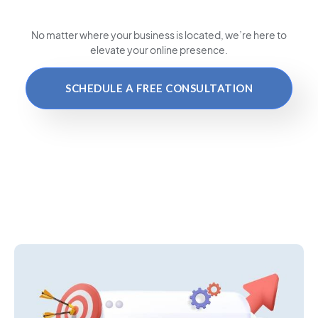
No matter where your business is located
, we’re here to
elevate your online presence.
SCHEDULE A FREE CONSULTATION