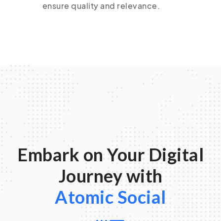
ensure quality and relevance.
Embark on Your Digital
Journey with
Atomic Social