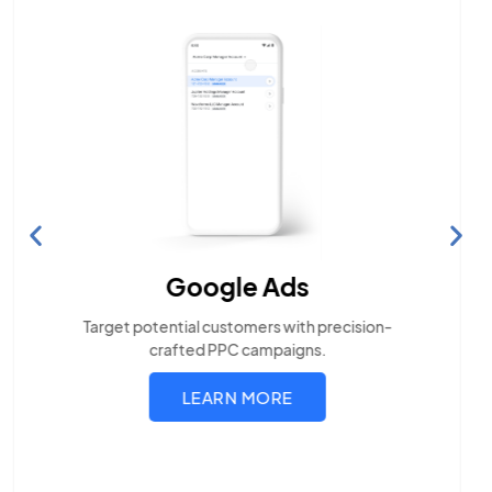
Search Engine Optimization
Build visibility across search platforms your local
audience uses
LEARN MORE