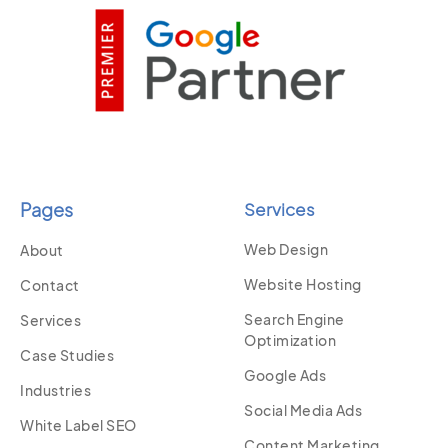
Pages
Services
Web Design
About
Website Hosting
Contact
Search Engine
Services
Optimization
Case Studies
Google Ads
Industries
Social Media Ads
White Label SEO
Content Marketing