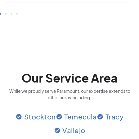
Our Service Area
While we proudly serve Paramount, our expertise extends to
other areas including:
Stockton
Temecula
Tracy
Vallejo