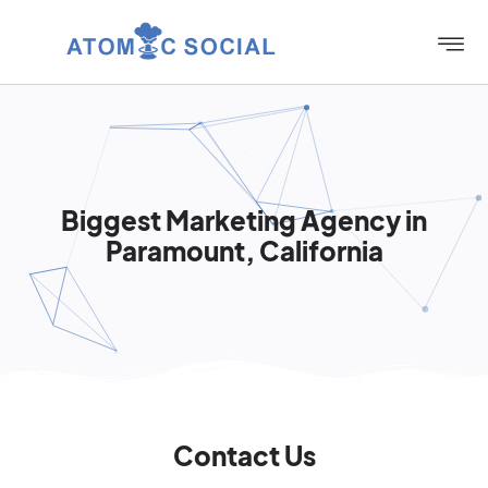
Biggest Marketing Agency in
Paramount, California
Contact Us