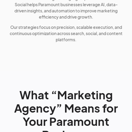
Social helps Paramount businesses leverage AI, data-
driven insights, and automation to improve marketing
efficiency and drive growth.
Our strategies focus on precision, scalable execution, and
continuous optimization across search, social, and content
platforms.
What “Marketing
Agency” Means for
Your Paramount