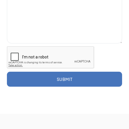
SUBMIT