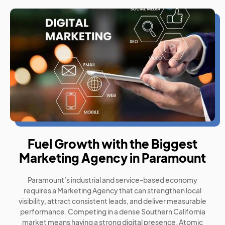
Fuel Growth with the Biggest
Marketing Agency in Paramount
Paramount’s industrial and service-based economy
requires a Marketing Agency that can strengthen local
visibility, attract consistent leads, and deliver measurable
performance. Competing in a dense Southern California
market means having a strong digital presence. Atomic