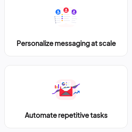
Personalize messaging at scale
Automate repetitive tasks