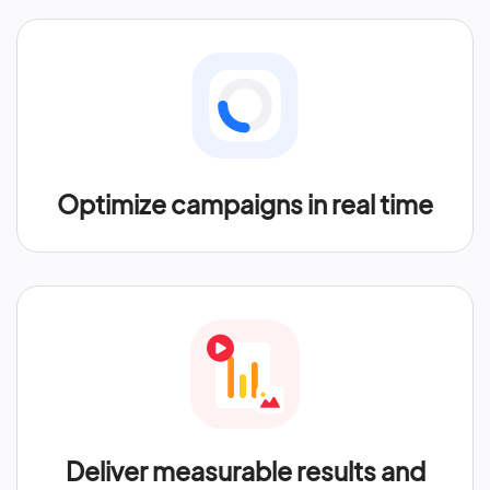
Optimize campaigns in real time
Deliver measurable results and