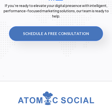
If you’re ready to elevate your digital presence with intelligent,
performance-focused marketing solutions, our team is ready to
help.
SCHEDULE A FREE CONSULTATION