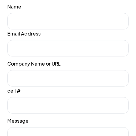
Name
Email Address
Company Name or URL
cell #
Message