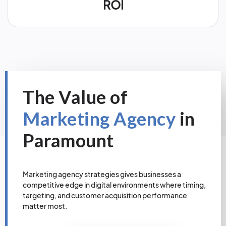
ROI
The Value of
Marketing Agency
in
Paramount
Marketing agency strategies gives businesses a
competitive edge in digital environments where timing,
targeting, and customer acquisition performance
matter most.