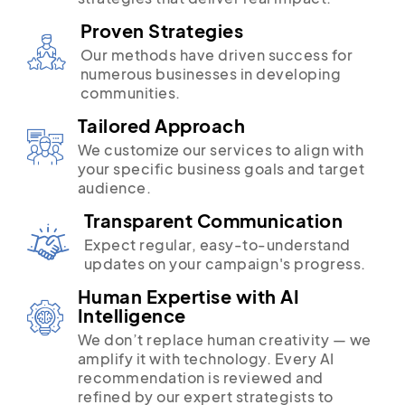
Proven Strategies
Our methods have driven success for
numerous businesses in developing
communities.
Tailored Approach
We customize our services to align with
your specific business goals and target
audience.
Transparent Communication
Expect regular, easy-to-understand
updates on your campaign's progress.
Human Expertise with AI
Intelligence
We don’t replace human creativity — we
amplify it with technology. Every AI
recommendation is reviewed and
refined by our expert strategists to