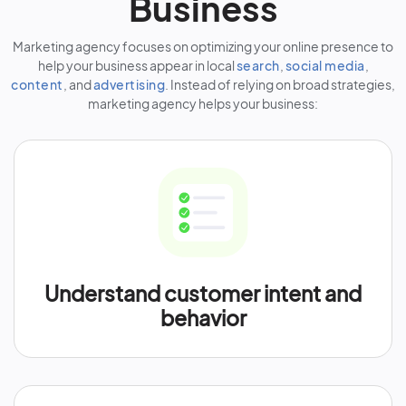
Business
Marketing agency focuses on optimizing your online presence to
help your business appear in local
search
,
social media
,
content
, and
advertising
. Instead of relying on broad strategies,
marketing agency helps your business:
Understand customer intent and
behavior