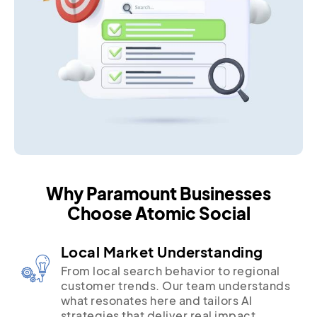
Why Paramount Businesses
Choose Atomic Social
Local Market Understanding
From local search behavior to regional
customer trends. Our team understands
what resonates here and tailors AI
strategies that deliver real impact.