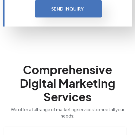
SEND INQUIRY
Comprehensive
Digital Marketing
Services
We offer a full range of marketing services to meet all your
needs: