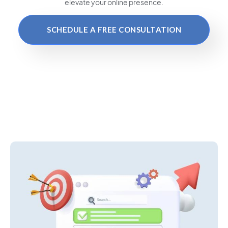
elevate your online presence.
SCHEDULE A FREE CONSULTATION