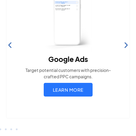
Search Engine Optimization
Build visibility across search platforms your local
audience uses
LEARN MORE