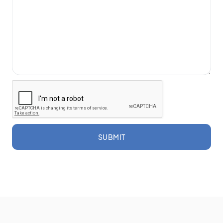
SUBMIT