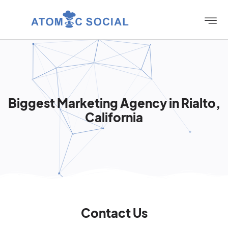
Biggest Marketing Agency in Rialto,
California
Contact Us