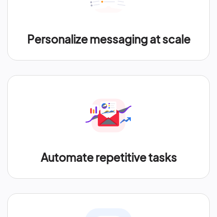
Personalize messaging at scale
Automate repetitive tasks