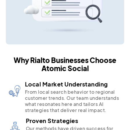
Why Rialto Businesses Choose
Atomic Social
Local Market Understanding
From local search behavior to regional
customer trends. Our team understands
what resonates here and tailors AI
strategies that deliver real impact.
Proven Strategies
Our methods have driven success for