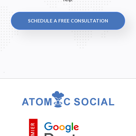
SCHEDULE A FREE CONSULTATION