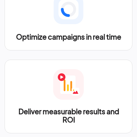
Optimize campaigns in real time
Deliver measurable results and
ROI