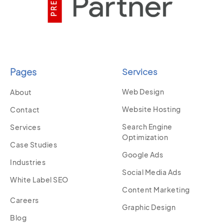
Pages
Services
Web Design
About
Website Hosting
Contact
Search Engine
Services
Optimization
Case Studies
Google Ads
Industries
Social Media Ads
White Label SEO
Content Marketing
Careers
Graphic Design
Blog