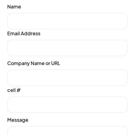
Name
Email Address
Company Name or URL
cell #
Message