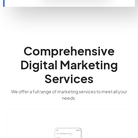
Comprehensive
Digital Marketing
Services
We offer a full range of marketing services to meet all your
needs: