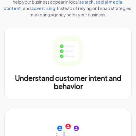
help your business appear in local
search
,
social media
,
content
, and
advertising
. Instead of relying on broad strategies,
marketing agency helps your business:
Understand customer intent and
behavior