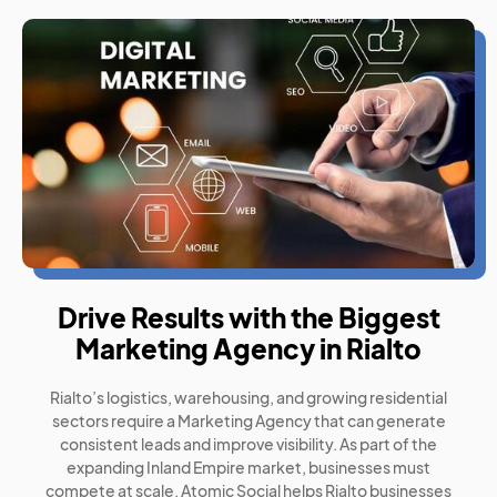
Drive Results with the Biggest
Marketing Agency in Rialto
Rialto’s logistics, warehousing, and growing residential
sectors require a Marketing Agency that can generate
consistent leads and improve visibility. As part of the
expanding Inland Empire market, businesses must
compete at scale. Atomic Social helps Rialto businesses