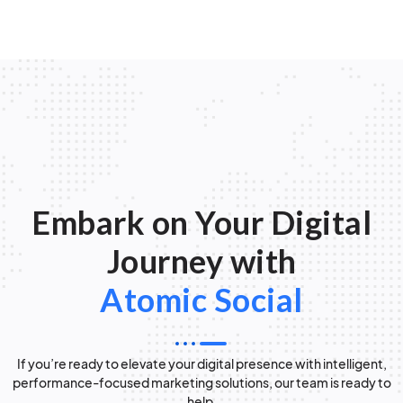
Embark on Your Digital
Journey with
Atomic Social
If you’re ready to elevate your digital presence with intelligent,
performance-focused marketing solutions, our team is ready to
help.