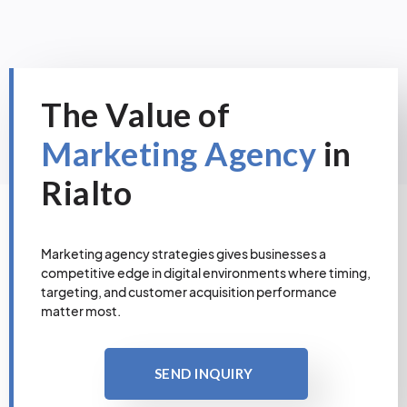
The Value of
Marketing Agency
in
Rialto
Marketing agency strategies gives businesses a
competitive edge in digital environments where timing,
targeting, and customer acquisition performance
matter most.
SEND INQUIRY