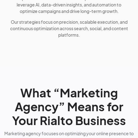
leverage AI, data-driven insights, and automation to
optimize campaigns and drive long-term growth.
Our strategies focus on precision, scalable execution, and
continuous optimization across search, social, and content
platforms.
What “Marketing
Agency” Means for
Your Rialto Business
Marketing agency focuses on optimizing your online presence to