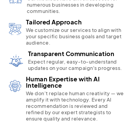
numerous businesses in developing
communities.
Tailored Approach
We customize our services to align with
your specific business goals and target
audience.
Transparent Communication
Expect regular, easy-to-understand
updates on your campaign's progress.
Human Expertise with AI
Intelligence
We don’t replace human creativity — we
amplify it with technology. Every AI
recommendation is reviewed and
refined by our expert strategists to
ensure quality and relevance.