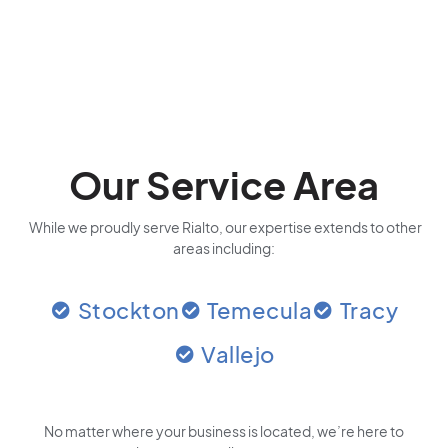
Our Service Area
While we proudly serve Rialto, our expertise extends to other
areas including:
Stockton
Temecula
Tracy
Vallejo
No matter where your business is located
, we’re here to