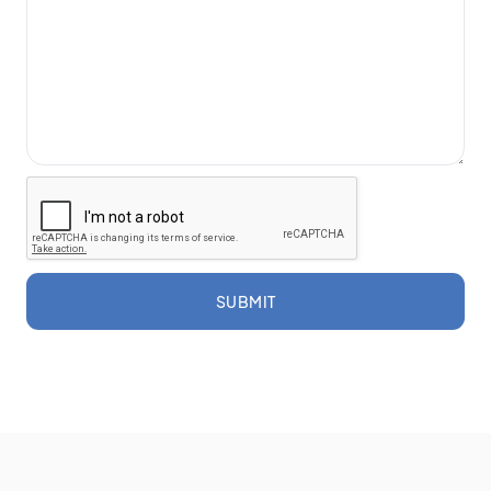
SUBMIT