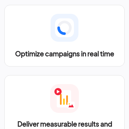
Optimize campaigns in real time
Deliver measurable results and