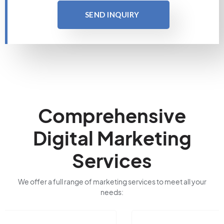
SEND INQUIRY
Comprehensive
Digital Marketing
Services
We offer a full range of marketing services to meet all your
needs: