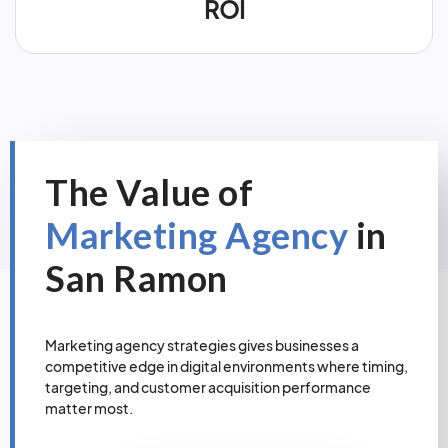
ROI
The Value of
Marketing Agency
in
San Ramon
Marketing agency strategies gives businesses a
competitive edge in digital environments where timing,
targeting, and customer acquisition performance
matter most.