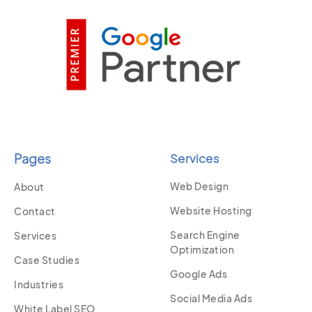
Pages
Services
Web Design
About
Website Hosting
Contact
Search Engine
Services
Optimization
Case Studies
Google Ads
Industries
Social Media Ads
White Label SEO