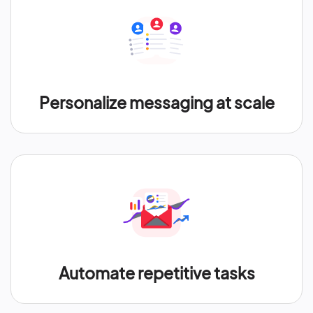
Personalize messaging at scale
Automate repetitive tasks