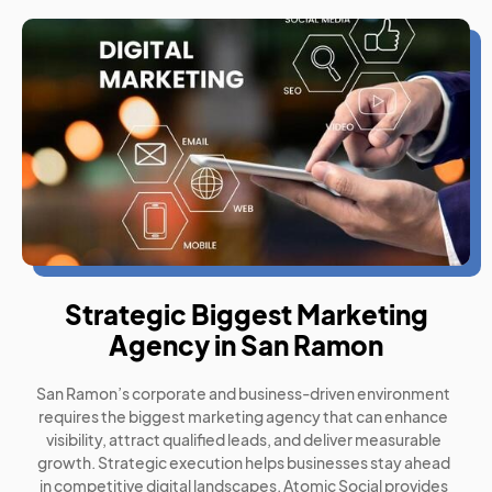
Strategic Biggest Marketing
Agency in San Ramon
San Ramon’s corporate and business-driven environment
requires the biggest marketing agency that can enhance
visibility, attract qualified leads, and deliver measurable
growth. Strategic execution helps businesses stay ahead
in competitive digital landscapes. Atomic Social provides