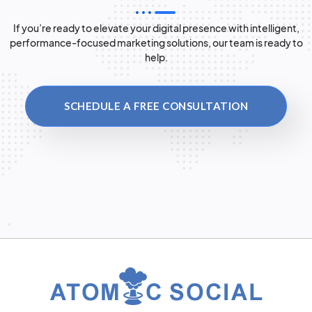
If you’re ready to elevate your digital presence with intelligent,
performance-focused marketing solutions, our team is ready to
help.
SCHEDULE A FREE CONSULTATION