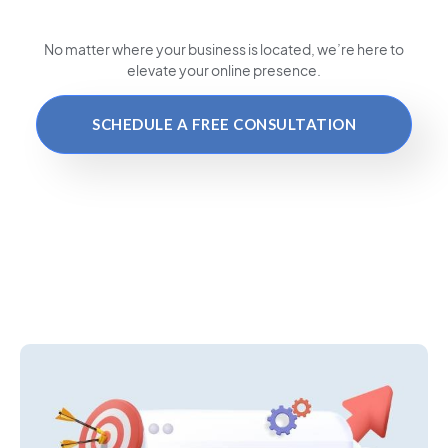
No matter where your business is located
, we’re here to
elevate your online presence.
SCHEDULE A FREE CONSULTATION