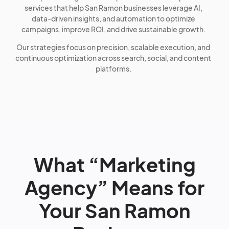
services that help San Ramon businesses leverage AI,
data-driven insights, and automation to optimize
campaigns, improve ROI, and drive sustainable growth.
Our strategies focus on precision, scalable execution, and
continuous optimization across search, social, and content
platforms.
What “Marketing
Agency” Means for
Your San Ramon