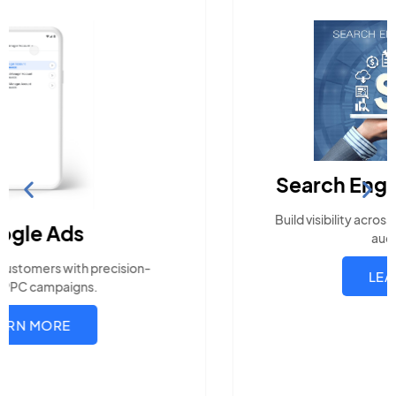
Search Engine Optimization
Build visibility across search platforms your local
audience uses
LEARN MORE