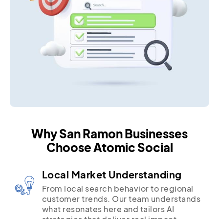
Why San Ramon Businesses
Choose Atomic Social
Local Market Understanding
From local search behavior to regional
customer trends. Our team understands
what resonates here and tailors AI