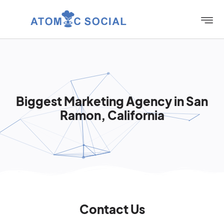
Biggest Marketing Agency in San
Ramon, California
Contact Us