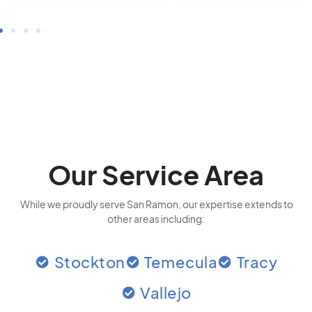
Our Service Area
While we proudly serve San Ramon, our expertise extends to
other areas including:
Stockton
Temecula
Tracy
Vallejo