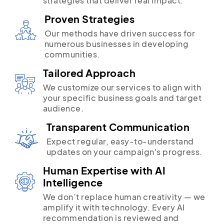
strategies that deliver real impact.
Proven Strategies
Our methods have driven success for
numerous businesses in developing
communities.
Tailored Approach
We customize our services to align with
your specific business goals and target
audience.
Transparent Communication
Expect regular, easy-to-understand
updates on your campaign's progress.
Human Expertise with AI
Intelligence
We don’t replace human creativity — we
amplify it with technology. Every AI
recommendation is reviewed and