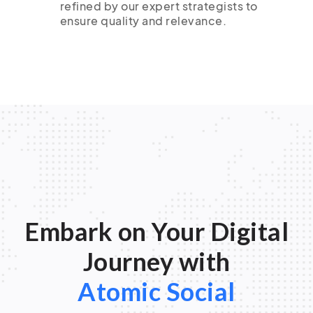
refined by our expert strategists to
ensure quality and relevance.
Embark on Your Digital
Journey with
Atomic Social