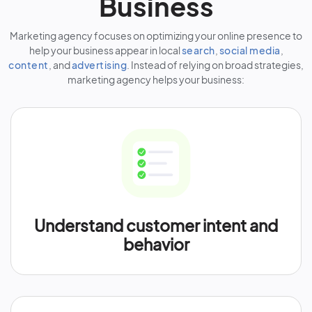
Business
Marketing agency focuses on optimizing your online presence to
help your business appear in local
search
,
social media
,
content
, and
advertising
. Instead of relying on broad strategies,
marketing agency helps your business:
Understand customer intent and
behavior