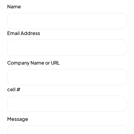
Name
Email Address
Company Name or URL
cell #
Message