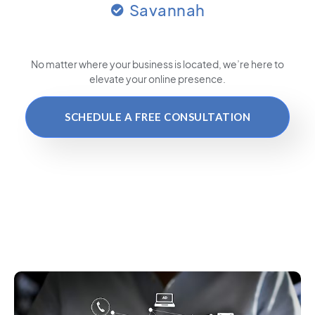
Savannah
No matter where your business is located
, we’re here to
elevate your online presence.
SCHEDULE A FREE CONSULTATION