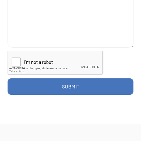
SUBMIT