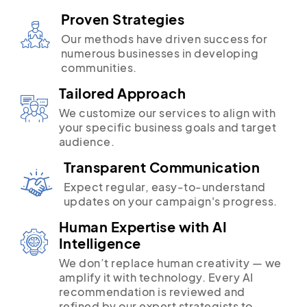
Proven Strategies
Our methods have driven success for
numerous businesses in developing
communities.
Tailored Approach
We customize our services to align with
your specific business goals and target
audience.
Transparent Communication
Expect regular, easy-to-understand
updates on your campaign's progress.
Human Expertise with AI
Intelligence
We don’t replace human creativity — we
amplify it with technology. Every AI
recommendation is reviewed and
refined by our expert strategists to