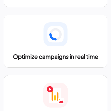
Optimize campaigns in real time