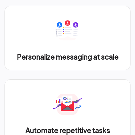
Personalize messaging at scale
Automate repetitive tasks