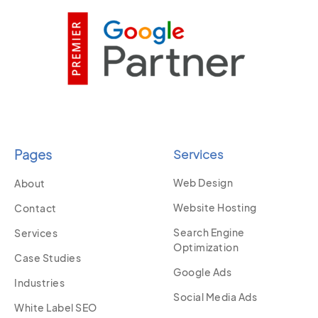
Pages
Services
Web Design
About
Website Hosting
Contact
Search Engine
Services
Optimization
Case Studies
Google Ads
Industries
Social Media Ads
White Label SEO