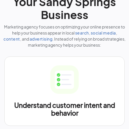
Your Sandy Springs
Business
Marketing agency focuses on optimizing your online presence to
help your business appear in local
search
,
social media
,
content
, and
advertising
. Instead of relying on broad strategies,
marketing agency helps your business:
Understand customer intent and
behavior