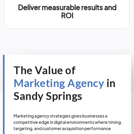
Deliver measurable results and
ROI
The Value of
Marketing Agency
in
Sandy Springs
Marketing agency strategies gives businesses a
competitive edge in digital environments where timing,
targeting, and customer acquisition performance