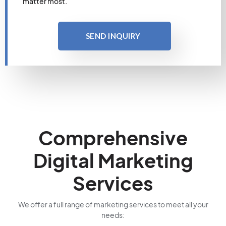
matter most.
SEND INQUIRY
Comprehensive
Digital Marketing
Services
We offer a full range of marketing services to meet all your
needs: