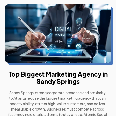
Top Biggest Marketing Agency in
Sandy Springs
Sandy Springs’ strong corporate presence and proximity
to Atlanta require the biggest marketing agency that can
boost visibility, attract high-value customers, and deliver
measurable growth. Businesses must compete across
fast-moving digital platforms to stay ahead. Atomic Social