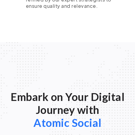
ensure quality and relevance.
Embark on Your Digital
Journey with
Atomic Social