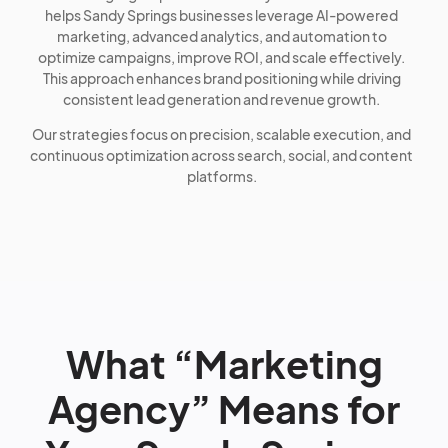
helps Sandy Springs businesses leverage AI-powered
marketing, advanced analytics, and automation to
optimize campaigns, improve ROI, and scale effectively.
This approach enhances brand positioning while driving
consistent lead generation and revenue growth.
Our strategies focus on precision, scalable execution, and
continuous optimization across search, social, and content
platforms.
What “Marketing
Agency” Means for