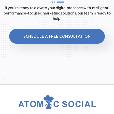
If you’re ready to elevate your digital presence with intelligent,
performance-focused marketing solutions, our team is ready to
help.
SCHEDULE A FREE CONSULTATION