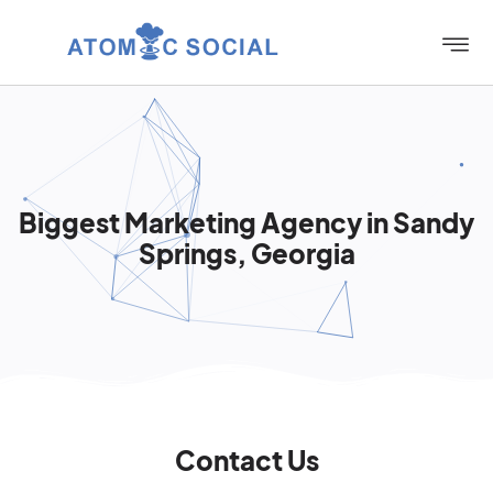
Biggest Marketing Agency in Sandy
Springs, Georgia
Contact Us