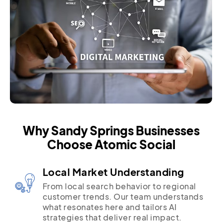
Why Sandy Springs Businesses
Choose Atomic Social
Local Market Understanding
From local search behavior to regional
customer trends. Our team understands
what resonates here and tailors AI
strategies that deliver real impact.