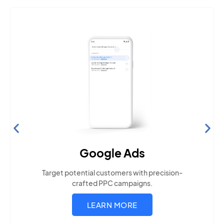
Search Engine Optimization
Build visibility across search platforms your local
audience uses
LEARN MORE