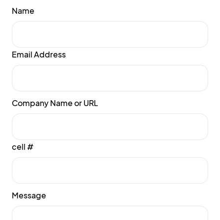
Name
Email Address
Company Name or URL
cell #
Message