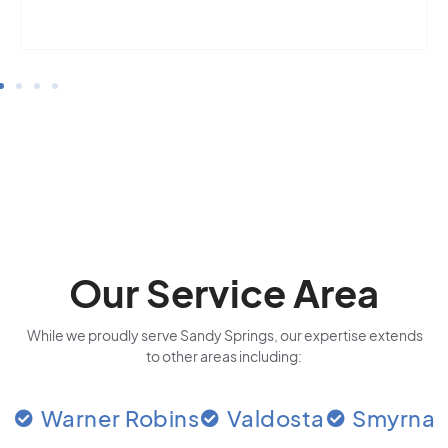
Our Service Area
While we proudly serve Sandy Springs, our expertise extends
to other areas including:
Warner Robins
Valdosta
Smyrna