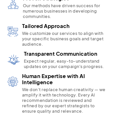
Our methods have driven success for
numerous businesses in developing
communities.
Tailored Approach
We customize our services to align with
your specific business goals and target
audience.
Transparent Communication
Expect regular, easy-to-understand
updates on your campaign's progress.
Human Expertise with AI
Intelligence
We don’t replace human creativity — we
amplify it with technology. Every AI
recommendation is reviewed and
refined by our expert strategists to
ensure quality and relevance.