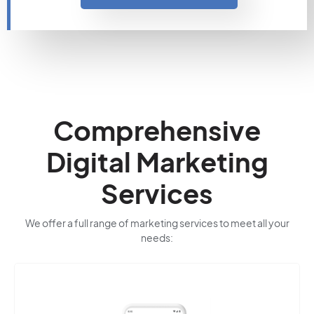
Comprehensive
Digital Marketing
Services
We offer a full range of marketing services to meet all your
needs: