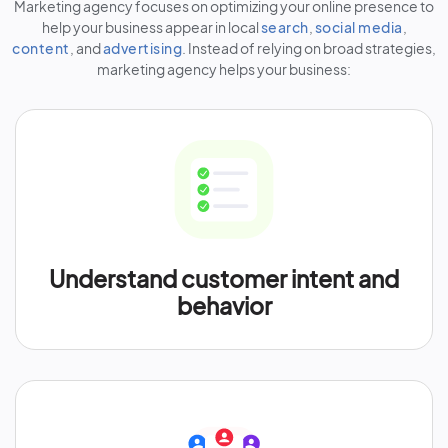
Marketing agency focuses on optimizing your online presence to
help your business appear in local
search
,
social media
,
content
, and
advertising
. Instead of relying on broad strategies,
marketing agency helps your business:
Understand customer intent and
behavior