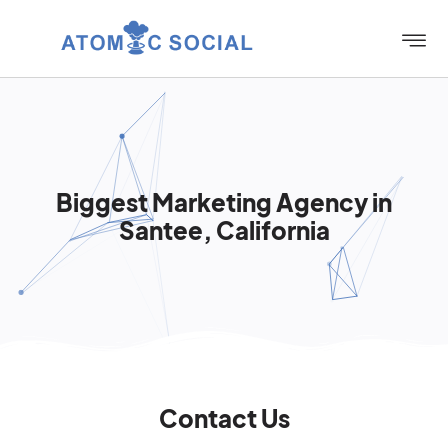
Biggest Marketing Agency in
Santee, California
Contact Us