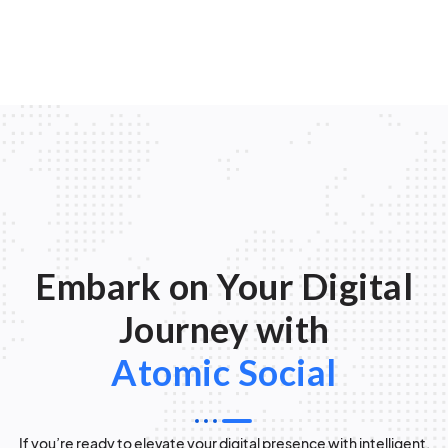
Embark on Your Digital
Journey with
Atomic Social
If you’re ready to elevate your digital presence with intelligent,