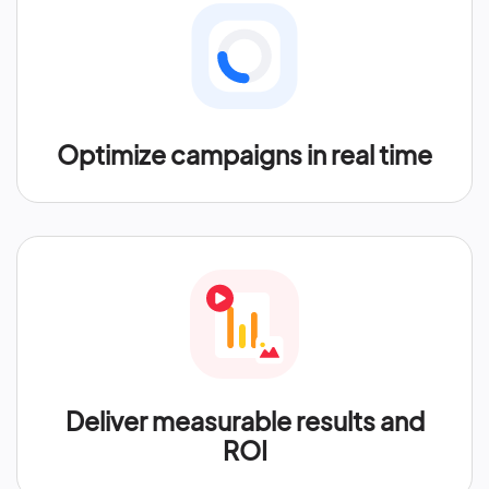
Optimize campaigns in real time
Deliver measurable results and
ROI