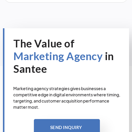
The Value of
Marketing Agency
in
Santee
Marketing agency strategies gives businesses a
competitive edge in digital environments where timing,
targeting, and customer acquisition performance
matter most.
SEND INQUIRY