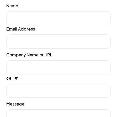
Name
Email Address
Company Name or URL
cell #
Message