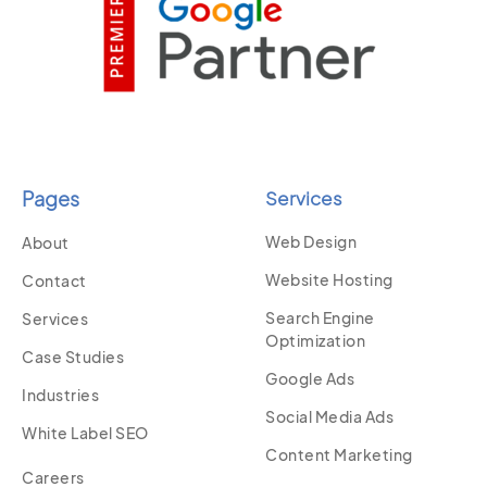
Pages
Services
Web Design
About
Website Hosting
Contact
Search Engine
Services
Optimization
Case Studies
Google Ads
Industries
Social Media Ads
White Label SEO
Content Marketing
Careers