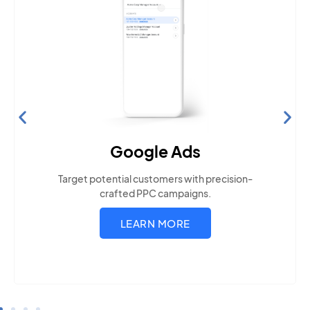
Search Engine Optimization
Build visibility across search platforms your local
audience uses
LEARN MORE