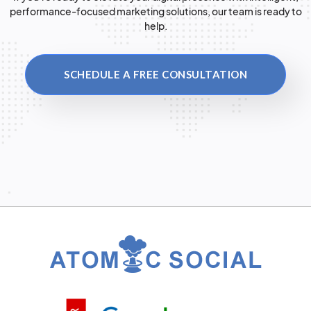
performance-focused marketing solutions, our team is ready to
help.
SCHEDULE A FREE CONSULTATION