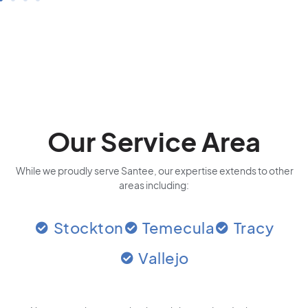
Our Service Area
While we proudly serve Santee, our expertise extends to other
areas including:
Stockton
Temecula
Tracy
Vallejo