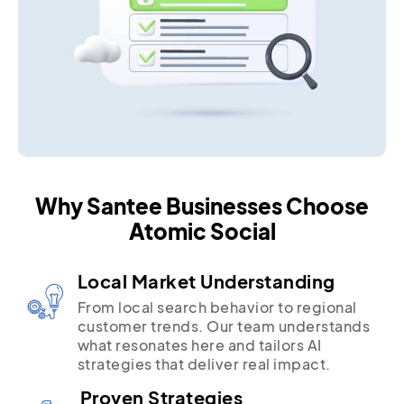
Why Santee Businesses Choose
Atomic Social
Local Market Understanding
From local search behavior to regional
customer trends. Our team understands
what resonates here and tailors AI
strategies that deliver real impact.
Proven Strategies