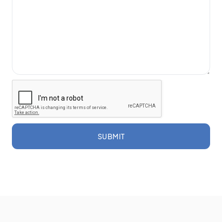
SUBMIT