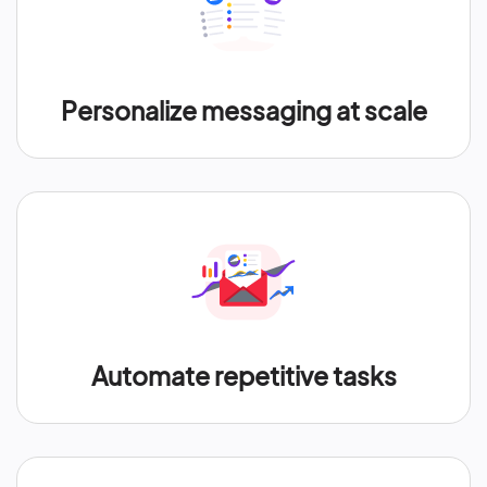
Personalize messaging at scale
Automate repetitive tasks