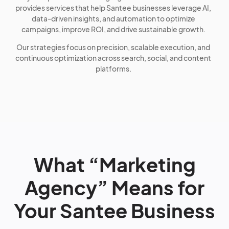
provides services that help Santee businesses leverage AI,
data-driven insights, and automation to optimize
campaigns, improve ROI, and drive sustainable growth.
Our strategies focus on precision, scalable execution, and
continuous optimization across search, social, and content
platforms.
What “Marketing
Agency” Means for
Your Santee Business