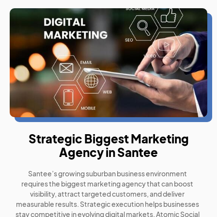
Strategic Biggest Marketing
Agency in Santee
Santee’s growing suburban business environment
requires the biggest marketing agency that can boost
visibility, attract targeted customers, and deliver
measurable results. Strategic execution helps businesses
stay competitive in evolving digital markets. Atomic Social