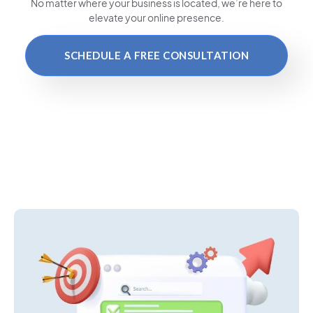
No matter where your business is located
, we’re here to
elevate your online presence.
SCHEDULE A FREE CONSULTATION