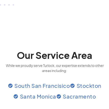
Our Service Area
While we proudly serve Turlock, our expertise extends to other
areas including:
South San Francisico
Stockton
Santa Monica
Sacramento