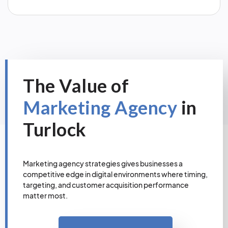
The Value of
Marketing Agency
in
Turlock
Marketing agency strategies gives businesses a
competitive edge in digital environments where timing,
targeting, and customer acquisition performance
matter most.