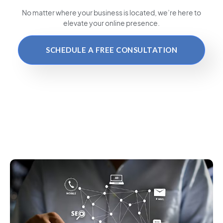
No matter where your business is located
, we’re here to
elevate your online presence.
SCHEDULE A FREE CONSULTATION