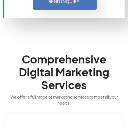
SEND INQUIRY
Comprehensive
Digital Marketing
Services
We offer a full range of marketing services to meet all your
needs: