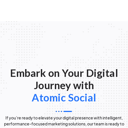
Embark on Your Digital
Journey with
Atomic Social
If you’re ready to elevate your digital presence with intelligent,
performance-focused marketing solutions, our team is ready to