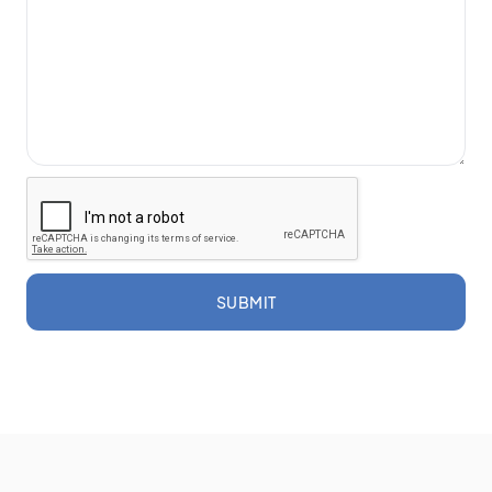
SUBMIT