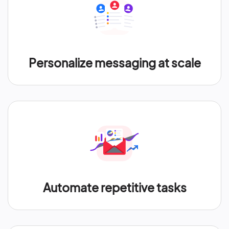
Personalize messaging at scale
Automate repetitive tasks