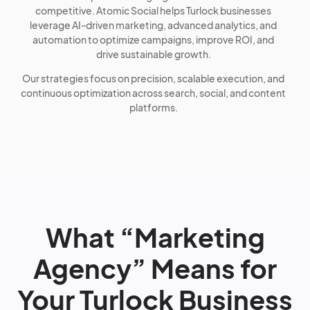
competitive. Atomic Social helps Turlock businesses
leverage AI-driven marketing, advanced analytics, and
automation to optimize campaigns, improve ROI, and
drive sustainable growth.
Our strategies focus on precision, scalable execution, and
continuous optimization across search, social, and content
platforms.
What “Marketing
Agency” Means for
Your Turlock Business