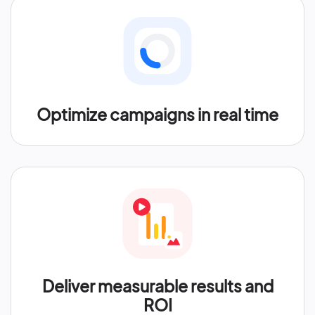
Optimize campaigns in real time
Deliver measurable results and
ROI