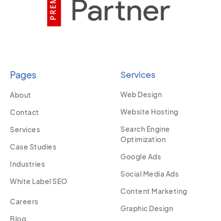
Pages
Services
Web Design
About
Website Hosting
Contact
Search Engine
Services
Optimization
Case Studies
Google Ads
Industries
Social Media Ads
White Label SEO
Content Marketing
Careers
Graphic Design
Blog