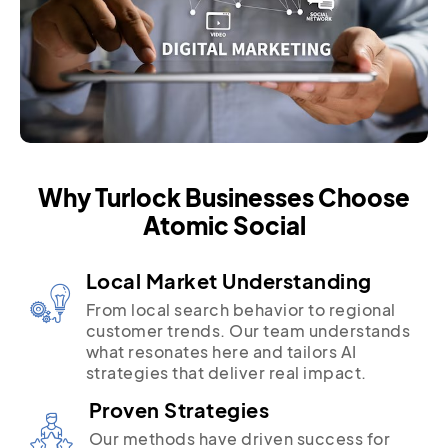
Why Turlock Businesses Choose
Atomic Social
Local Market Understanding
From local search behavior to regional
customer trends. Our team understands
what resonates here and tailors AI
strategies that deliver real impact.
Proven Strategies
Our methods have driven success for