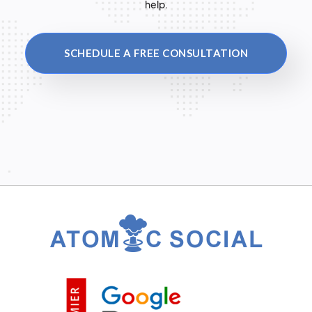
help.
SCHEDULE A FREE CONSULTATION