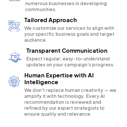
numerous businesses in developing
communities.
Tailored Approach
We customize our services to align with
your specific business goals and target
audience.
Transparent Communication
Expect regular, easy-to-understand
updates on your campaign's progress.
Human Expertise with AI
Intelligence
We don’t replace human creativity — we
amplify it with technology. Every AI
recommendation is reviewed and
refined by our expert strategists to
ensure quality and relevance.