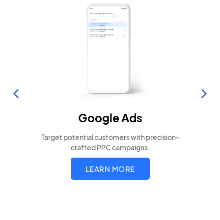
Search Engine Optimization
Build visibility across search platforms your local
audience uses
LEARN MORE