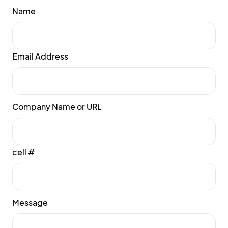
Name
Email Address
Company Name or URL
cell #
Message