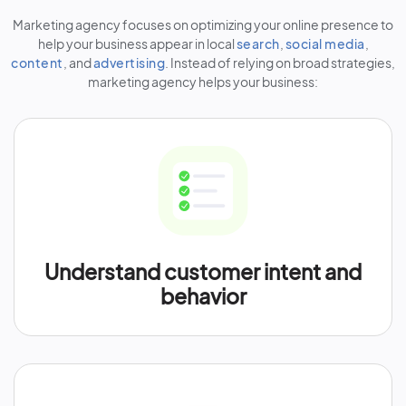
Marketing agency focuses on optimizing your online presence to
help your business appear in local
search
,
social media
,
content
, and
advertising
. Instead of relying on broad strategies,
marketing agency helps your business:
Understand customer intent and
behavior