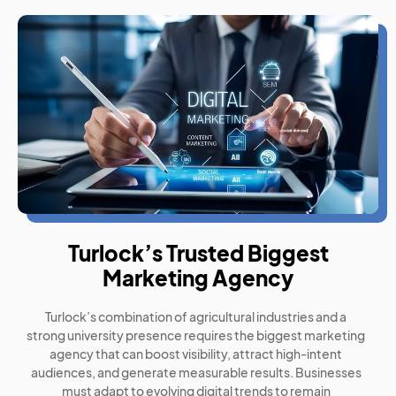
Turlock’s Trusted Biggest
Marketing Agency
Turlock’s combination of agricultural industries and a
strong university presence requires the biggest marketing
agency that can boost visibility, attract high-intent
audiences, and generate measurable results. Businesses
must adapt to evolving digital trends to remain