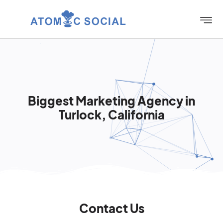
Biggest Marketing Agency in
Turlock, California
Contact Us