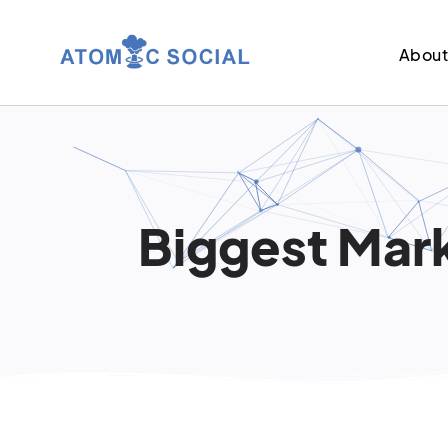
Abou
Biggest Mark