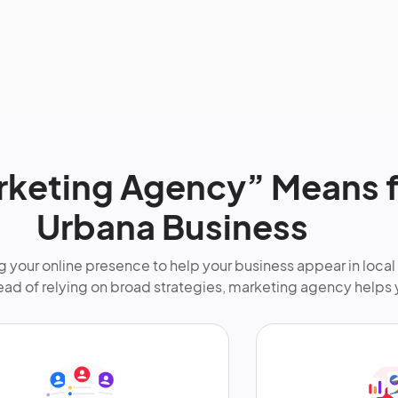
keting Agency” Means f
Urbana Business
 your online presence to help your business appear in local
tead of relying on broad strategies, marketing agency helps 