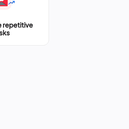
repetitive
sks