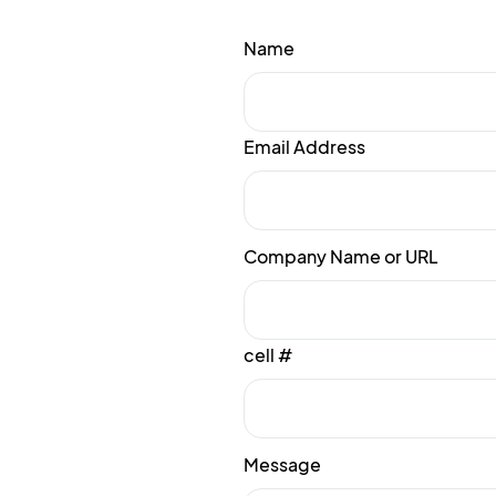
Name
Email Address
Company Name or URL
cell #
Message