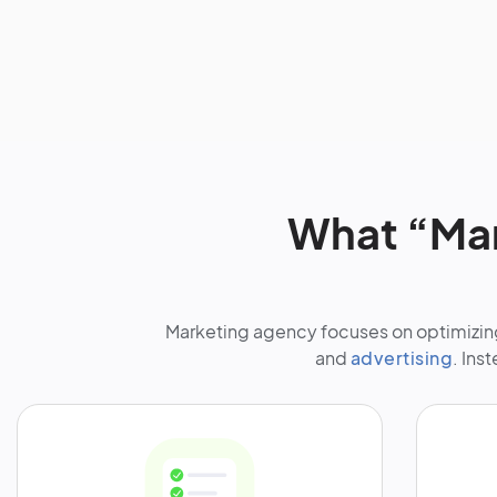
What “Mar
Marketing agency focuses on optimizing
and
advertising
. Ins