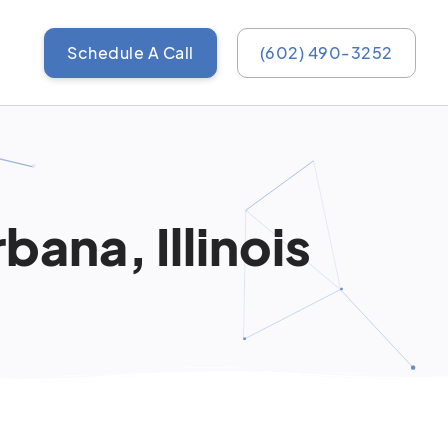
Schedule A Call
(602) 490-3252
ana, Illinois