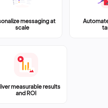
sonalize messaging at
Automate 
scale
ta
iver measurable results
and ROI