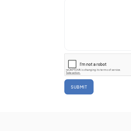
SUBMIT