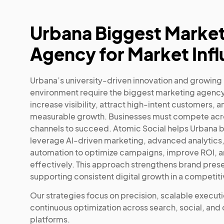
Urbana Biggest Marke
Agency for Market Inf
Urbana’s university-driven innovation and growing
environment require the biggest marketing agency
increase visibility, attract high-intent customers, a
measurable growth. Businesses must compete acro
channels to succeed. Atomic Social helps Urbana 
leverage AI-driven marketing, advanced analytics
automation to optimize campaigns, improve ROI, a
effectively. This approach strengthens brand pres
supporting consistent digital growth in a competit
Our strategies focus on precision, scalable execut
continuous optimization across search, social, and
platforms.