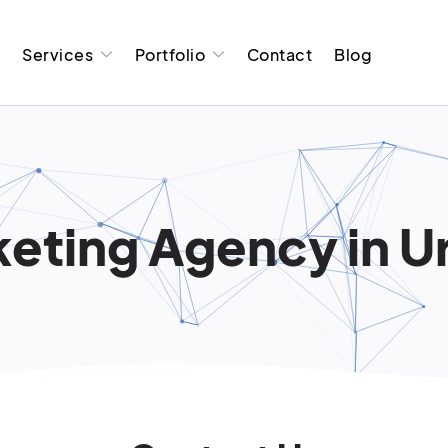
t
Services
Portfolio
Contact
Blog
eting Agency in Urb