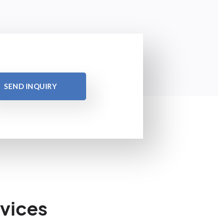
SEND INQUIRY
vices