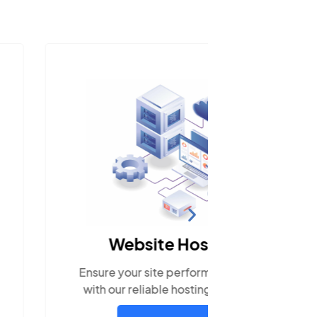
Social
Website Hosting
Engage w
re your site performs optimally
popula
h our reliable hosting solutions.