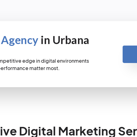
 Agency
in Urbana
mpetitive edge in digital environments
 performance matter most.
e Digital Marketing Ser