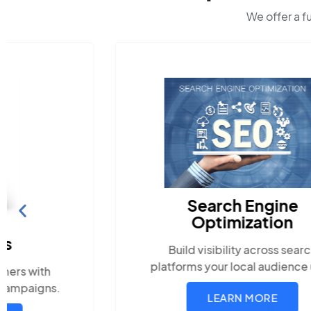
We offer a f
Search Engine
Optimization
Build visibility across search
platforms your local audience uses
LEARN MORE