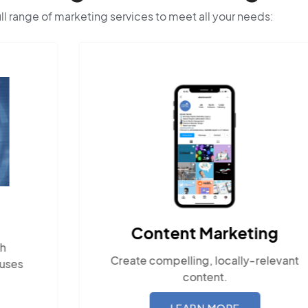
ull range of marketing services to meet all your needs:
Content Marketing
Create compelling, locally-relevant
Ensu
content.
wit
LEARN MORE