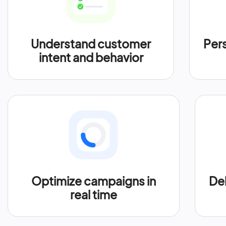
Understand customer
Per
intent and behavior
Optimize campaigns in
Del
real time