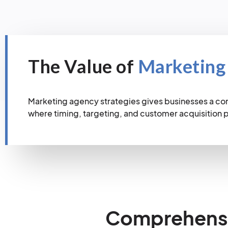
The Value of
Marketing
Marketing agency strategies gives businesses a co
where timing, targeting, and customer acquisition
Comprehensiv