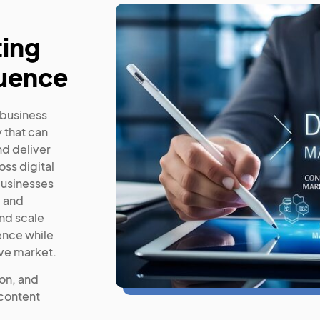
ting
luence
 business
 that can
nd deliver
ss digital
businesses
, and
nd scale
ence while
ive market.
ion, and
 content