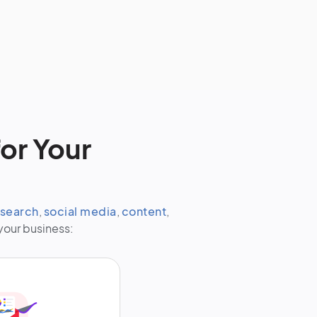
or Your
search
,
social media
,
content
,
your business: