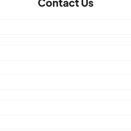
Contact Us