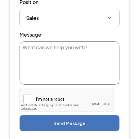
Position
Sales
Message
Send Message