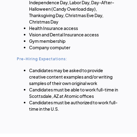
Independence Day, Labor Day, Day-After-
Halloween (Candy Overload day),
Thanksgiving Day, Christmas Eve Day,
Christmas Day
Health Insurance access
Vision and Dental Insurance access
Gym membership
Company computer
Pre-Hiring Expectations:
Candidates may be asked to provide
creative content examples and/or writing
samples of their own original work
Candidates must be able to work full-time in
Scottsdale, AZ at Atomic offices
Candidates must be authorized to work full-
time in the U.S.