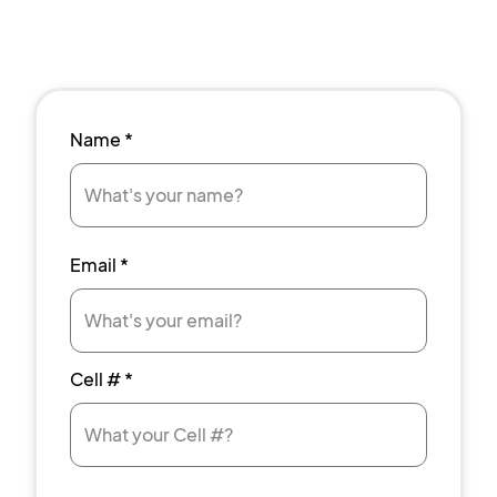
Name
*
Email
*
Cell #
*