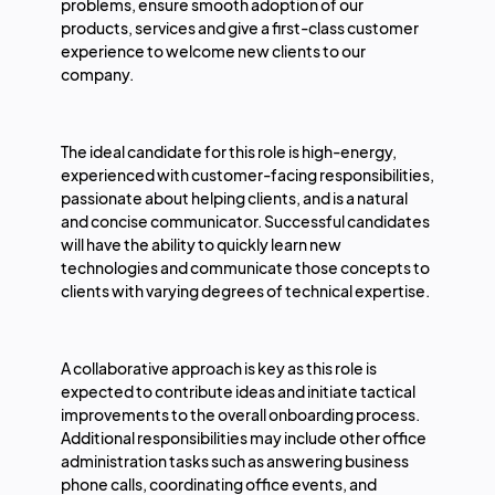
problems, ensure smooth adoption of our
products, services and give a first-class customer
experience to welcome new clients to our
company.
The ideal candidate for this role is high-energy,
experienced with customer-facing responsibilities,
passionate about helping clients, and is a natural
and concise communicator. Successful candidates
will have the ability to quickly learn new
technologies and communicate those concepts to
clients with varying degrees of technical expertise.
A collaborative approach is key as this role is
expected to contribute ideas and initiate tactical
improvements to the overall onboarding process.
Additional responsibilities may include other office
administration tasks such as answering business
phone calls, coordinating office events, and