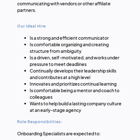
communicating with vendors or other affiliate
partners.
Our Ideal Hire:
Is a strong and efficient communicator
Is comfortable organizing and creating
structure from ambiguity
Is a driven, self-motivated, and works under
pressure to meet deadlines
Continually develops their leadership skills
and contributes at a high level
Innovates and prioritizes continual learning
Is comfortable being a mentor and coach to
colleagues
Wants to help build a lasting company culture
at an early-stage agency
Role Responsibilities:
Onboarding Specialists are expected to: