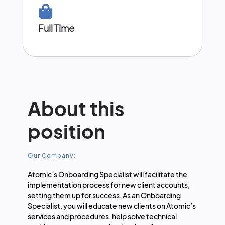
Full Time
About this
position
Our Company:
Atomic’s Onboarding Specialist will facilitate the
implementation process for new client accounts,
setting them up for success. As an Onboarding
Specialist, you will educate new clients on Atomic’s
services and procedures, help solve technical