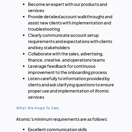
Become an expert with our products and
services
Provide detailed account walkthroughs and
assist new clients with implementation and
troubleshooting
Clearly communicate account setup
requirements and expectations with clients
and key stakeholders
Collaborate with the sales, advertising,
finance, creative, and operations teams
Leverage feedback for continuous
improvement to the onboarding process
Listen carefully to information provided by
clients and ask clarifying questions to ensure
proper use and implementation of Atomic
services
What We Hope To See:
Atomic’s minimum requirements are as follows:
Excellent communication skills