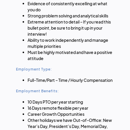
Evidence of consistently excelling at what
you do
Strong problem solving and analytical skills
Extreme attention to detail – If you read this
bullet point, be sure to bring it up in your
interview!
Ability to work independently and manage
multiple priorities
Must be highly motivated and have a positive
attitude
Employment Type:
Full-Time/Part – Time / Hourly Compensation
Employment Benefits:
10 Days PTO per year starting
16 Days remote flexible per year
Career Growth Opportunities
Other holidays we have Out-of-Office: New
Year’s Day, President’s Day, Memorial Day,