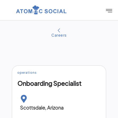
Careers
operations​
Onboarding Specialist
Scottsdale, Arizona