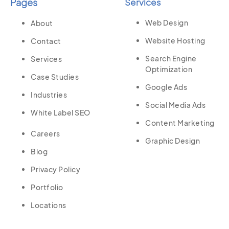
Pages
Services
Web Design
About
Website Hosting
Contact
Search Engine
Services
Optimization
Case Studies
Google Ads
Industries
Social Media Ads
White Label SEO
Content Marketing
Careers
Graphic Design
Blog
Privacy Policy
Portfolio
Locations