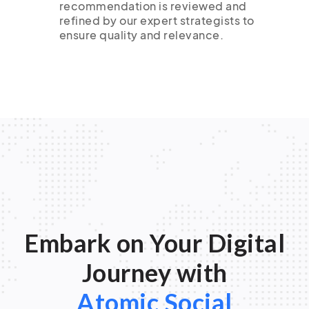
recommendation is reviewed and
refined by our expert strategists to
ensure quality and relevance.
Embark on Your Digital
Journey with
Atomic Social