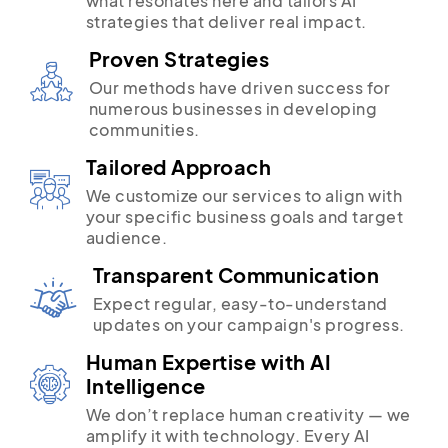
what resonates here and tailors AI
strategies that deliver real impact.
Proven Strategies
Our methods have driven success for
numerous businesses in developing
communities.
Tailored Approach
We customize our services to align with
your specific business goals and target
audience.
Transparent Communication
Expect regular, easy-to-understand
updates on your campaign's progress.
Human Expertise with AI
Intelligence
We don’t replace human creativity — we
amplify it with technology. Every AI