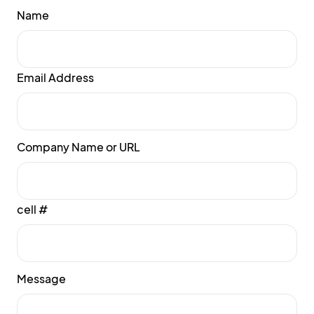
Name
Email Address
Company Name or URL
cell #
Message