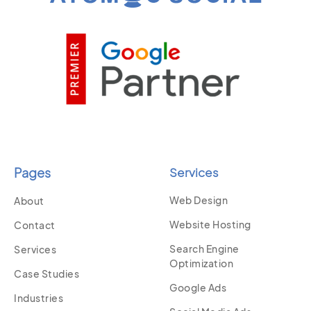
Pages
Services
Web Design
About
Website Hosting
Contact
Search Engine
Services
Optimization
Case Studies
Google Ads
Industries