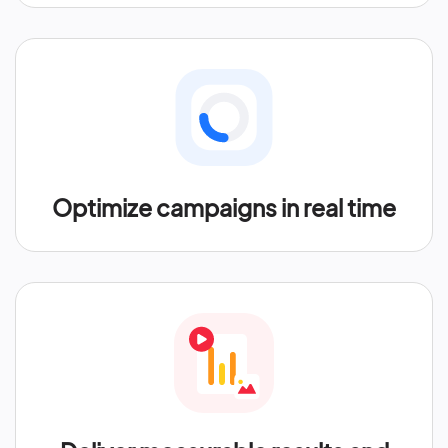
Optimize campaigns in real time