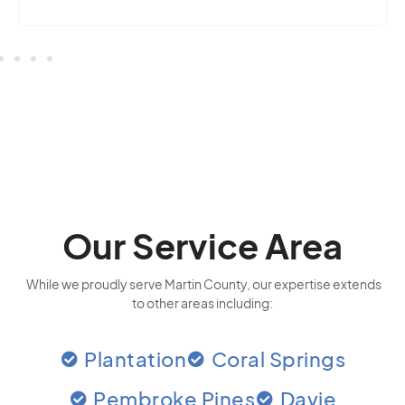
Our Service Area
While we proudly serve Martin County, our expertise extends
to other areas including:
Plantation
Coral Springs
Pembroke Pines
Davie