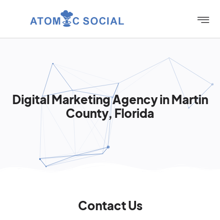
Digital Marketing Agency in Martin
County, Florida
Contact Us