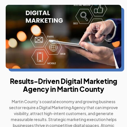
Results-Driven Digital Marketing
Agency in Martin County
Martin County’s coastal economy and growing business
sector require a Digital Marketing Agency that can improve
visibility, attract high-intent customers, and generate
measurable results. Strategic marketing execution helps
businesses thrive in competitive digital spaces. Atomic