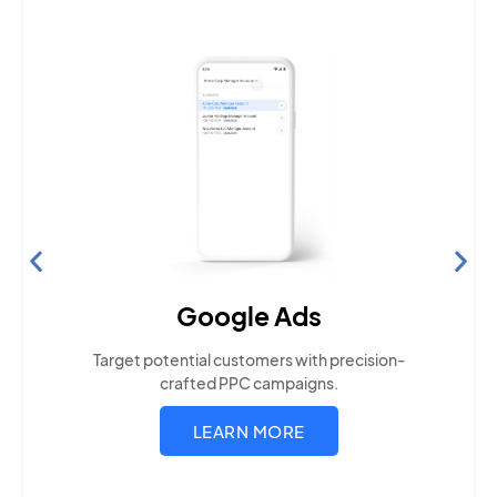
Search Engine Optimization
Build visibility across search platforms your local
audience uses
LEARN MORE