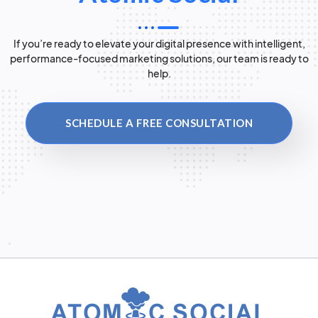
If you’re ready to elevate your digital presence with intelligent,
performance-focused marketing solutions, our team is ready to
help.
SCHEDULE A FREE CONSULTATION