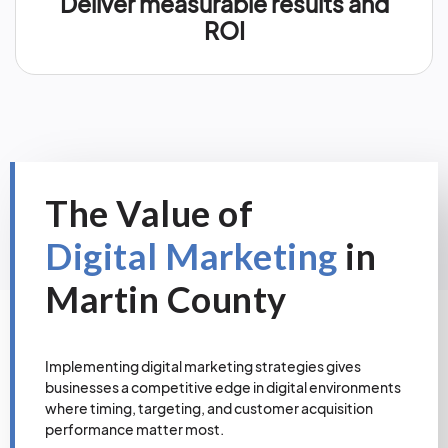
Deliver measurable results and
ROI
The Value of
Digital Marketing
in
Martin County
Implementing digital marketing strategies gives
businesses a competitive edge in digital environments
where timing, targeting, and customer acquisition
performance matter most.