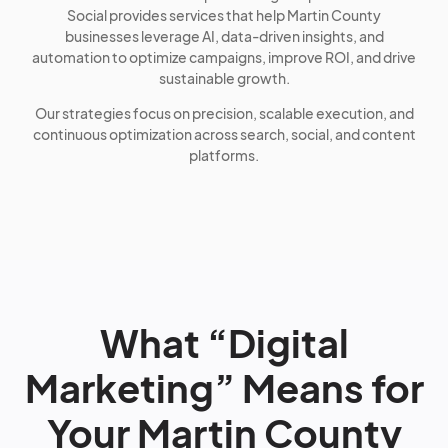
Social provides services that help Martin County
businesses leverage AI, data-driven insights, and
automation to optimize campaigns, improve ROI, and drive
sustainable growth.
Our strategies focus on precision, scalable execution, and
continuous optimization across search, social, and content
platforms.
What “Digital
Marketing” Means for
Your Martin County