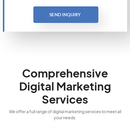
SEND INQUIRY
Comprehensive
Digital Marketing
Services
We offer a full range of digital marketing services to meet all
your needs: