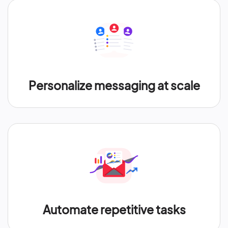
Personalize messaging at scale
Automate repetitive tasks