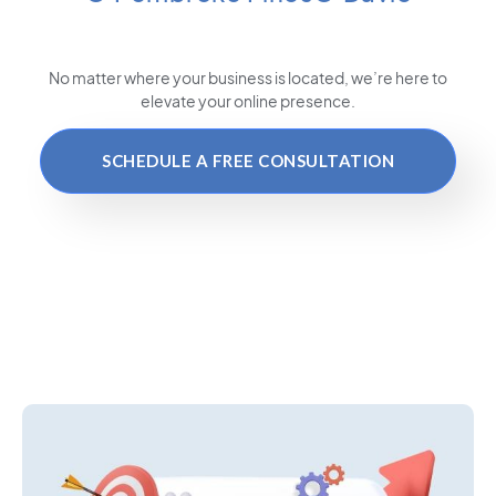
No matter where your business is located
, we’re here to
elevate your online presence.
SCHEDULE A FREE CONSULTATION