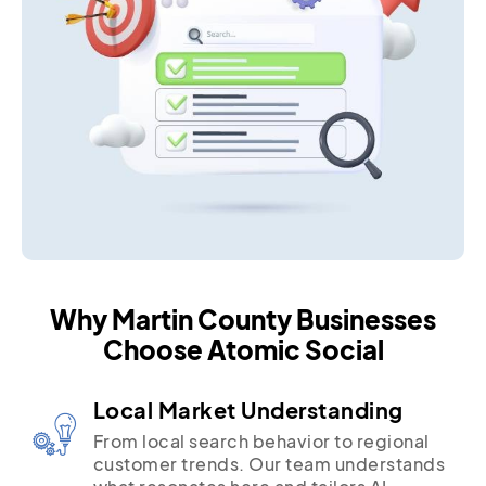
Why Martin County Businesses
Choose Atomic Social
Local Market Understanding
From local search behavior to regional
customer trends. Our team understands