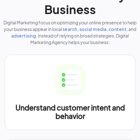
Business
Digital Marketing focus on optimizing your online presence to help
your business appear in local
search
,
social media
,
content
, and
advertising
. Instead of relying on broad strategies, Digital
Marketing Agency helps your business:
Understand customer intent and
behavior