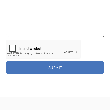
SUBMIT