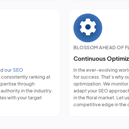
BLOSSOM AHEAD OF F
Continuous Optimiz
nd
our SEO
In the ever-evolving world
 consistently ranking at
for success. That’s why 
xpertise through
optimization. We monitor 
authority in the industry.
adapt your SEO approach 
ates with your target
in the floral market. Let 
competitive edge in the d