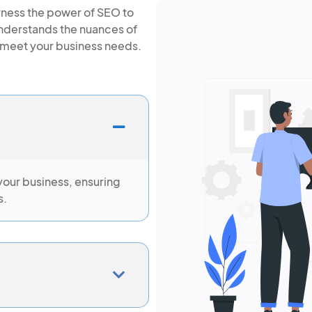
arness the power of SEO to
understands the nuances of
to meet your business needs.
your business, ensuring
s.