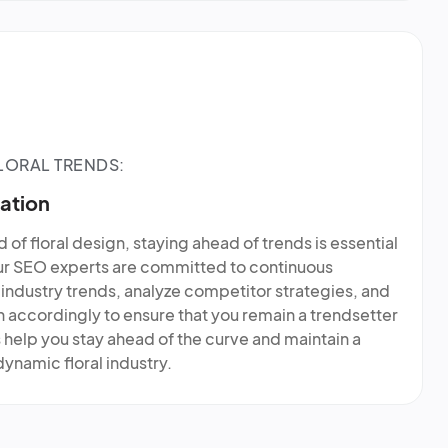
LORAL TRENDS:
ation
 of floral design, staying ahead of trends is essential
our SEO experts are committed to continuous
industry trends, analyze competitor strategies, and
accordingly to ensure that you remain a trendsetter
us help you stay ahead of the curve and maintain a
ynamic floral industry.