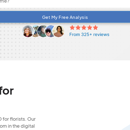
Get My Free Analysis
for
for florists. Our
om in the digital