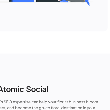
Atomic Social
’s SEO expertise can help your florist business bloom
rs, and become the go-to floral destination in your