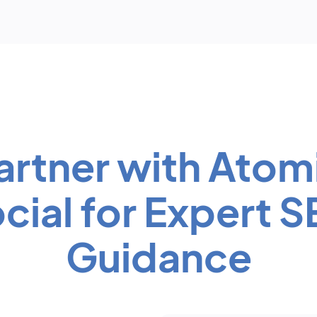
artner with Atom
cial for Expert 
Guidance