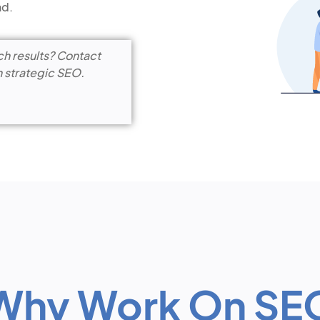
nd.
ch results? Contact
h strategic SEO.
Why Work On SE