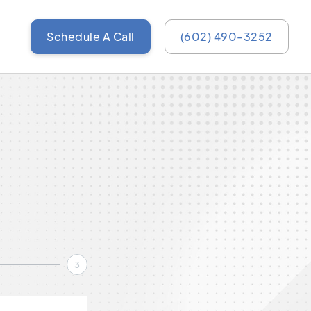
Schedule A Call
(602) 490-3252
3