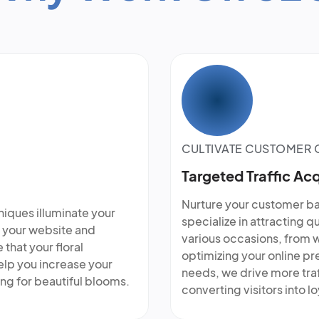
CULTIVATE CUSTOMER
Targeted Traffic Acq
Nurture your customer bas
niques illuminate your
specialize in attracting q
ng your website and
various occasions, from 
that your floral
optimizing your online pr
lp you increase your
needs, we drive more traf
ing for beautiful blooms.
converting visitors into l