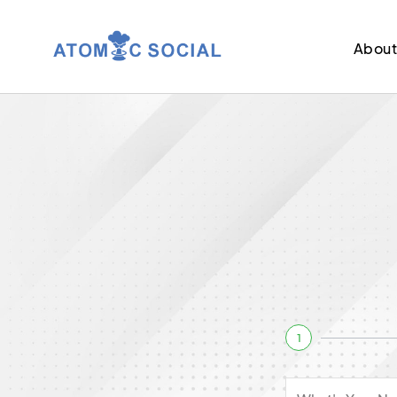
Abou
1