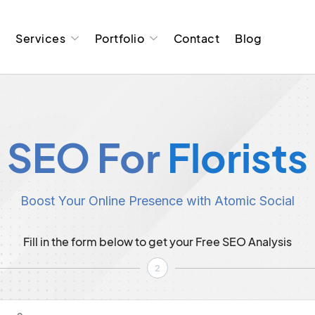
t
Services
Portfolio
Contact
Blog
SEO For
Florists
Boost Your Online Presence with Atomic Social
Fill in the form below to get your Free SEO Analysis
2