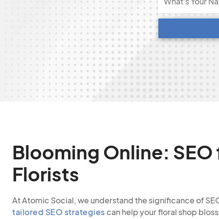
Blooming Online: SEO 
Florists
At Atomic Social, we understand the significance of SEO 
tailored SEO strategies
can help your floral shop bloss