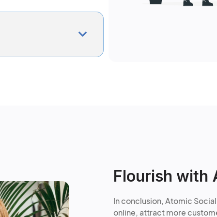
Flourish with 
In conclusion, Atomic Social
online, attract more custome