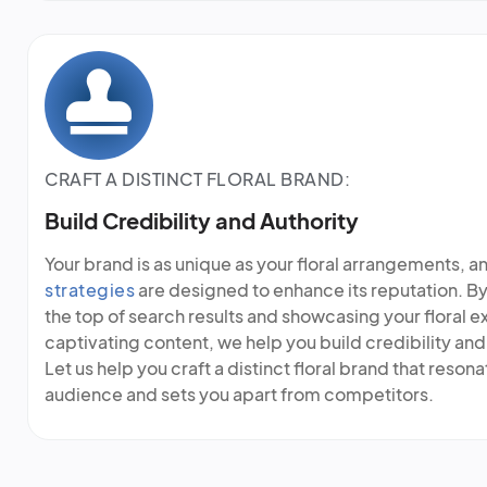
CRAFT A DISTINCT FLORAL BRAND:
Build Credibility and Authority
Your brand is as unique as your floral arrangements, a
strategies
are designed to enhance its reputation. By
the top of search results and showcasing your floral e
captivating content, we help you build credibility and 
Let us help you craft a distinct floral brand that reson
audience and sets you apart from competitors.