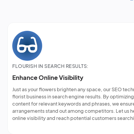
FLOURISH IN SEARCH RESULTS:
Enhance Online Visibility
Just as your flowers brighten any space, our SEO tech
florist business in search engine results. By optimizi
content for relevant keywords and phrases, we ensure 
arrangements stand out among competitors. Let us he
online visibility and reach potential customers search