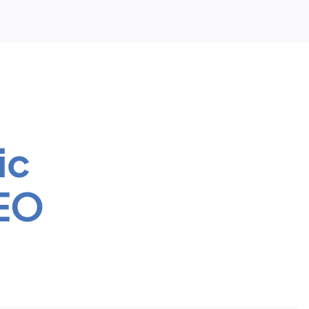
ic
SEO