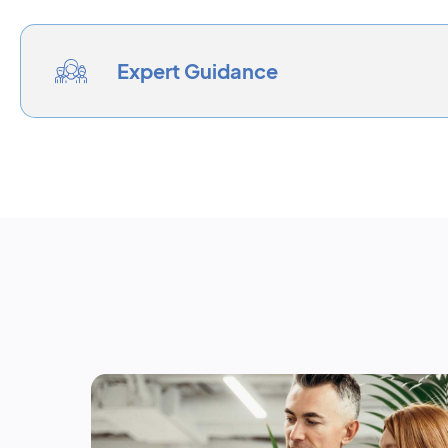
Expert Guidance