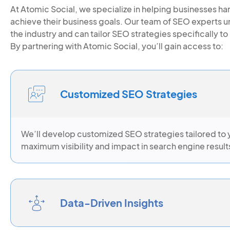
At Atomic Social, we specialize in helping businesses h
achieve their business goals. Our team of SEO experts 
the industry and can tailor SEO strategies specifically 
By partnering with Atomic Social, you’ll gain access to:
Customized SEO Strategies
We’ll develop customized SEO strategies tailored to 
maximum visibility and impact in search engine result
Data-Driven Insights