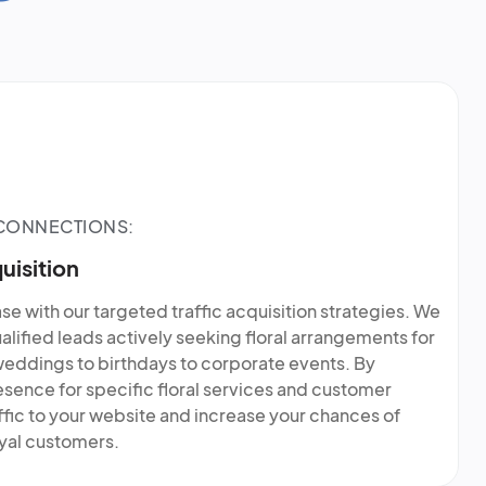
 CONNECTIONS:
uisition
e with our targeted traffic acquisition strategies. We
ualified leads actively seeking floral arrangements for
weddings to birthdays to corporate events. By
esence for specific floral services and customer
fic to your website and increase your chances of
oyal customers.