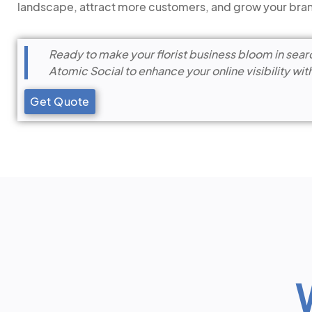
landscape, attract more customers, and grow your bra
Ready to make your florist business bloom in sear
Atomic Social to enhance your online visibility wit
Get Quote