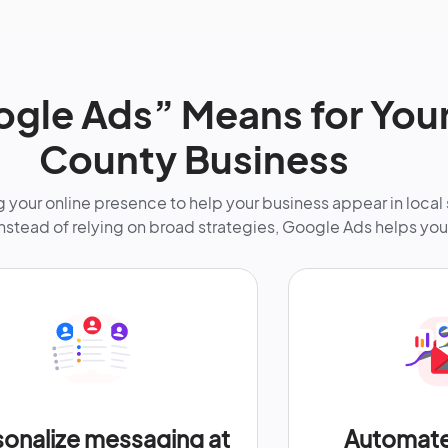
gle Ads” Means for Your
County Business
your online presence to help your business appear in local
Instead of relying on broad strategies, Google Ads helps you
sonalize messaging at
Automate 