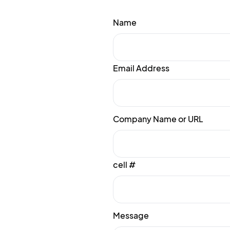
Name
Email Address
Company Name or URL
cell #
Message