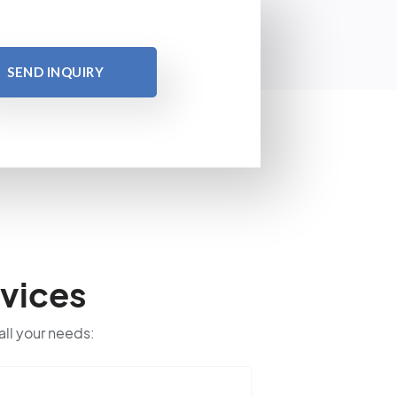
SEND INQUIRY
vices
all your needs: