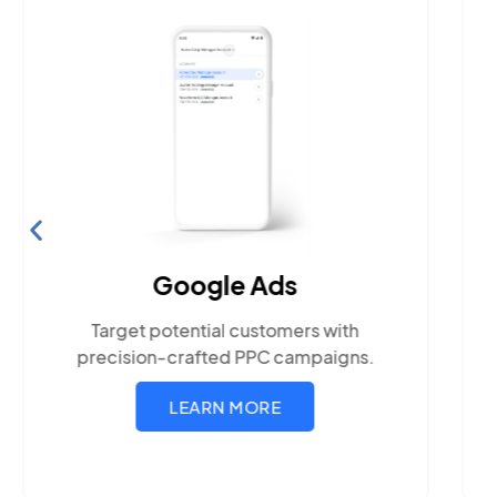
Google Ads
Target potential customers with
precision-crafted PPC campaigns.
LEARN MORE