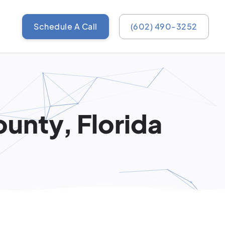
Schedule A Call
(602) 490-3252
unty, Florida