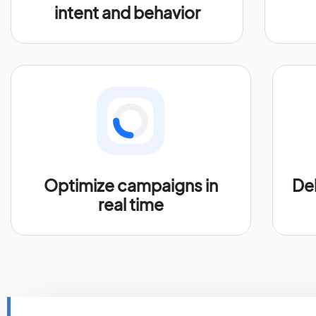
intent and behavior
Optimize campaigns in
Del
real time