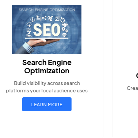
Search Engine
Optimization
Build visibility across search
Crea
platforms your local audience uses
LEARN MORE