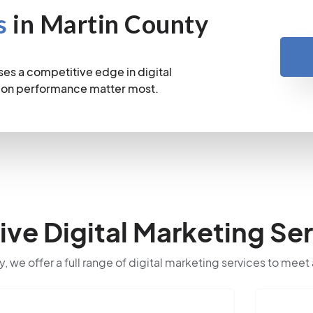
s
in Martin County
es a competitive edge in digital
sion performance matter most.
e Digital Marketing Ser
y, we offer a full range of digital marketing services to meet 