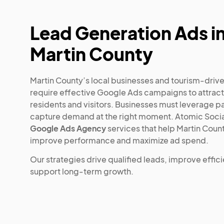
Lead Generation Ads i
Martin County
Martin County’s local businesses and tourism-dri
require effective Google Ads campaigns to attract
residents and visitors. Businesses must leverage p
capture demand at the right moment. Atomic Socia
Google Ads Agency
services that help Martin Coun
improve performance and maximize ad spend.
Our strategies drive qualified leads, improve effic
support long-term growth.