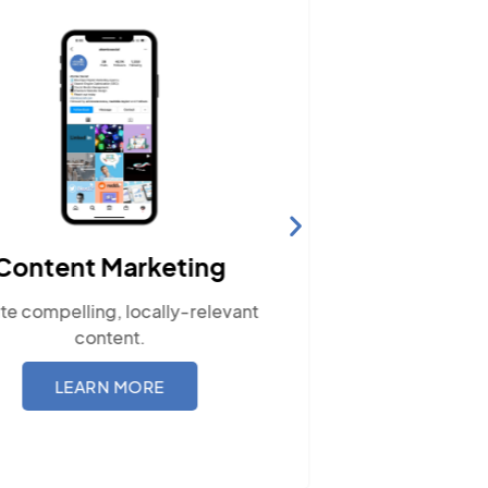
Content Marketing
Web
te compelling, locally-relevant
Ensure your
content.
with our re
LEARN MORE