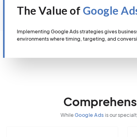
The Value of
Google Ad
Implementing Google Ads strategies gives business
environments where timing, targeting, and conver
Comprehensiv
While
Google Ads
is our specialt