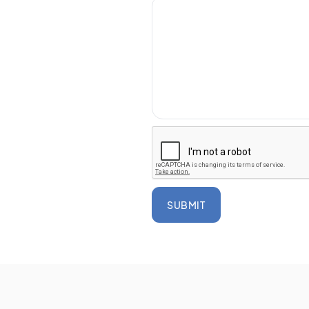
SUBMIT