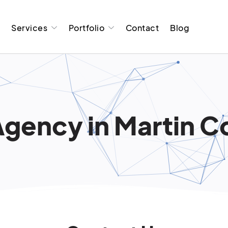
t
Services
Portfolio
Contact
Blog
gency in Martin Co