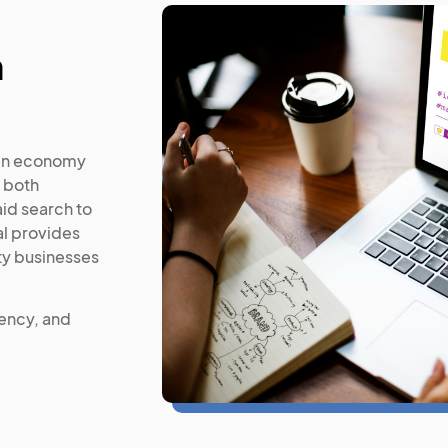
n
ven economy
 both
aid search to
l provides
ty businesses
iency, and