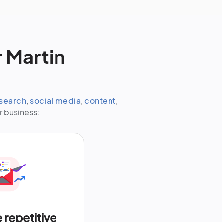
 Martin
search
,
social media
,
content
,
r business:
repetitive