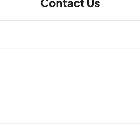
Contact Us