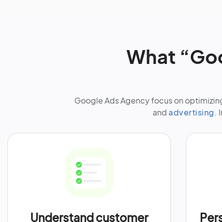
What “Goo
Google Ads Agency focus on optimizing 
and
advertising
. 
Understand customer
Per