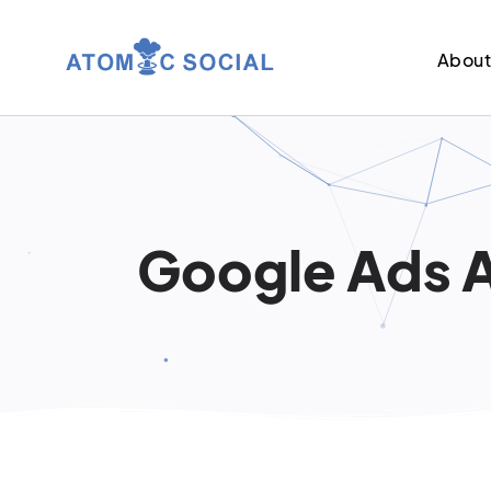
Abou
Google Ads A