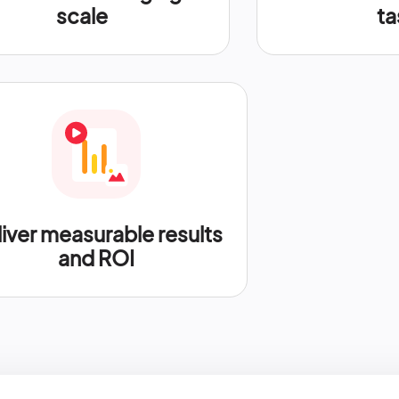
scale
ta
iver measurable results
and ROI