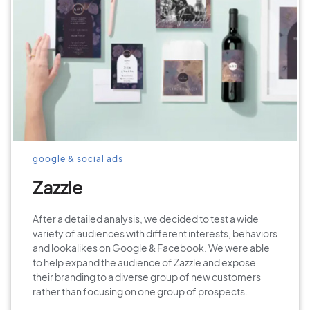
google & social ads
Zazzle
After a detailed analysis, we decided to test a wide
variety of audiences with different interests, behaviors
and lookalikes on Google & Facebook. We were able
to help expand the audience of Zazzle and expose
their branding to a diverse group of new customers
rather than focusing on one group of prospects.