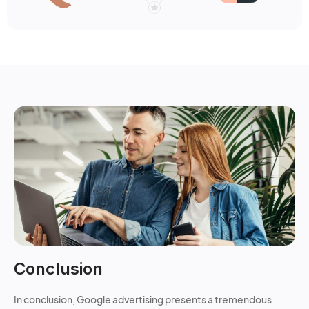
Conclusion
In conclusion, Google advertising presents a tremendous