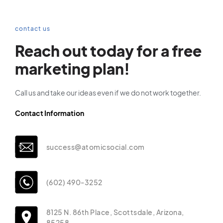
contact us
Reach out today for a free
marketing plan!
Call us and take our ideas even if we do not work together.
Contact Information
success@atomicsocial.com
(602) 490-3252
8125 N. 86th Place, Scottsdale, Arizona,
85258