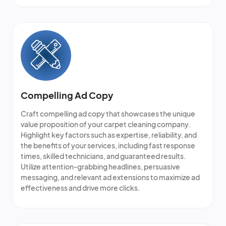
Compelling Ad Copy
Craft compelling ad copy that showcases the unique
value proposition of your
carpet cleaning company
.
Highlight key factors such as expertise, reliability, and
the benefits of your services, including fast response
times, skilled technicians, and guaranteed results.
Utilize attention-grabbing headlines, persuasive
messaging, and relevant ad extensions to maximize ad
effectiveness and drive more clicks.