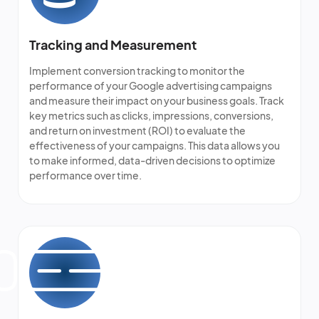
Tracking and Measurement
Implement conversion tracking to monitor the
performance of your Google advertising campaigns
and measure their impact on your business goals. Track
key metrics such as clicks, impressions, conversions,
and return on investment (ROI) to evaluate the
effectiveness of your campaigns. This data allows you
to make informed, data-driven decisions to optimize
performance over time.