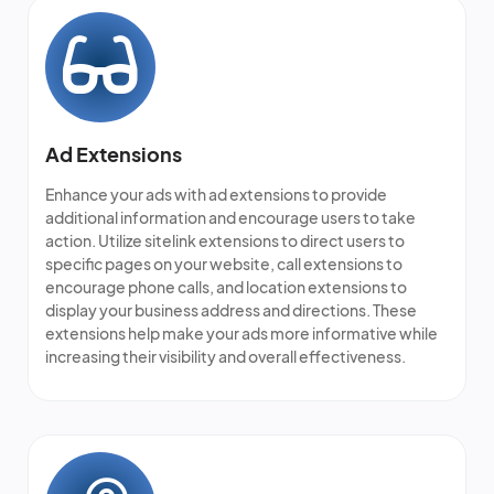
Ad Extensions
Enhance your ads with ad extensions to provide
additional information and encourage users to take
action. Utilize sitelink extensions to direct users to
specific pages on your website, call extensions to
encourage phone calls, and location extensions to
display your business address and directions. These
extensions help make your ads more informative while
increasing their visibility and overall effectiveness.