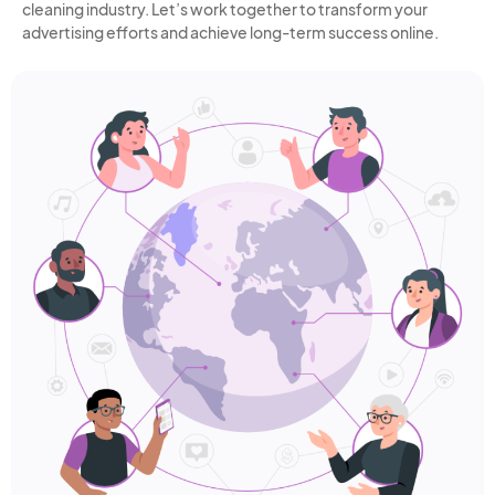
cleaning industry. Let’s work together to transform your
advertising efforts and achieve long-term success online.