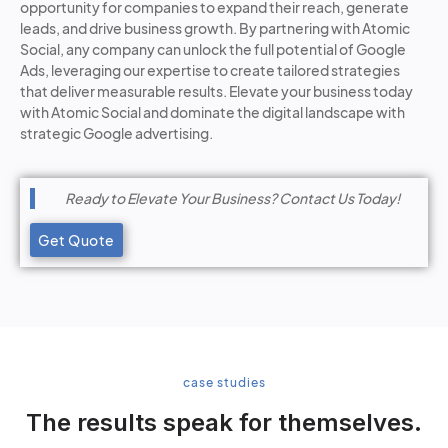
opportunity for companies to expand their reach, generate
leads, and drive business growth. By partnering with Atomic
Social, any company can unlock the full potential of Google
Ads, leveraging our expertise to create tailored strategies
that deliver measurable results. Elevate your business today
with Atomic Social and dominate the digital landscape with
strategic Google advertising.
Ready to Elevate Your Business? Contact Us Today!
Get Quote
case studies
The results speak for themselves.