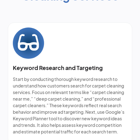
Keyword Research and Targeting
Start by conducting thorough keyword research to
understand how customers search for carpet cleaning
services. Focus on relevant terms like “
carpet cleaning
near me
,” “deep carpet cleaning,” and “
professional
carpet cleaners
.” These keywords reflect real search
behavior and improve ad targeting. Next, use Google’s
Keyword Planner tool to discover new keyword ideas
and trends. It also helps assess keyword competition
and estimate potential traffic for each search term.