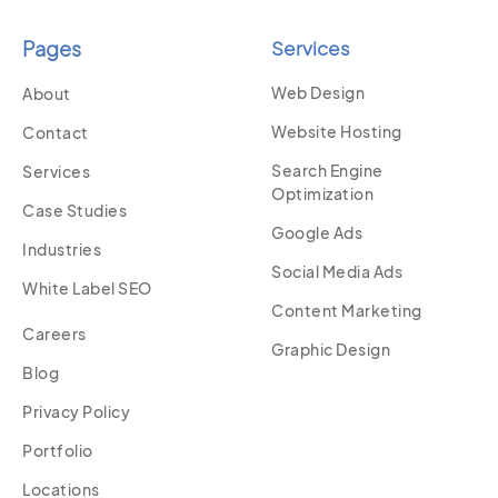
Pages
Services
Web Design
About
Website Hosting
Contact
Search Engine
Services
Optimization
Case Studies
Google Ads
Industries
Social Media Ads
White Label SEO
Content Marketing
Careers
Graphic Design
Blog
Privacy Policy
Portfolio
Locations