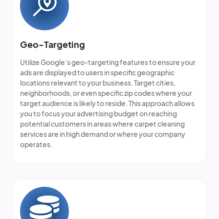
Geo-Targeting
Utilize Google’s geo-targeting features to ensure your
ads are displayed to users in specific geographic
locations relevant to your business. Target cities,
neighborhoods, or even specific zip codes where your
target audience is likely to reside. This approach allows
you to focus your advertising budget on reaching
potential customers in areas where
carpet cleaning
services
are in high demand or where your company
operates.