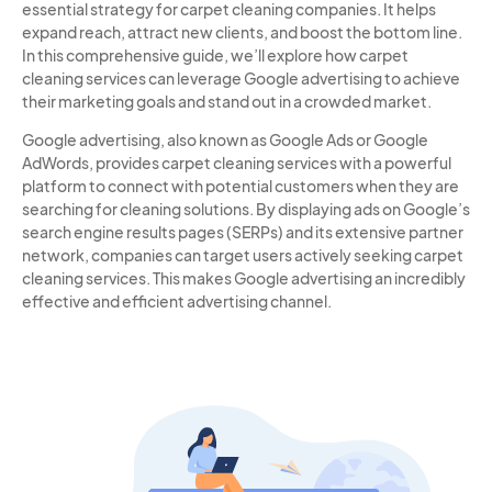
essential strategy for carpet cleaning companies. It helps
expand reach, attract new clients, and boost the bottom line.
In this comprehensive guide, we’ll explore how carpet
cleaning services can leverage Google advertising to achieve
their marketing goals and stand out in a crowded market.
Google advertising, also known as Google Ads or Google
AdWords, provides carpet cleaning services with a powerful
platform to connect with potential customers when they are
searching for cleaning solutions. By displaying ads on Google’s
search engine results pages (SERPs) and its extensive partner
network, companies can target users actively seeking carpet
cleaning services. This makes Google advertising an incredibly
effective and efficient advertising channel.