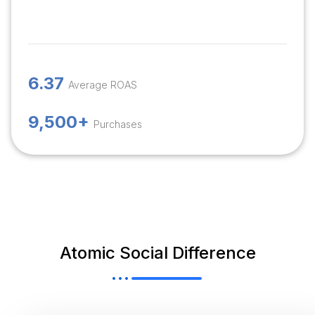
6.37
Average ROAS
9,500+
Purchases
Atomic Social Difference