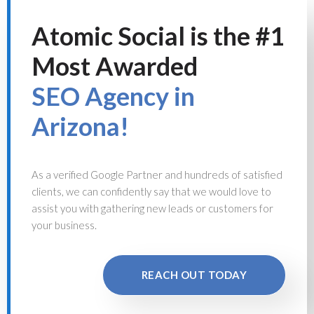
Atomic Social is the #1
Most Awarded
SEO Agency in
Arizona!
As a verified Google Partner and hundreds of satisfied
clients, we can confidently say that we would love to
assist you with gathering new leads or customers for
your business.
REACH OUT TODAY