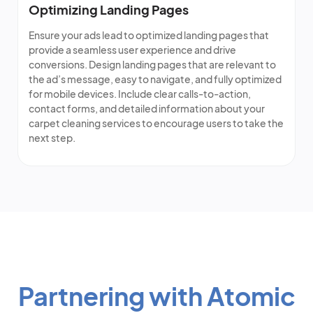
Optimizing Landing Pages
Ensure your ads lead to optimized landing pages that
provide a seamless user experience and drive
conversions. Design landing pages that are relevant to
the ad’s message, easy to navigate, and fully optimized
for mobile devices. Include clear calls-to-action,
contact forms, and detailed information about your
carpet cleaning services to encourage users to take the
next step.
Partnering with Atomic