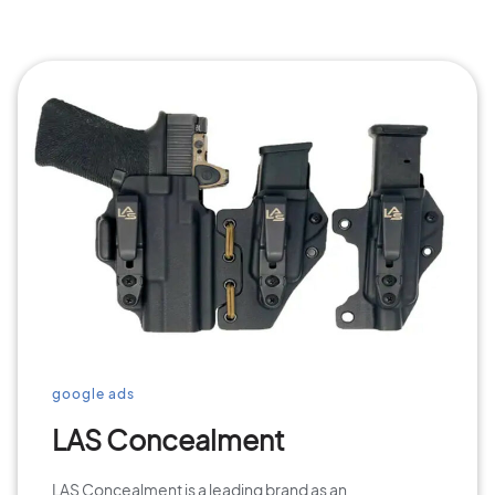
google ads
LAS Concealment
LAS Concealment is a leading brand as an