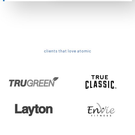
clients that love atomic