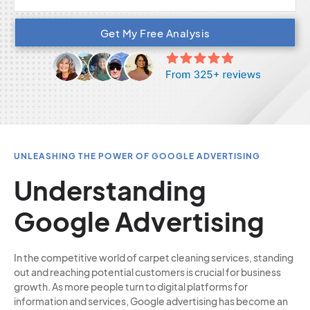
Get My Free Analysis
UNLEASHING THE POWER OF GOOGLE ADVERTISING
Understanding
Google Advertising
In the competitive world of carpet cleaning services, standing
out and reaching potential customers is crucial for business
growth. As more people turn to digital platforms for
information and services, Google advertising has become an