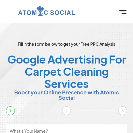
Fill in the form below to get your Free PPC Analysis
Google Advertising For
Carpet Cleaning
Services
Boost your Online Presence with Atomic
Social
1
2
3