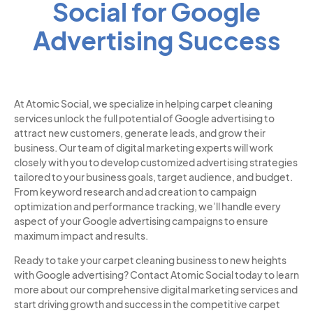
Social for Google
Advertising Success
At Atomic Social, we specialize in helping carpet cleaning
services unlock the full potential of Google advertising to
attract new customers, generate leads, and grow their
business. Our team of digital marketing experts will work
closely with you to develop customized advertising strategies
tailored to your business goals, target audience, and budget.
From keyword research and ad creation to campaign
optimization and performance tracking, we’ll handle every
aspect of your Google advertising campaigns to ensure
maximum impact and results.
Ready to take your carpet cleaning business to new heights
with Google advertising? Contact Atomic Social today to learn
more about our comprehensive digital marketing services and
start driving growth and success in the competitive carpet