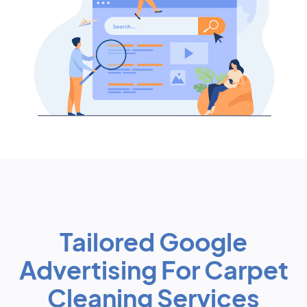
Tailored Google
Advertising For Carpet
Cleaning Services