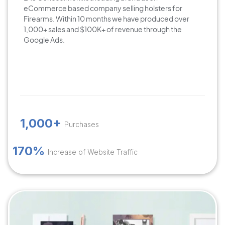
eCommerce based company selling holsters for
Firearms. Within 10 months we have produced over
1,000+ sales and $100K+ of revenue through the
Google Ads.
1,000+
Purchases
170%
Increase of Website Traffic