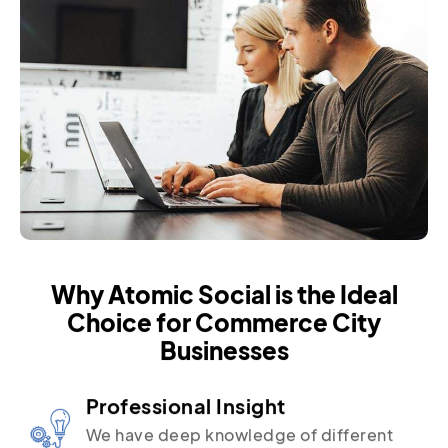
Why Atomic Social is the Ideal
Choice for Commerce City
Businesses
Professional Insight
We have deep knowledge of different