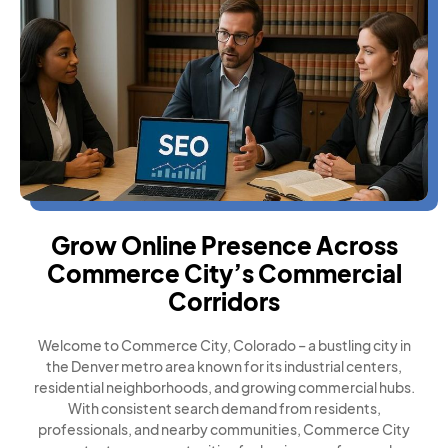
Grow Online Presence Across
Commerce City’s Commercial
Corridors
Welcome to Commerce City, Colorado – a bustling city in
the Denver metro area known for its industrial centers,
residential neighborhoods, and growing commercial hubs.
With consistent search demand from residents,
professionals, and nearby communities, Commerce City