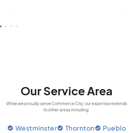
Our Service Area
While we proudly serve Commerce City, our expertise extends
to other areas including:
Westminster
Thornton
Pueblo