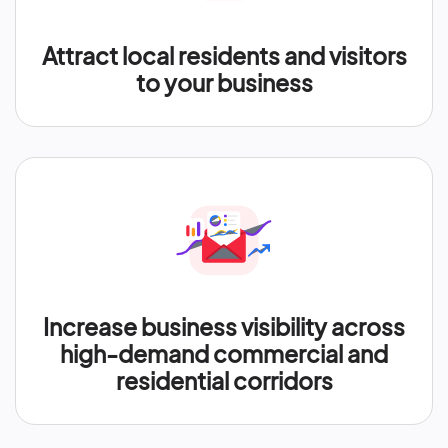
Attract local residents and visitors
to your business
Increase business visibility across
high-demand commercial and
residential corridors