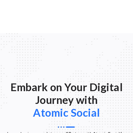
Embark on Your Digital
Journey with
Atomic Social