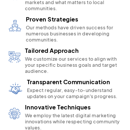
markets and what matters to local
communities.
Proven Strategies
Our methods have driven success for
numerous businesses in developing
communities.
Tailored Approach
We customize our services to align with
your specific business goals and target
audience.
Transparent Communication
Expect regular, easy-to-understand
updates on your campaign's progress.
Innovative Techniques
We employ the latest digital marketing
innovations while respecting community
values.