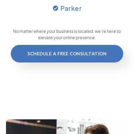
Parker
No matter where your business is located
, we’re here to
elevate your online presence.
SCHEDULE A FREE CONSULTATION