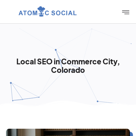
Local SEO in Commerce City,
Colorado