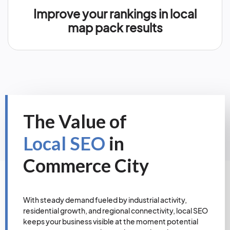
Improve your rankings in local
map pack results
The Value of
Local SEO
in
Commerce City
With steady demand fueled by industrial activity,
residential growth, and regional connectivity, local SEO
keeps your business visible at the moment potential