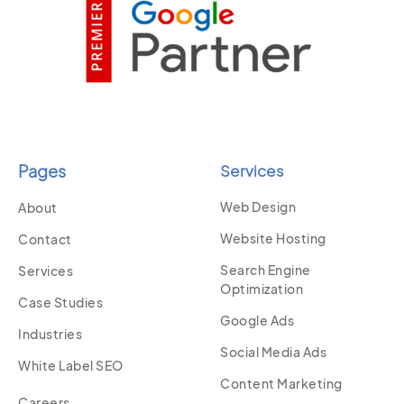
Pages
Services
Web Design
About
Website Hosting
Contact
Search Engine
Services
Optimization
Case Studies
Google Ads
Industries
Social Media Ads
White Label SEO
Content Marketing
Careers