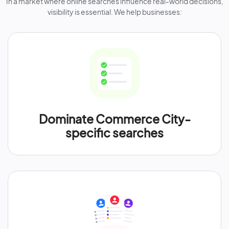
In a market where online searches influence real-world decisions,
visibility is essential. We help businesses:
Dominate Commerce City-
specific searches