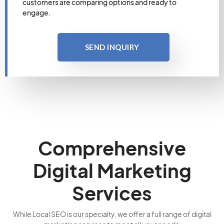
customers are comparing options and ready to
engage.
SEND INQUIRY
Comprehensive
Digital Marketing
Services
While Local SEO is our specialty, we offer a full range of digital