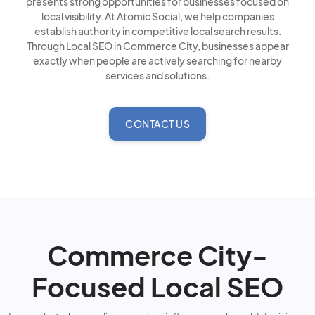
presents strong opportunities for businesses focused on
local visibility. At Atomic Social, we help companies
establish authority in competitive local search results.
Through Local SEO in Commerce City, businesses appear
exactly when people are actively searching for nearby
services and solutions.
CONTACT US
Commerce City-
Focused Local SEO