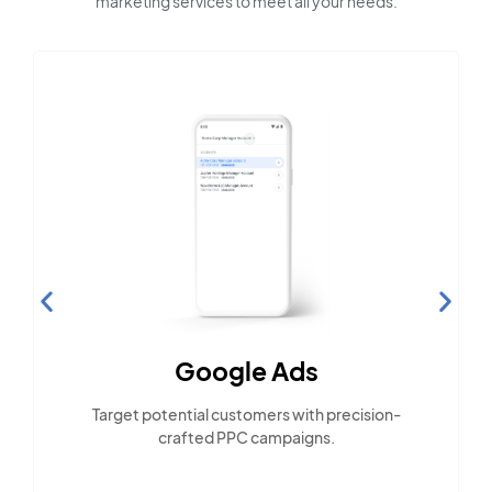
marketing services to meet all your needs:
Google Ads
Target potential customers with precision-
crafted PPC campaigns.