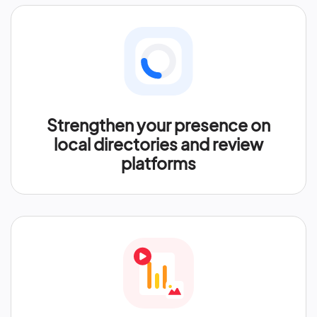
Strengthen your presence on
local directories and review
platforms