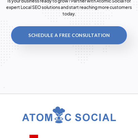
Is your business ready to grow? Partner with Atomic Social for
expert Local SEO solutions and start reaching more customers
today.
SCHEDULE A FREE CONSULTATION