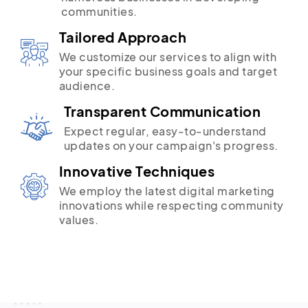
communities.
Tailored Approach
We customize our services to align with
your specific business goals and target
audience.
Transparent Communication
Expect regular, easy-to-understand
updates on your campaign's progress.
Innovative Techniques
We employ the latest digital marketing
innovations while respecting community
values.