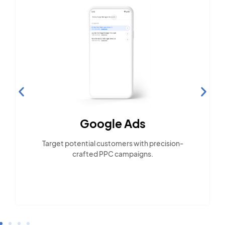
Google Ads
E
Target potential customers with precision-
crafted PPC campaigns.