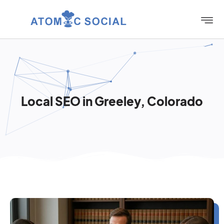
Local SEO in Greeley, Colorado