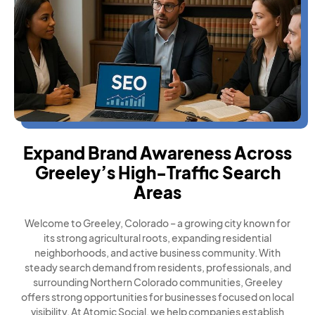
Expand Brand Awareness Across
Greeley’s High-Traffic Search
Areas
Welcome to Greeley, Colorado – a growing city known for
its strong agricultural roots, expanding residential
neighborhoods, and active business community. With
steady search demand from residents, professionals, and
surrounding Northern Colorado communities, Greeley
offers strong opportunities for businesses focused on local
visibility. At Atomic Social, we help companies establish