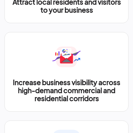
Attract local residents and visitors
to your business
Increase business visibility across
high-demand commercial and
residential corridors