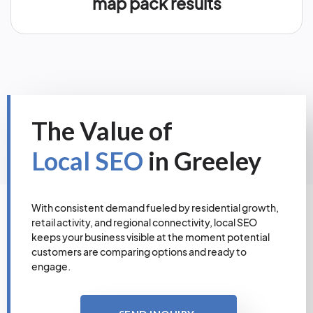
map pack results
The Value of
Local SEO
in Greeley
With consistent demand fueled by residential growth,
retail activity, and regional connectivity, local SEO
keeps your business visible at the moment potential
customers are comparing options and ready to
engage.