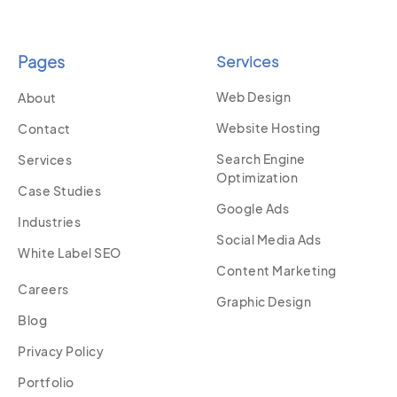
Pages
Services
Web Design
About
Website Hosting
Contact
Search Engine
Services
Optimization
Case Studies
Google Ads
Industries
Social Media Ads
White Label SEO
Content Marketing
Careers
Graphic Design
Blog
Privacy Policy
Portfolio