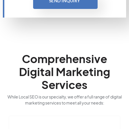
SEND INQUIRY
Comprehensive
Digital Marketing
Services
While Local SEO is our specialty, we offer a full range of digital
marketing services to meet all your needs: