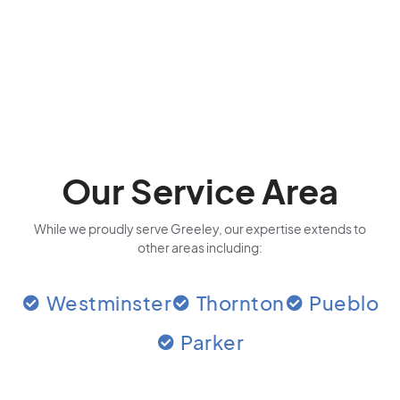
Our Service Area
While we proudly serve Greeley, our expertise extends to
other areas including:
Westminster
Thornton
Pueblo
Parker