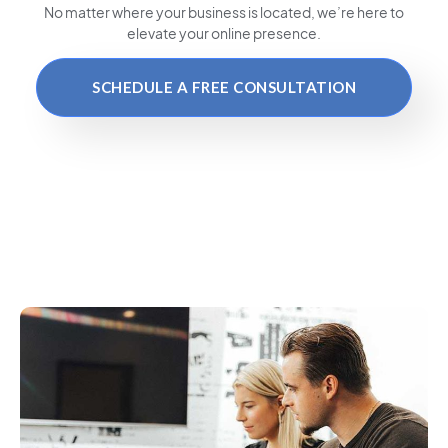
No matter where your business is located
, we’re here to
elevate your online presence.
SCHEDULE A FREE CONSULTATION