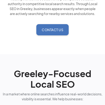
authority in competitive local search results. Through Local
SEO in Greeley, businesses appear exactly when people
are actively searching for nearby services and solutions.
CONTACT US
Greeley-Focused
Local SEO
In a market where online searches influence real-world decisions,
visibility is essential. We help businesses: