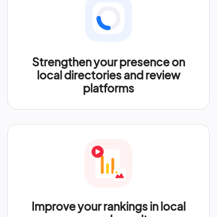
Strengthen your presence on
local directories and review
platforms
Improve your rankings in local