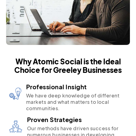
Why Atomic Social is the Ideal
Choice for Greeley Businesses
Professional Insight
We have deep knowledge of different
markets and what matters to local
communities.
Proven Strategies
Our methods have driven success for
numerous businesses in developing