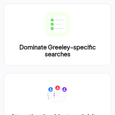
Dominate Greeley-specific
searches