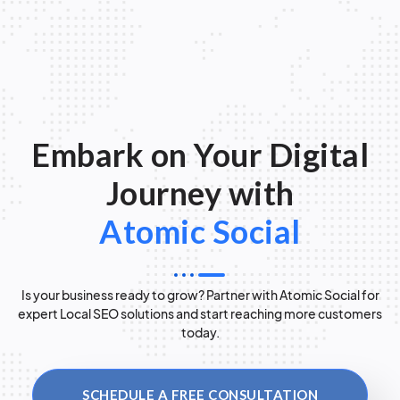
Embark on Your Digital
Journey with
Atomic Social
Is your business ready to grow? Partner with Atomic Social for
expert Local SEO solutions and start reaching more customers
today.
SCHEDULE A FREE CONSULTATION