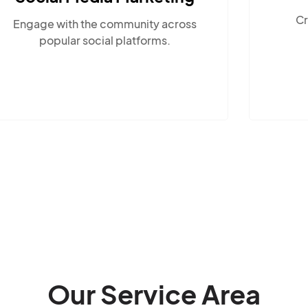
Create compelling, locally-
cross
relevant content.
.
Our Service Area