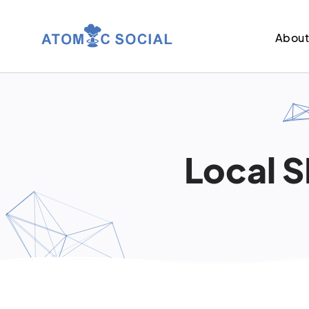
Abou
Local S