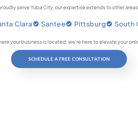
roudly serve Yuba City, our expertise extends to other areas
anta Clara
Santee
Pittsburg
South 
ere your business is located
, we’re here to elevate your on
SCHEDULE A FREE CONSULTATION