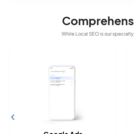
Comprehensiv
While Local SEO is our specialty,
Social Media Marke