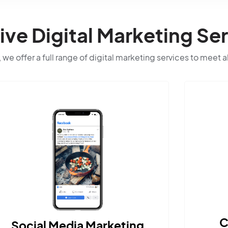
e Digital Marketing Ser
 we offer a full range of digital marketing services to meet a
Content Marketing
ting