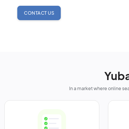
CONTACT US
Yuba
In a market where online sea