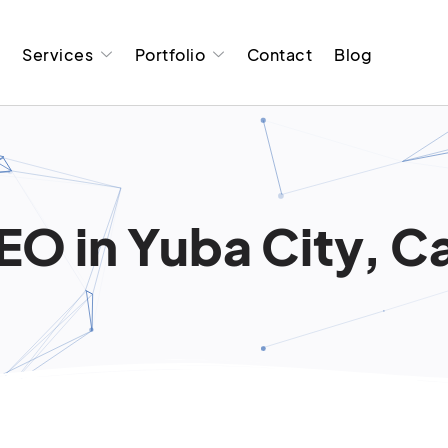
t
Services
Portfolio
Contact
Blog
EO in Yuba City, Ca