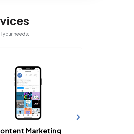
vices
ll your needs:
Website Hosting