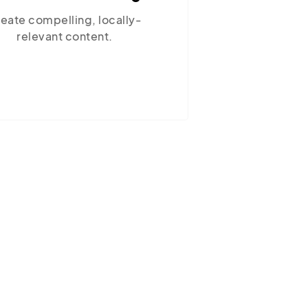
Ensure your site performs optimally
with our reliable hosting solutions.