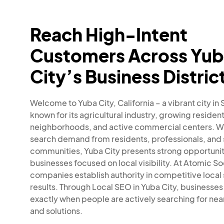
Reach High-Intent
Customers Across Yu
City’s Business Distric
Welcome to Yuba City, California – a vibrant city in
known for its agricultural industry, growing resident
neighborhoods, and active commercial centers. W
search demand from residents, professionals, and
communities, Yuba City presents strong opportunit
businesses focused on local visibility. At Atomic So
companies establish authority in competitive local
results. Through Local SEO in Yuba City, businesse
exactly when people are actively searching for nea
and solutions.