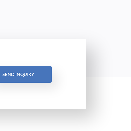
SEND INQUIRY