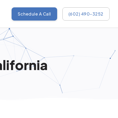
Schedule A Call
(602) 490-3252
lifornia