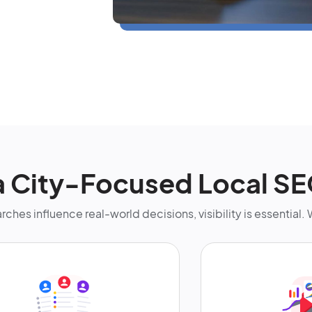
 City-Focused Local S
rches influence real-world decisions, visibility is essential