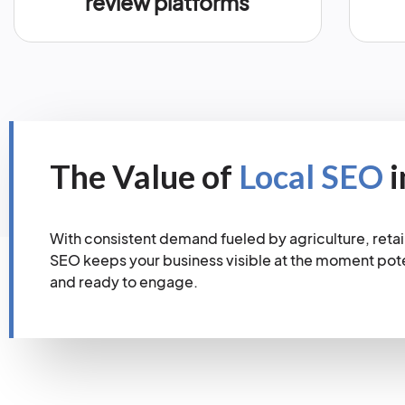
review platforms
The Value of
Local SEO
i
With consistent demand fueled by agriculture, retail 
SEO keeps your business visible at the moment pot
and ready to engage.