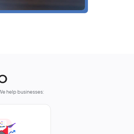
EO
. We help businesses: