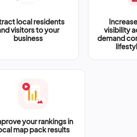
tract local residents
Increase
and visitors to your
visibility 
business
demand com
lifesty
prove your rankings in
ocal map pack results