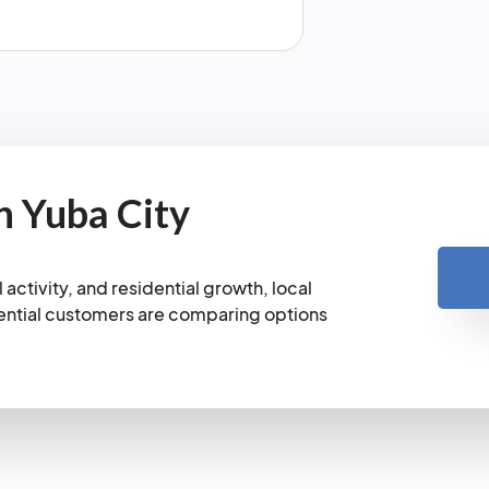
n Yuba City
activity, and residential growth, local
ential customers are comparing options