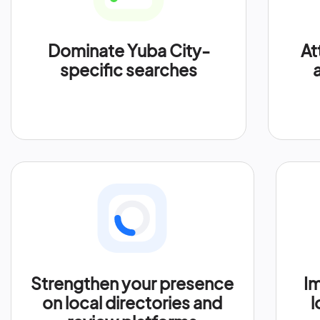
Dominate Yuba City-
At
specific searches
Strengthen your presence
Im
on local directories and
l