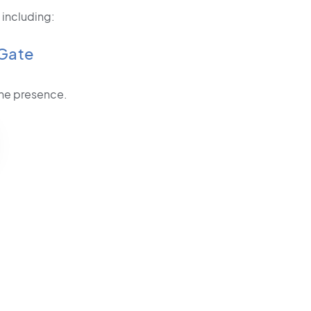
 including:
Gate
line presence.