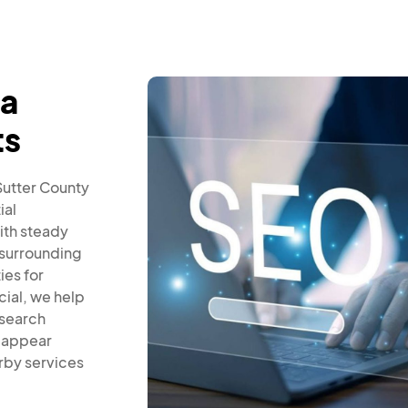
ba
ts
 Sutter County
ial
ith steady
 surrounding
ies for
cial, we help
 search
s appear
rby services