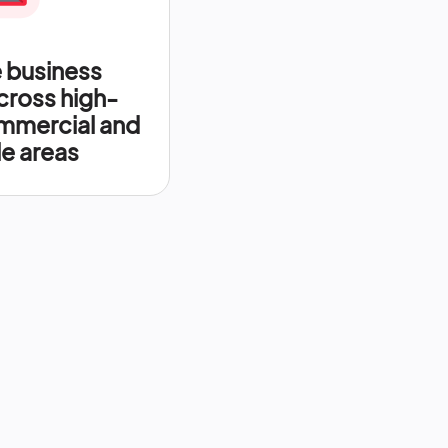
 business
across high-
mercial and
le areas