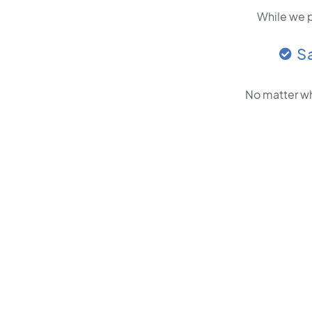
While we p
S
No matter wh