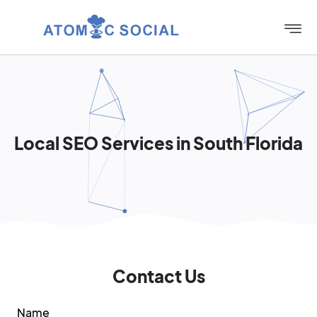
Local SEO Services in South Florida
Contact Us
Name