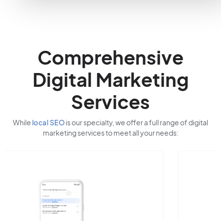
Comprehensive
Digital Marketing
Services
While
local SEO
is our specialty, we offer a full range of digital
marketing services to meet all your needs: