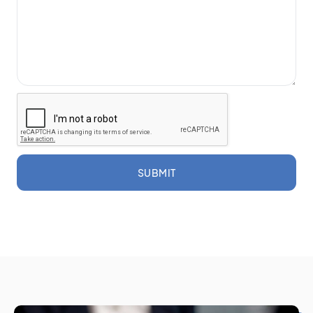
SUBMIT