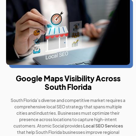
Google Maps Visibility Across
South Florida
South Florida’s diverse and competitive market requires a
comprehensive local SEO strategy that spans multiple
cities and industries. Businesses must optimize their
presence across locations to capture high-intent
customers. Atomic Social provides
Local SEO Services
that help South Florida businesses improve regional