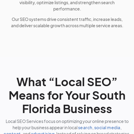
visibility, optimize listings, and strengthen search
performance.
Our SEO systems drive consistent traffic, increase leads,
and deliver scalable growth across multiple service areas.
What “Local SEO”
Means for Your South
Florida Business
Local SEO Services focus on optimizing your online presence to
help your business appear in local
search
,
social media
,
content
, and
advertising
. Instead of relying on broad strategies,