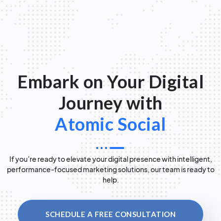
Embark on Your Digital
Journey with
Atomic Social
If you’re ready to elevate your digital presence with intelligent,
performance-focused marketing solutions, our team is ready to
help.
SCHEDULE A FREE CONSULTATION