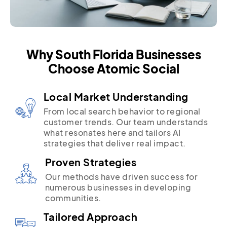
Why South Florida Businesses
Choose Atomic Social
Local Market Understanding
From local search behavior to regional
customer trends. Our team understands
what resonates here and tailors AI
strategies that deliver real impact.
Proven Strategies
Our methods have driven success for
numerous businesses in developing
communities.
Tailored Approach