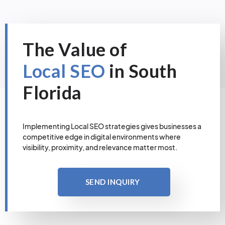
The Value of
Local SEO
in South
Florida
Implementing Local SEO strategies gives businesses a
competitive edge in digital environments where
visibility, proximity, and relevance matter most.
SEND INQUIRY