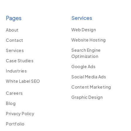
Pages
Services
Web Design
About
Website Hosting
Contact
Search Engine
Services
Optimization
Case Studies
Google Ads
Industries
Social Media Ads
White Label SEO
Content Marketing
Careers
Graphic Design
Blog
Privacy Policy
Portfolio