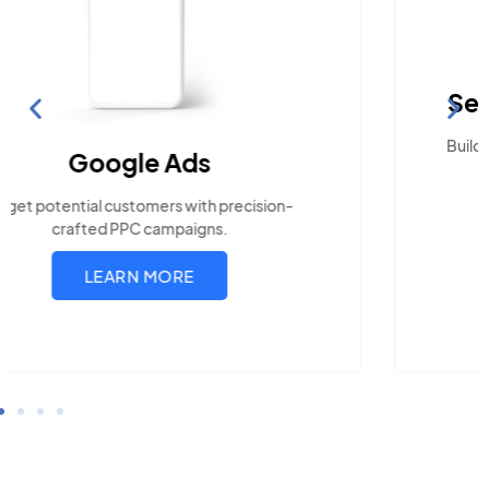
Search Engine Optimization
Build visibility across search platforms your local
audience uses
LEARN MORE