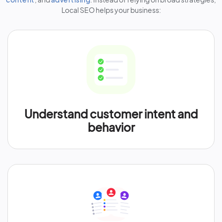
Local SEO helps your business:
Understand customer intent and
behavior