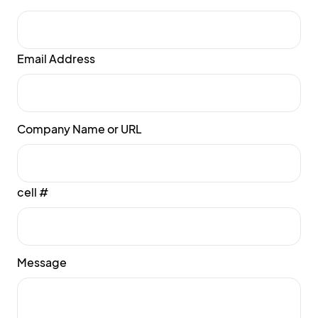
Email Address
Company Name or URL
cell #
Message