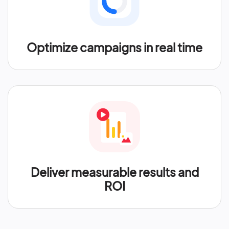
Optimize campaigns in real time
Deliver measurable results and
ROI