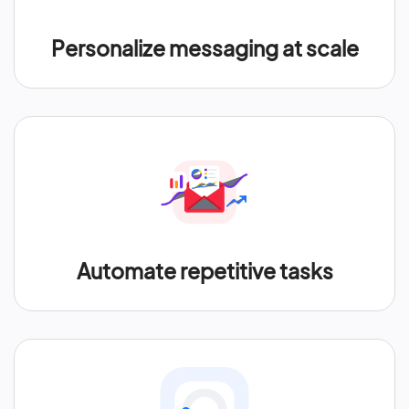
Personalize messaging at scale
Automate repetitive tasks