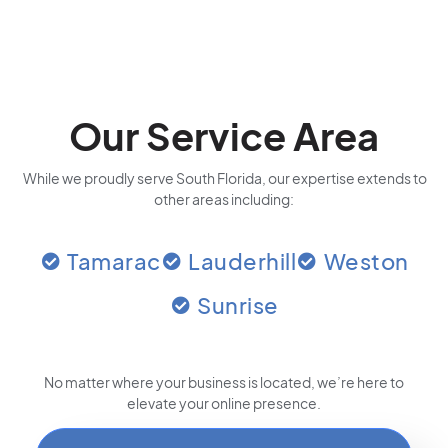
Our Service Area
While we proudly serve South Florida, our expertise extends to
other areas including:
Tamarac
Lauderhill
Weston
Sunrise
No matter where your business is located
, we’re here to
elevate your online presence.