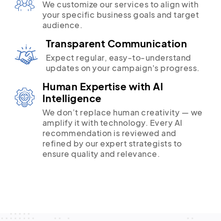
We customize our services to align with
your specific business goals and target
audience.
Transparent Communication
Expect regular, easy-to-understand
updates on your campaign's progress.
Human Expertise with AI
Intelligence
We don’t replace human creativity — we
amplify it with technology. Every AI
recommendation is reviewed and
refined by our expert strategists to
ensure quality and relevance.