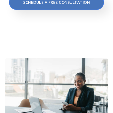
SCHEDULE A FREE CONSULTATION