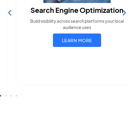
Search Engine Optimization
Build visibility across search platforms your local
audience uses
LEARN MORE