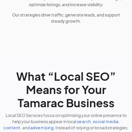
optimize listings, and increase visibility.
Our strategies drive traffic, generate leads, and support
steady growth.
What “Local SEO”
Means for Your
Tamarac Business
Local SEO Services focus on optimizing your online presence to
help your business appear in local
search
,
social media
,
content
, and
advertising
. Instead of relying on broad strategies,