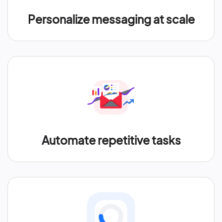
Personalize messaging at scale
Automate repetitive tasks