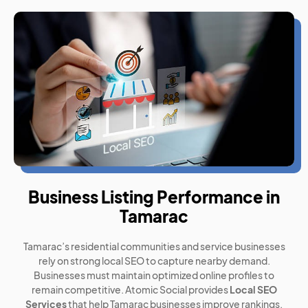
Business Listing Performance in
Tamarac
Tamarac’s residential communities and service businesses
rely on strong local SEO to capture nearby demand.
Businesses must maintain optimized online profiles to
remain competitive. Atomic Social provides
Local SEO
Services
that help Tamarac businesses improve rankings,