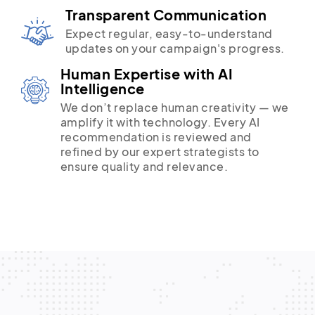
Transparent Communication
Expect regular, easy-to-understand
updates on your campaign's progress.
Human Expertise with AI
Intelligence
We don’t replace human creativity — we
amplify it with technology. Every AI
recommendation is reviewed and
refined by our expert strategists to
ensure quality and relevance.