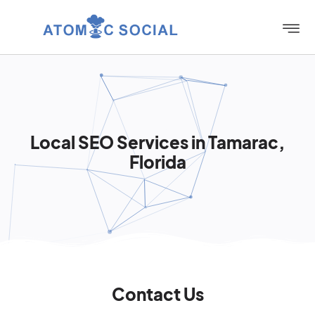
Local SEO Services in Tamarac,
Florida
Contact Us