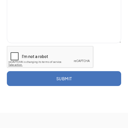
SUBMIT