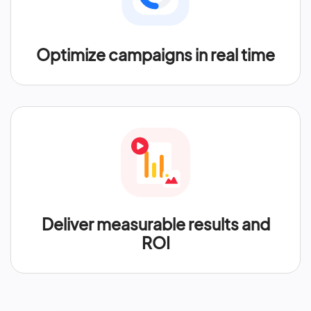
Optimize campaigns in real time
Deliver measurable results and
ROI