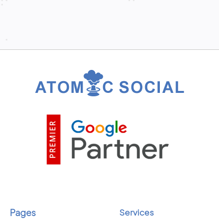
Pages
Services