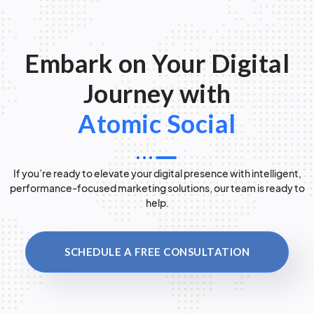
Embark on Your Digital
Journey with
Atomic Social
If you’re ready to elevate your digital presence with intelligent,
performance-focused marketing solutions, our team is ready to
help.
SCHEDULE A FREE CONSULTATION