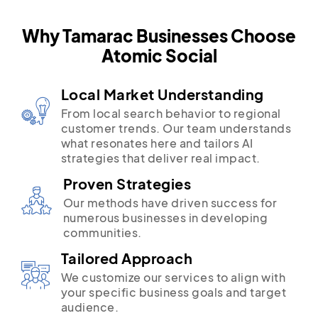
Why Tamarac Businesses Choose
Atomic Social
Local Market Understanding
From local search behavior to regional
customer trends. Our team understands
what resonates here and tailors AI
strategies that deliver real impact.
Proven Strategies
Our methods have driven success for
numerous businesses in developing
communities.
Tailored Approach
We customize our services to align with
your specific business goals and target
audience.