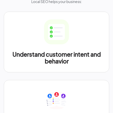
Local SEO helps your business:
Understand customer intent and
behavior