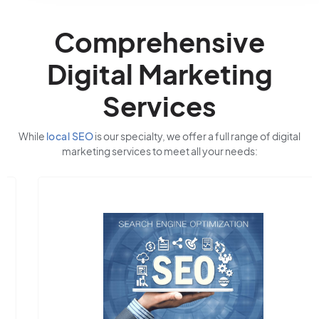
Comprehensive
Digital Marketing
Services
While
local SEO
is our specialty, we offer a full range of digital
marketing services to meet all your needs: