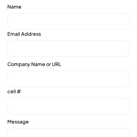
Name
Email Address
Company Name or URL
cell #
Message