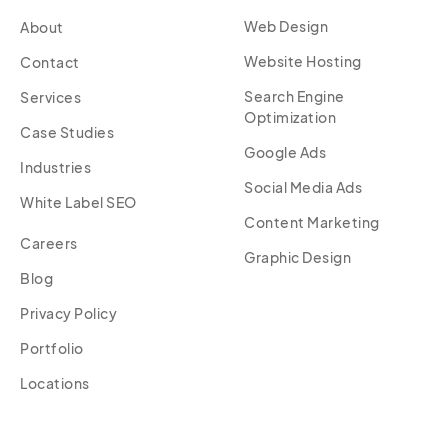
Web Design
About
Website Hosting
Contact
Search Engine
Services
Optimization
Case Studies
Google Ads
Industries
Social Media Ads
White Label SEO
Content Marketing
Careers
Graphic Design
Blog
Privacy Policy
Portfolio
Locations