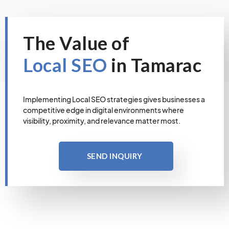
The Value of
Local SEO
in Tamarac
Implementing Local SEO strategies gives businesses a
competitive edge in digital environments where
visibility, proximity, and relevance matter most.
SEND INQUIRY