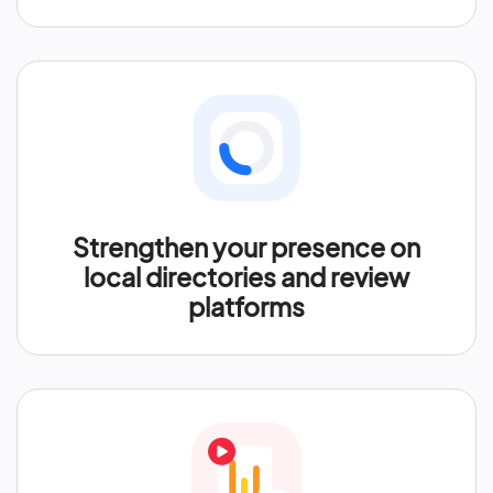
Strengthen your presence on
local directories and review
platforms