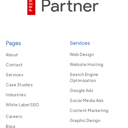
Pages
Services
Web Design
About
Website Hosting
Contact
Search Engine
Services
Optimization
Case Studies
Google Ads
Industries
Social Media Ads
White Label SEO
Content Marketing
Careers
Graphic Design
Blog