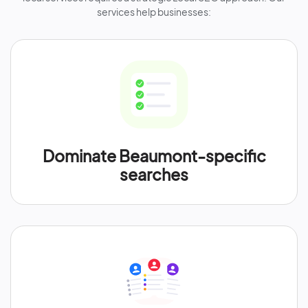
services help businesses:
Dominate Beaumont-specific
searches