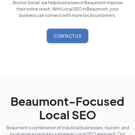
Atomic Social, we help businesses in Beaumont improve
their online reach. With Local SEO in Beaumont, your
business can connect with more local customers.
CONTACT US
Beaumont-Focused
Local SEO
Beaumont’s combination of industrial businesses, tourism, and
local services requires a strategic Local SEO approach. Our