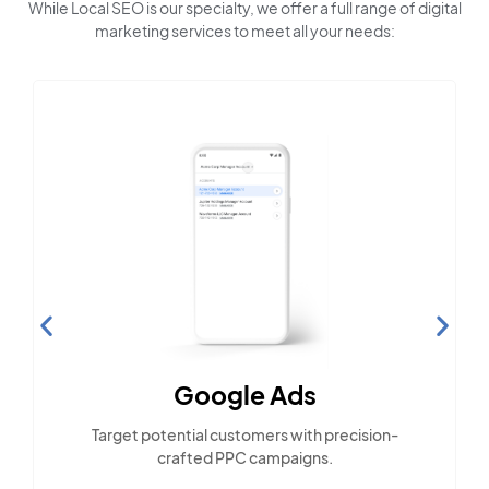
While Local SEO is our specialty, we offer a full range of digital
marketing services to meet all your needs:
Google Ads
Target potential customers with precision-
crafted PPC campaigns.