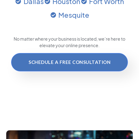
Dallas
Houston
Fort Worth
Mesquite
No matter where your business is located
, we’re here to
elevate your online presence.
SCHEDULE A FREE CONSULTATION