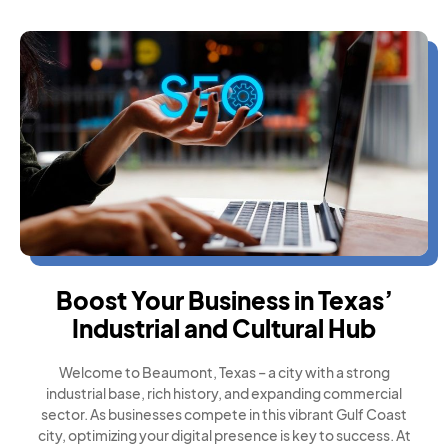
Boost Your Business in Texas’
Industrial and Cultural Hub
Welcome to Beaumont, Texas – a city with a strong
industrial base, rich history, and expanding commercial
sector. As businesses compete in this vibrant Gulf Coast
city, optimizing your digital presence is key to success. At