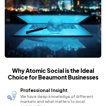
Why Atomic Social is the Ideal
Choice for Beaumont Businesses
Professional Insight
We have deep knowledge of different
markets and what matters to local