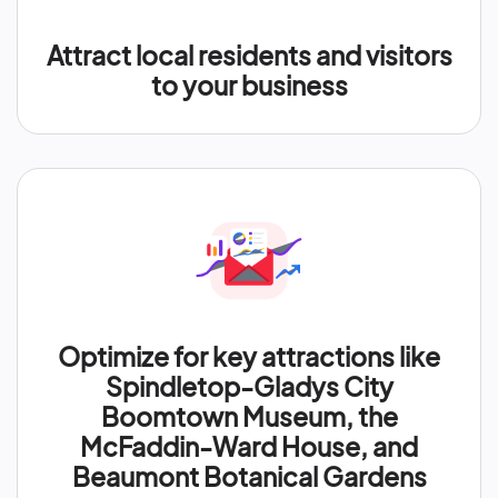
Attract local residents and visitors
to your business
Optimize for key attractions like
Spindletop-Gladys City
Boomtown Museum, the
McFaddin-Ward House, and
Beaumont Botanical Gardens