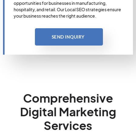
opportunities for businesses in manufacturing,
hospitality, and retail. Our Local SEO strategies ensure
your business reaches the right audience.
SEND INQUIRY
Comprehensive
Digital Marketing
Services