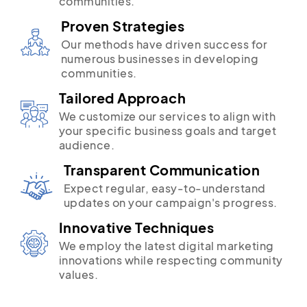
communities.
Proven Strategies
Our methods have driven success for
numerous businesses in developing
communities.
Tailored Approach
We customize our services to align with
your specific business goals and target
audience.
Transparent Communication
Expect regular, easy-to-understand
updates on your campaign's progress.
Innovative Techniques
We employ the latest digital marketing
innovations while respecting community
values.