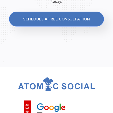
today.
SCHEDULE A FREE CONSULTATION