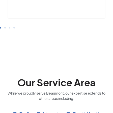
Our Service Area
While we proudly serve Beaumont, our expertise extends to
other areas including: