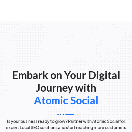
Embark on Your Digital
Journey with
Atomic Social
Is your business ready to grow? Partner with Atomic Social for
expert Local SEO solutions and start reaching more customers