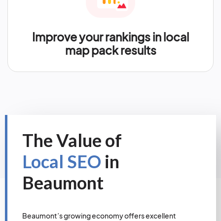
Improve your rankings in local
map pack results
The Value of
Local SEO
in
Beaumont
Beaumont’s growing economy offers excellent