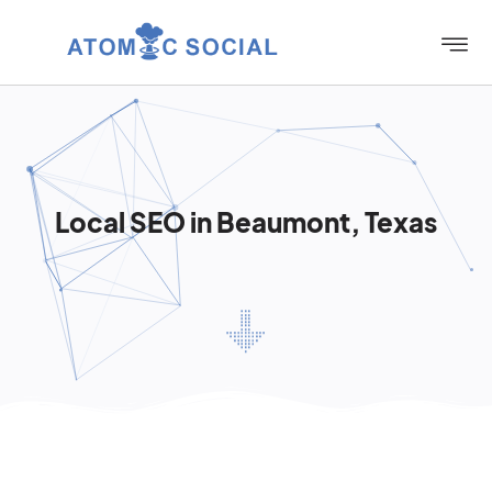
Local SEO in Beaumont, Texas