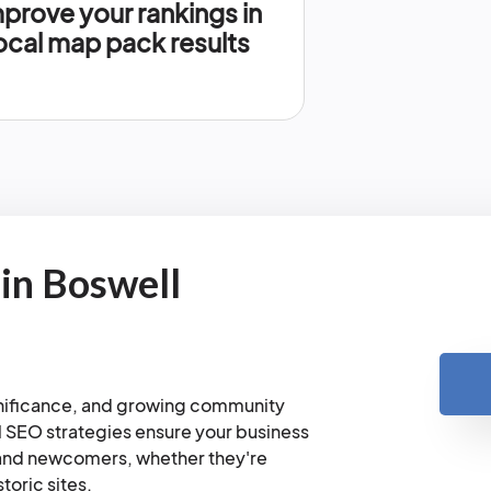
prove your rankings in
ocal map pack results
in Boswell
ignificance, and growing community
l SEO strategies ensure your business
s and newcomers, whether they're
toric sites.