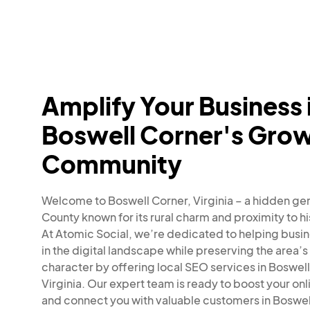
Amplify Your Business 
Boswell Corner's Gro
Community
Welcome to Boswell Corner, Virginia – a hidden gem
County known for its rural charm and proximity to his
At Atomic Social, we’re dedicated to helping busin
in the digital landscape while preserving the area’s
character by offering local SEO services in Boswell
Virginia. Our expert team is ready to boost your onlin
and connect you with valuable customers in Boswel