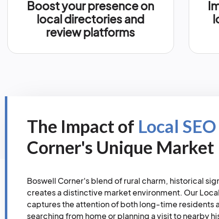
Boost your presence on
Im
local directories and
l
review platforms
The Impact of
Local SEO
Corner's Unique Market
Boswell Corner's blend of rural charm, historical s
creates a distinctive market environment. Our Loca
captures the attention of both long-time resident
searching from home or planning a visit to nearby his