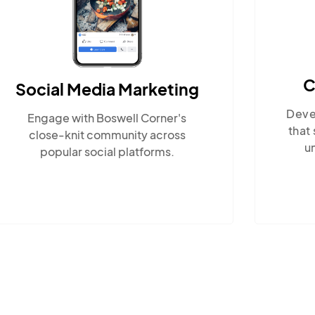
Content Marketing
Develop locally-relevant content
En
that showcases Boswell Corner's
w
unique lifestyle and nearby
attractions.