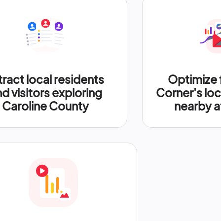
tract local residents
Optimize 
d visitors exploring
Corner's loc
Caroline County
nearby a