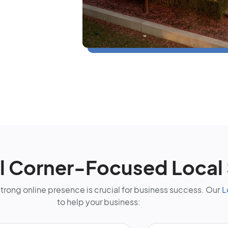
l Corner-Focused Local
strong online presence is crucial for business success. Our
L
to help your business: