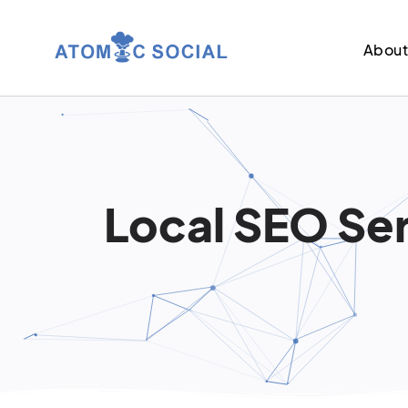
Abou
Local SEO Ser