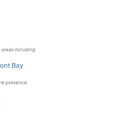
 areas including:
ont Bay
line presence.