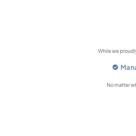
While we proudly
Man
No matter wh