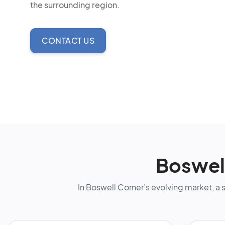
the surrounding region.
CONTACT US
Boswel
In Boswell Corner’s evolving market, a 