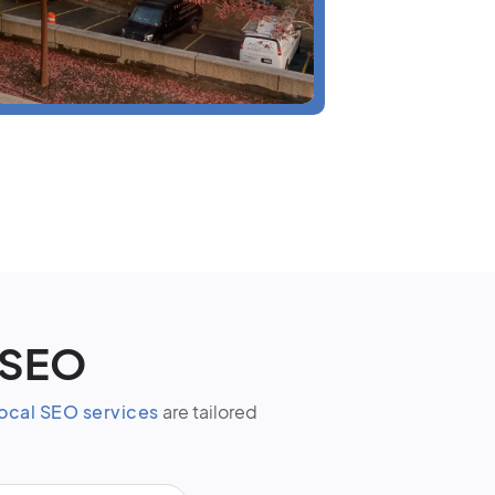
 SEO
ocal SEO services
are tailored