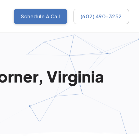
Schedule A Call
(602) 490-3252
rner, Virginia