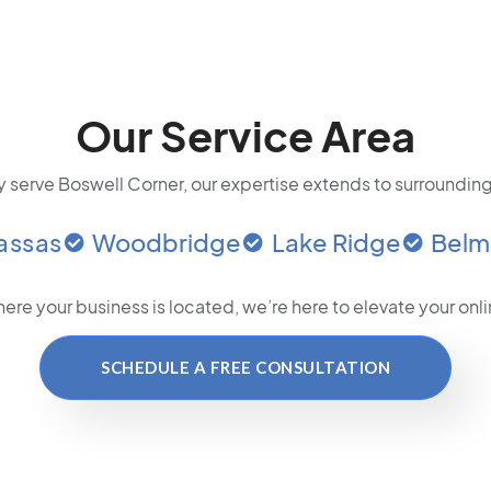
Our Service Area
 serve Boswell Corner, our expertise extends to surrounding
assas
Woodbridge
Lake Ridge
Belm
ere your business is located
, we’re here to elevate your on
SCHEDULE A FREE CONSULTATION