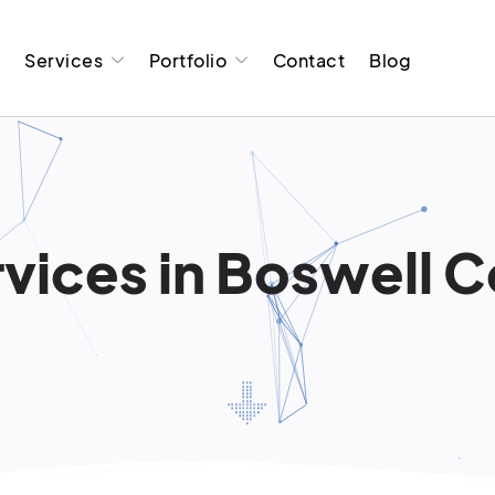
t
Services
Portfolio
Contact
Blog
vices in Boswell Co