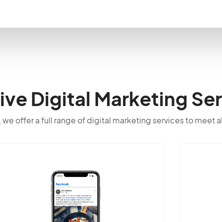
e Digital Marketing Ser
 we offer a full range of digital marketing services to meet a