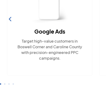
Social Media Marketing
Engage with Boswell Corner's
close-knit community across
popular social platforms.