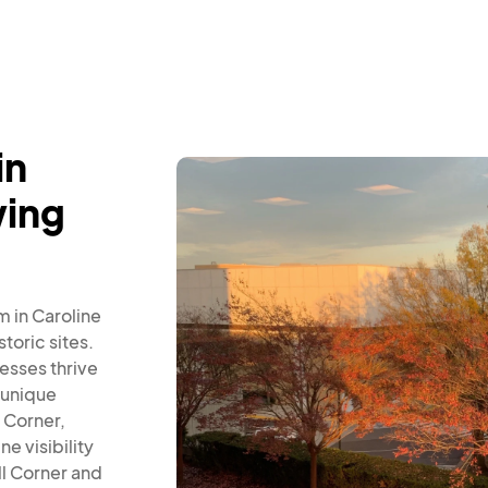
in
wing
 in Caroline
toric sites.
esses thrive
 unique
 Corner,
e visibility
l Corner and