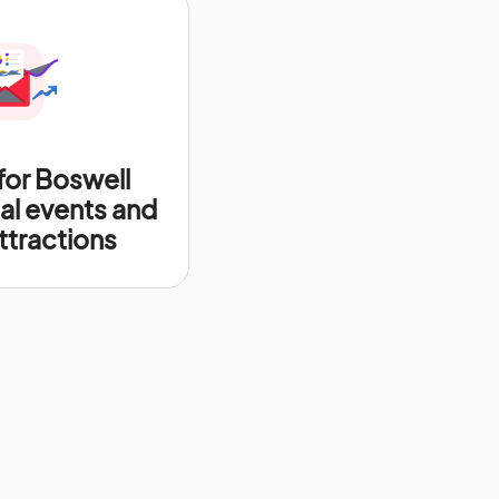
for Boswell
al events and
ttractions