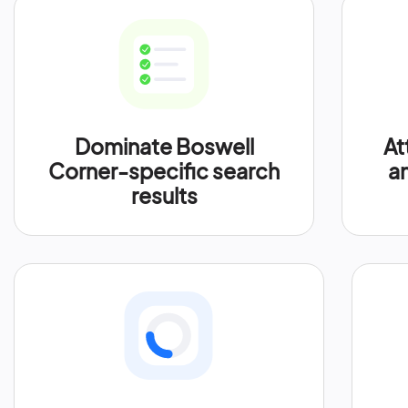
Dominate Boswell
At
Corner-specific search
an
results