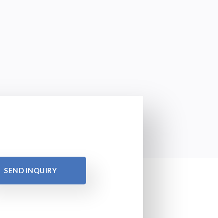
SEND INQUIRY