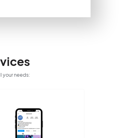
vices
ll your needs: