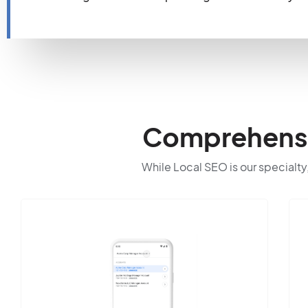
Comprehensiv
While Local SEO is our specialty,