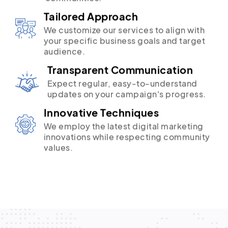
Tailored Approach
We customize our services to align with
your specific business goals and target
audience.
Transparent Communication
Expect regular, easy-to-understand
updates on your campaign's progress.
Innovative Techniques
We employ the latest digital marketing
innovations while respecting community
values.