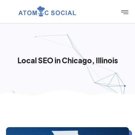
Local SEO in Chicago, Illinois