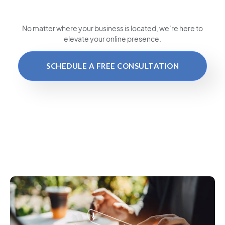
No matter where your business is located
, we’re here to
elevate your online presence.
SCHEDULE A FREE CONSULTATION