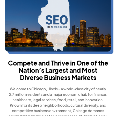
Compete and Thrive in One of the
Nation’s Largest and Most
Diverse Business Markets
Welcome to Chicago, Illinois – a world-class city of nearly
2.7 million residents and a major economic hub for finance,
healthcare, legal services, food, retail, and innovation.
Known for its deep neighborhoods, cultural diversity, and
competitive business environment, Chicago demands