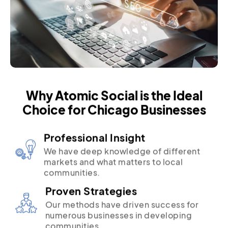
Why Atomic Social is the Ideal
Choice for Chicago Businesses
Professional Insight
We have deep knowledge of different
markets and what matters to local
communities.
Proven Strategies
Our methods have driven success for
numerous businesses in developing
communities.