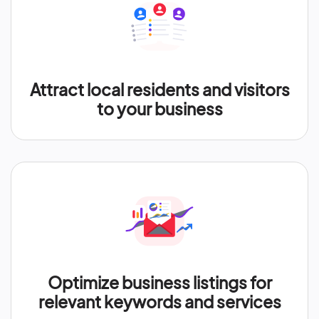
Attract local residents and visitors
to your business
Optimize business listings for
relevant keywords and services