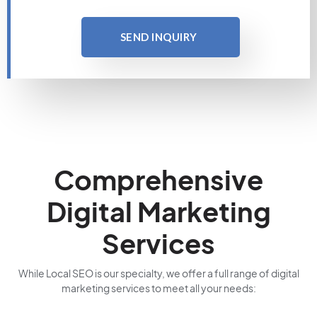
SEND INQUIRY
Comprehensive
Digital Marketing
Services
While Local SEO is our specialty, we offer a full range of digital
marketing services to meet all your needs: