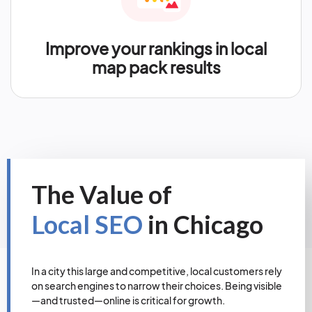
Improve your rankings in local
map pack results
The Value of
Local SEO
in Chicago
In a city this large and competitive, local customers rely
on search engines to narrow their choices. Being visible
—and trusted—online is critical for growth.