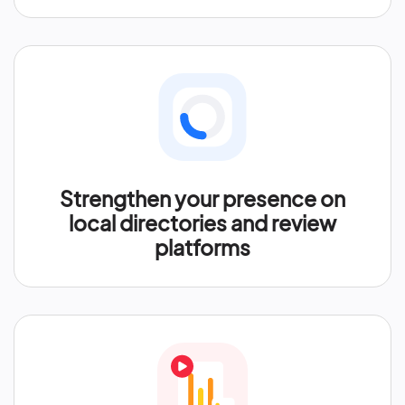
Strengthen your presence on
local directories and review
platforms