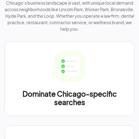
Chicago’s business landscape is vast, with unique local demand
across neighborhoods like Lincoln Park, Wicker Park, Bronzeville,
Hyde Park, and the Loop. Whether you operate a law firm, dental
practice, restaurant, contractor service, or wellness brand, we
help you:
Dominate Chicago-specific
searches