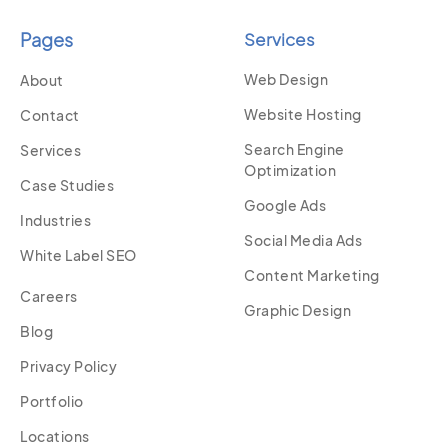
Pages
Services
Web Design
About
Website Hosting
Contact
Search Engine
Services
Optimization
Case Studies
Google Ads
Industries
Social Media Ads
White Label SEO
Content Marketing
Careers
Graphic Design
Blog
Privacy Policy
Portfolio
Locations