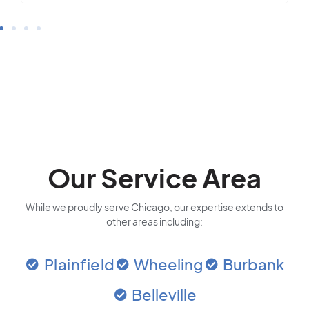
Our Service Area
While we proudly serve Chicago, our expertise extends to
other areas including:
Plainfield
Wheeling
Burbank
Belleville