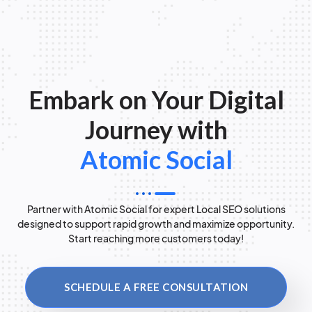
Embark on Your Digital
Journey with
Atomic Social
Partner with Atomic Social for expert Local SEO solutions
designed to support rapid growth and maximize opportunity.
Start reaching more customers today!
SCHEDULE A FREE CONSULTATION