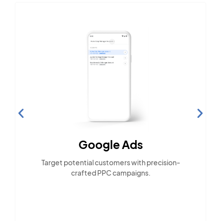
Google Ads
Target potential customers with precision-
crafted PPC campaigns.