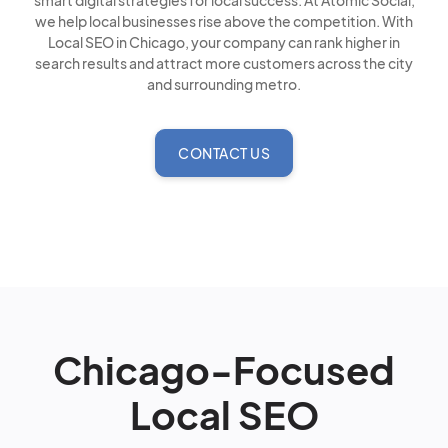
smart digital strategies for local success. At Atomic Social,
we help local businesses rise above the competition. With
Local SEO in Chicago, your company can rank higher in
search results and attract more customers across the city
and surrounding metro.
CONTACT US
Chicago-Focused
Local SEO