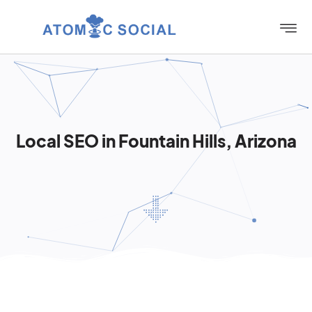
Local SEO in Fountain Hills, Arizona