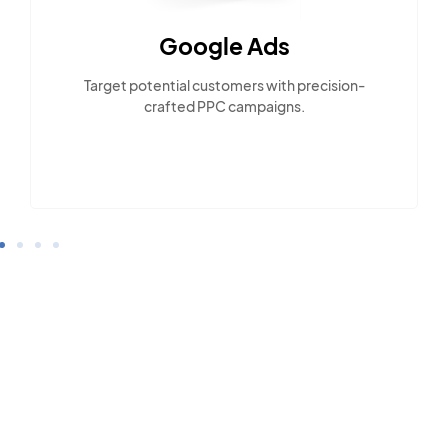
Google Ads
Target potential customers with precision-
crafted PPC campaigns.