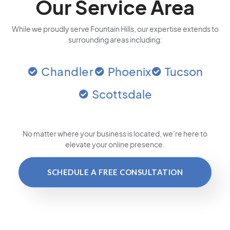
Our Service Area
While we proudly serve Fountain Hills, our expertise extends to
surrounding areas including:
Chandler
Phoenix
Tucson
Scottsdale
No matter where your business is located
, we’re here to
elevate your online presence.
SCHEDULE A FREE CONSULTATION