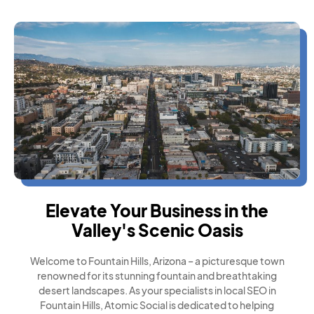
Elevate Your Business in the
Valley's Scenic Oasis
Welcome to Fountain Hills, Arizona – a picturesque town
renowned for its stunning fountain and breathtaking
desert landscapes. As your specialists in local SEO in
Fountain Hills, Atomic Social is dedicated to helping