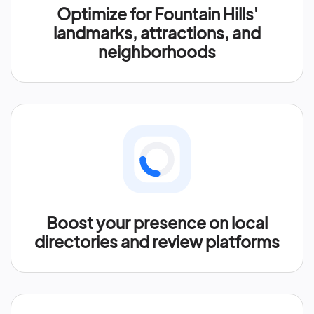
Optimize for Fountain Hills'
landmarks, attractions, and
neighborhoods
Boost your presence on local
directories and review platforms