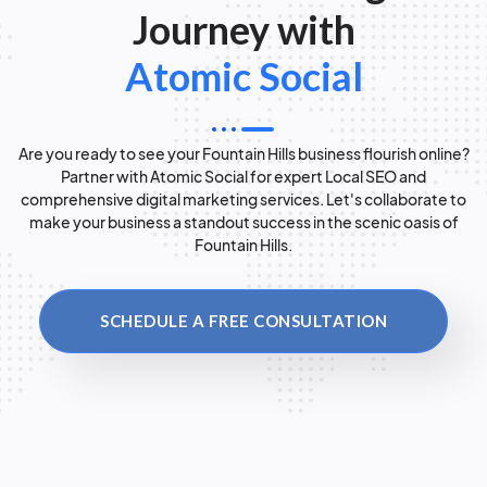
Journey with
Atomic Social
Are you ready to see your Fountain Hills business flourish online?
Partner with Atomic Social for expert Local SEO and
comprehensive digital marketing services. Let's collaborate to
make your business a standout success in the scenic oasis of
Fountain Hills.
SCHEDULE A FREE CONSULTATION