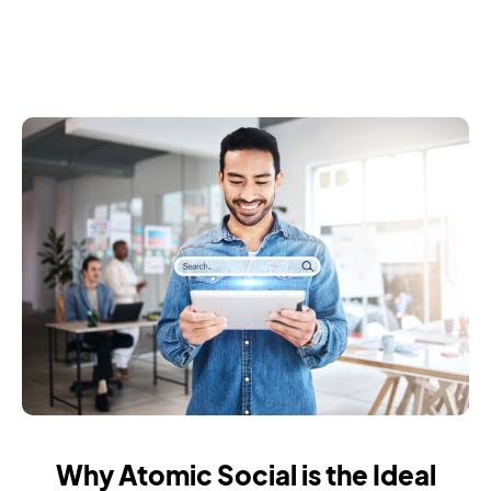
Why Atomic Social is the Ideal