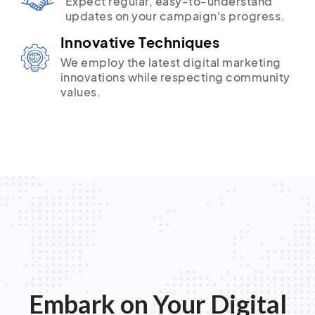
Expect regular, easy-to-understand
updates on your campaign's progress.
Innovative Techniques
We employ the latest digital marketing
innovations while respecting community
values.
Embark on Your Digital