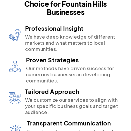
Choice for Fountain Hills
Businesses
Professional Insight
We have deep knowledge of different
markets and what matters to local
communities.
Proven Strategies
Our methods have driven success for
numerous businesses in developing
communities.
Tailored Approach
We customize our services to align with
your specific business goals and target
audience.
Transparent Communication