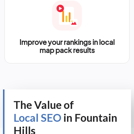
Improve your rankings in local
map pack results
The Value of
Local SEO
in Fountain
Hills