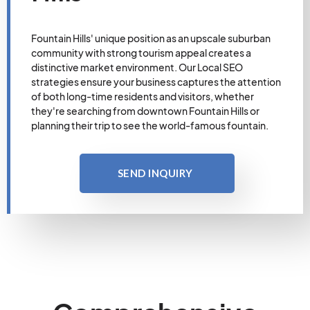
Fountain Hills' unique position as an upscale suburban
community with strong tourism appeal creates a
distinctive market environment. Our Local SEO
strategies ensure your business captures the attention
of both long-time residents and visitors, whether
they're searching from downtown Fountain Hills or
planning their trip to see the world-famous fountain.
SEND INQUIRY