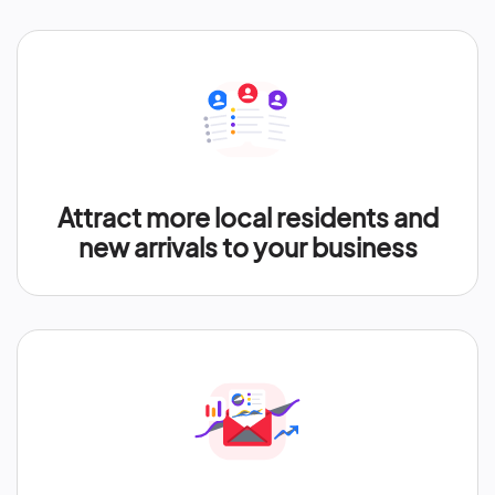
Attract more local residents and
new arrivals to your business