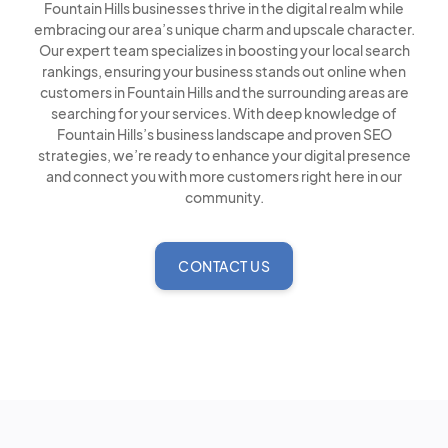
Fountain Hills businesses thrive in the digital realm while
embracing our area’s unique charm and upscale character.
Our expert team specializes in boosting your local search
rankings, ensuring your business stands out online when
customers in Fountain Hills and the surrounding areas are
searching for your services. With deep knowledge of
Fountain Hills’s business landscape and proven SEO
strategies, we’re ready to enhance your digital presence
and connect you with more customers right here in our
community.
CONTACT US