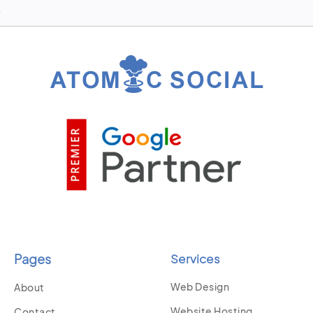
Pages
Services
Web Design
About
Website Hosting
Contact