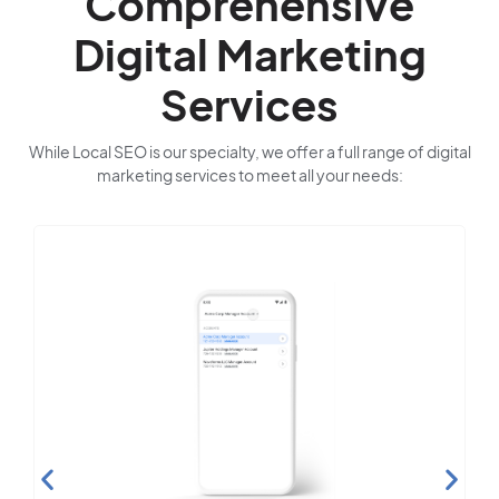
Comprehensive
Digital Marketing
Services
While Local SEO is our specialty, we offer a full range of digital
marketing services to meet all your needs: