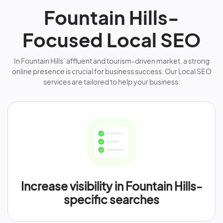
Fountain Hills-
Focused Local SEO
In Fountain Hills’ affluent and tourism-driven market, a strong
online presence is crucial for business success. Our Local SEO
services are tailored to help your business:
Increase visibility in Fountain Hills-
specific searches