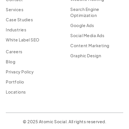
Search Engine
Services
Optimization
Case Studies
Google Ads
Industries
Social Media Ads
White Label SEO
Content Marketing
Careers
Graphic Design
Blog
Privacy Policy
Portfolio
Locations
© 2025 Atomic Social. All rights reserved.