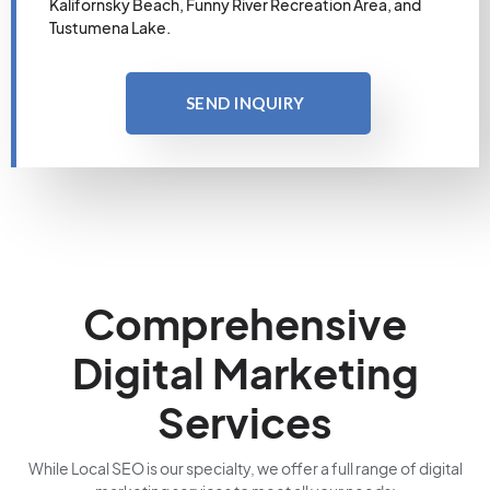
Kalifornsky Beach, Funny River Recreation Area, and
Tustumena Lake.
SEND INQUIRY
Comprehensive
Digital Marketing
Services
While Local SEO is our specialty, we offer a full range of digital