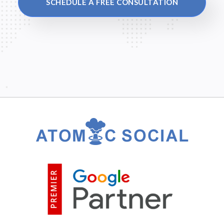
SCHEDULE A FREE CONSULTATION