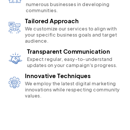
numerous businesses in developing
communities.
Tailored Approach
We customize our services to align with
your specific business goals and target
audience.
Transparent Communication
Expect regular, easy-to-understand
updates on your campaign's progress.
Innovative Techniques
We employ the latest digital marketing
innovations while respecting community
values.