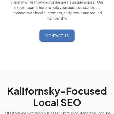
visibility while showcasing the area’s unique appeal. Our
expert team is here to help your business stand out,
connect with local customers, and grow in and around
Kalifornsky.
CONTACT US
Kalifornsky-Focused
Local SEO
In Kalifornsky’s growing business community, standing out online