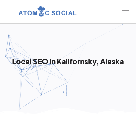
Local SEO in Kalifornsky, Alaska