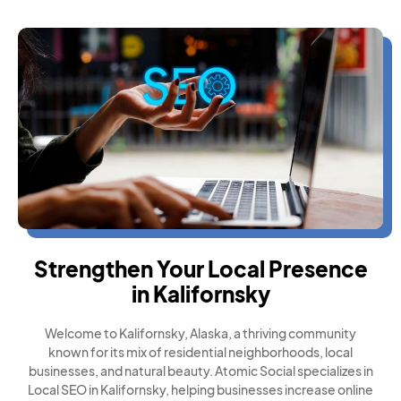
Strengthen Your Local Presence
in Kalifornsky
Welcome to Kalifornsky, Alaska, a thriving community
known for its mix of residential neighborhoods, local
businesses, and natural beauty. Atomic Social specializes in
Local SEO in Kalifornsky, helping businesses increase online