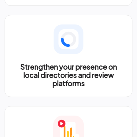
Strengthen your presence on
local directories and review
platforms