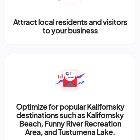
Attract local residents and visitors
to your business
Optimize for popular Kalifornsky
destinations such as Kalifornsky
Beach, Funny River Recreation
Area, and Tustumena Lake.