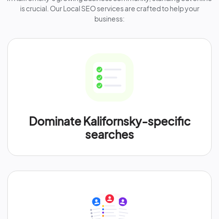
is crucial. Our Local SEO services are crafted to help your
business:
Dominate Kalifornsky-specific
searches