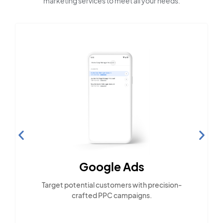
marketing services to meet all your needs:
Google Ads
Target potential customers with precision-
crafted PPC campaigns.