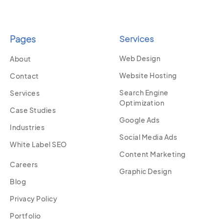
Pages
Services
Web Design
About
Website Hosting
Contact
Search Engine
Services
Optimization
Case Studies
Google Ads
Industries
Social Media Ads
White Label SEO
Content Marketing
Careers
Graphic Design
Blog
Privacy Policy
Portfolio