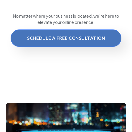
No matter where your business is located
, we’re here to
elevate your online presence.
SCHEDULE A FREE CONSULTATION