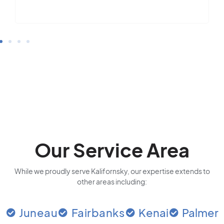
Our Service Area
While we proudly serve Kalifornsky, our expertise extends to
other areas including:
Juneau
Fairbanks
Kenai
Palmer