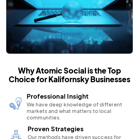
Why Atomic Social is the Top
Choice for Kalifornsky Businesses
Professional Insight
We have deep knowledge of different
markets and what matters to local
communities.
Proven Strategies
Our methods have driven success for