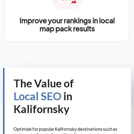
Improve your rankings in local
map pack results
The Value of
Local SEO
in
Kalifornsky
Optimize for popular Kalifornsky destinations such as