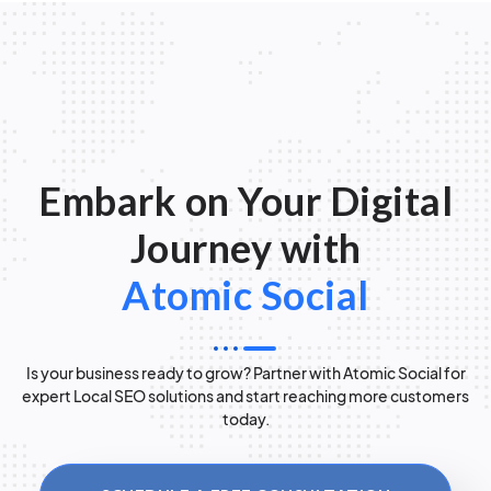
Embark on Your Digital
Journey with
Atomic Social
Is your business ready to grow? Partner with Atomic Social for
expert Local SEO solutions and start reaching more customers
today.