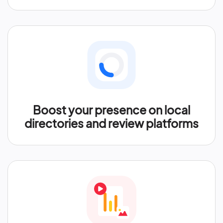
Boost your presence on local
directories and review platforms