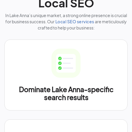
Local SEO
In Lake Anna’s unique market, a strong online presence is crucial
for business success. Our
Local SEO services
are meticulously
crafted to help your business:
Dominate Lake Anna-specific
search results