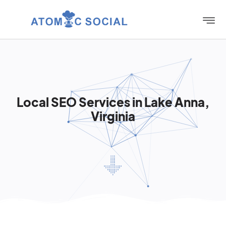
Local SEO Services in Lake Anna,
Virginia