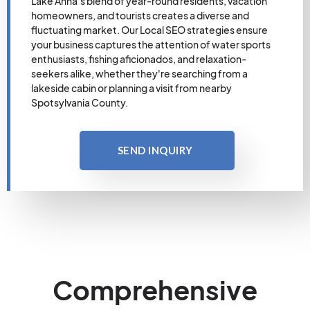
Lake Anna's blend of year-round residents, vacation
homeowners, and tourists creates a diverse and
fluctuating market. Our Local SEO strategies ensure
your business captures the attention of water sports
enthusiasts, fishing aficionados, and relaxation-
seekers alike, whether they're searching from a
lakeside cabin or planning a visit from nearby
Spotsylvania County.
SEND INQUIRY
Comprehensive