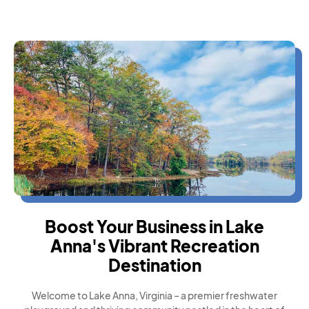
Boost Your Business in Lake
Anna's Vibrant Recreation
Destination
Welcome to Lake Anna, Virginia – a premier freshwater