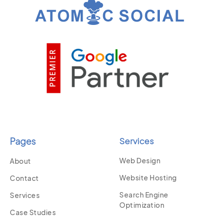
Pages
Services
Web Design
About
Website Hosting
Contact
Search Engine
Services
Optimization
Case Studies