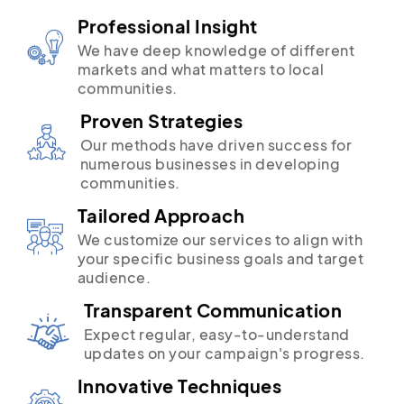
Professional Insight
We have deep knowledge of different
markets and what matters to local
communities.
Proven Strategies
Our methods have driven success for
numerous businesses in developing
communities.
Tailored Approach
We customize our services to align with
your specific business goals and target
audience.
Transparent Communication
Expect regular, easy-to-understand
updates on your campaign's progress.
Innovative Techniques