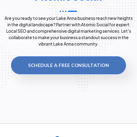
Are you ready to see your Lake Anna business reach new heights
in the digital landscape? Partner with Atomic Social for expert
Local SEO and comprehensive digital marketing services. Let's
collaborate to make your business a standout success in the
vibrant Lake Anna community.
SCHEDULE A FREE CONSULTATION