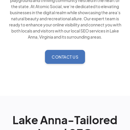
playground and thriving community nestled in the heart of
the state. At Atomic Social, we’re dedicated to elevating
businesses in the digital realm while showcasing the area’s
natural beauty and recreational allure. Our expert team is
ready to enhance your online visibility and connect you with
both locals and visitors with our local SEO services in Lake
Anna, Virginia and its surrounding areas.
CONTACT US
Lake Anna-Tailored