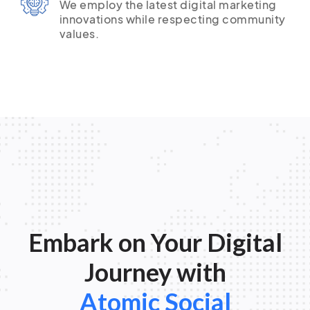
We employ the latest digital marketing
innovations while respecting community
values.
Embark on Your Digital
Journey with
Atomic Social