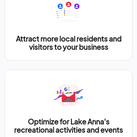
Attract more local residents and
visitors to your business
Optimize for Lake Anna's
recreational activities and events