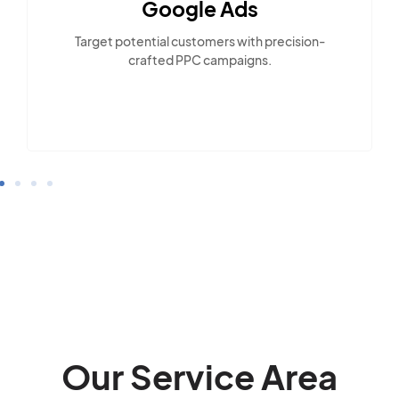
Google Ads
Target potential customers with precision-
crafted PPC campaigns.
Our Service Area