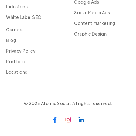
Google Ads
Industries
Social Media Ads
White Label SEO
Content Marketing
Careers
Graphic Design
Blog
Privacy Policy
Portfolio
Locations
© 2025 Atomic Social. All rights reserved.