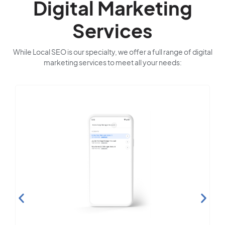
Digital Marketing
Services
While Local SEO is our specialty, we offer a full range of digital
marketing services to meet all your needs: