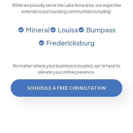
While we proudly serve the Lake Anna area, our expertise
extends to surrounding communities including:
Mineral
Louisa
Bumpass
Fredericksburg
No matter where your business is located
, we’re here to
elevate your online presence.
SCHEDULE A FREE CONSULTATION