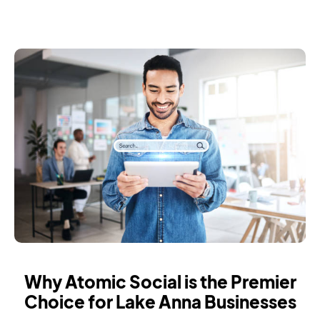
Why Atomic Social is the Premier
Choice for Lake Anna Businesses