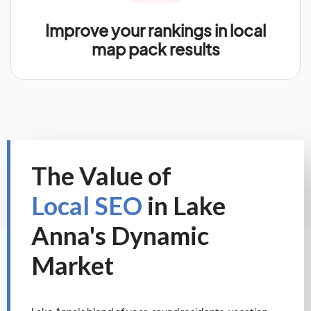
Improve your rankings in local
map pack results
The Value of
Local SEO
in Lake
Anna's Dynamic
Market