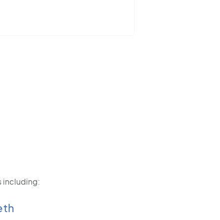
 including:
eth