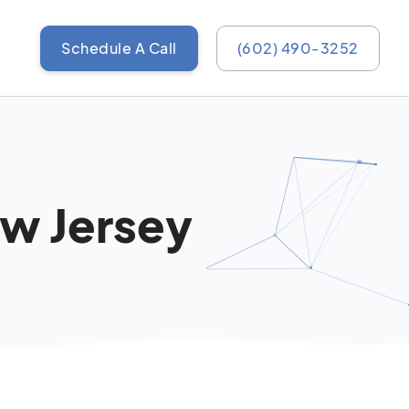
Schedule A Call
(602) 490-3252
ew Jersey