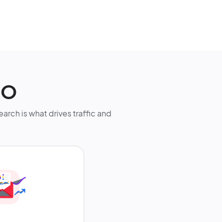
EO
earch is what drives traffic and