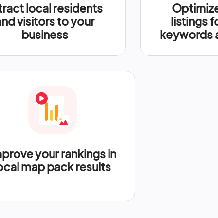
tract local residents
Optimize
and visitors to your
listings f
business
keywords a
prove your rankings in
ocal map pack results