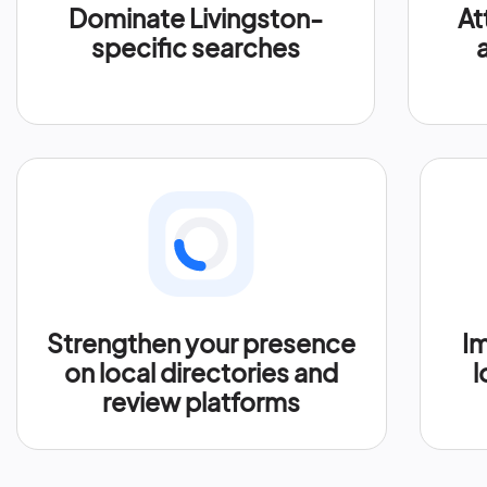
Dominate Livingston-
At
specific searches
Strengthen your presence
Im
on local directories and
l
review platforms