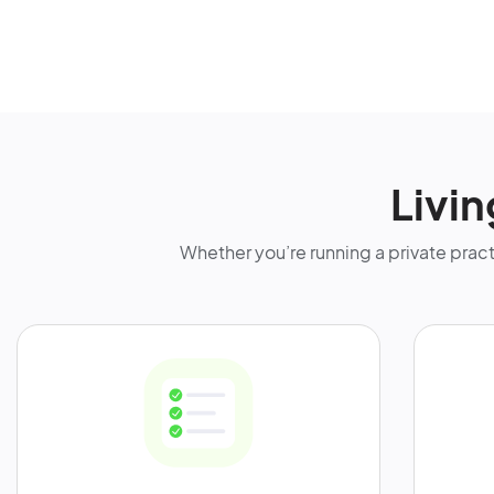
Livi
Whether you’re running a private practic