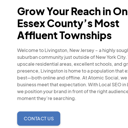
Grow Your Reach in On
Essex County’s Most
Affluent Townships
Welcome to Livingston, New Jersey – a highly soug
suburban community just outside of New York City. 
upscale residential areas, excellent schools, and gr
presence, Livingston is home to a population that 
best—both online and offline. At Atomic Social, we
business meet that expectation. With Local SEO in 
we position your brand in front of the right audience
moment they’re searching.
CONTACT US