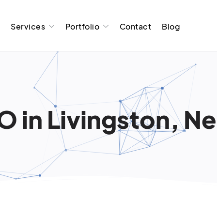
t
Services
Portfolio
Contact
Blog
O in Livingston, N