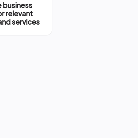
 business
or relevant
nd services