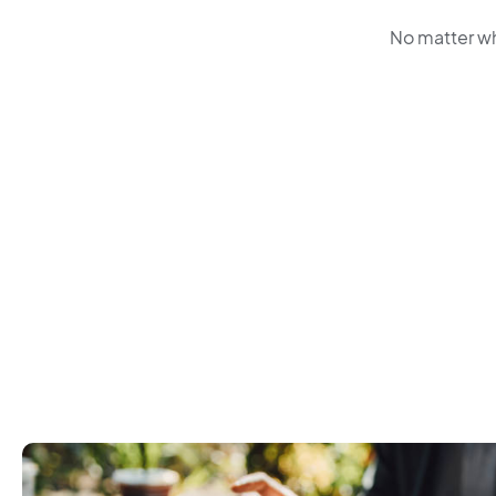
No matter wh