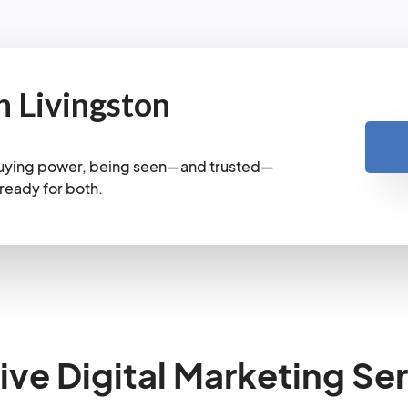
n Livingston
 buying power, being seen—and trusted—
 ready for both.
e Digital Marketing Ser