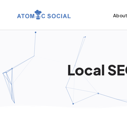
Abou
Local SE