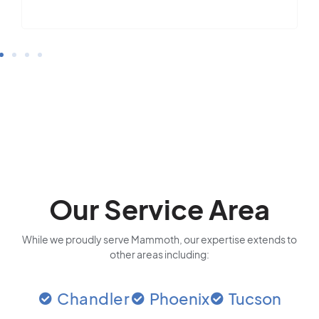
Our Service Area
While we proudly serve Mammoth, our expertise extends to
other areas including:
Chandler
Phoenix
Tucson