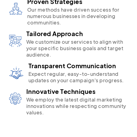
Proven Strategies
Our methods have driven success for
numerous businesses in developing
communities.
Tailored Approach
We customize our services to align with
your specific business goals and target
audience.
Transparent Communication
Expect regular, easy-to-understand
updates on your campaign's progress.
Innovative Techniques
We employ the latest digital marketing
innovations while respecting community
values.