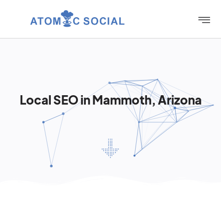
Local SEO in Mammoth, Arizona