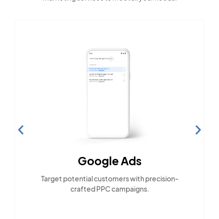
Google Ads
Target potential customers with precision-
crafted PPC campaigns.