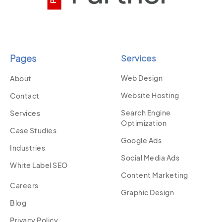
Pages
Services
Web Design
About
Website Hosting
Contact
Search Engine
Services
Optimization
Case Studies
Google Ads
Industries
Social Media Ads
White Label SEO
Content Marketing
Careers
Graphic Design
Blog
Privacy Policy