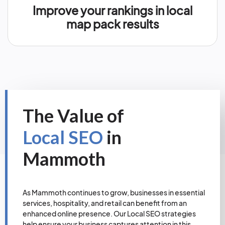
Improve your rankings in local
map pack results
The Value of
Local SEO
in
Mammoth
As Mammoth continues to grow, businesses in essential
services, hospitality, and retail can benefit from an
enhanced online presence. Our Local SEO strategies
help ensure your business captures attention in this