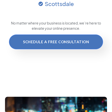
Scottsdale
No matter where your business is located
, we’re here to
elevate your online presence.
SCHEDULE A FREE CONSULTATION