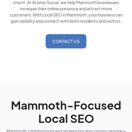
charm. At Atomic Social, we help Mammoth businesses
increase their online presence and attract more
customers. With Local SEO in Mammoth, your business can
gain visibility and connect with both residents and visitors.
CONTACT US
Mammoth-Focused
Local SEO
Mammoth’s mining roots and growing local economy require a