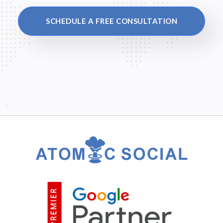
SCHEDULE A FREE CONSULTATION