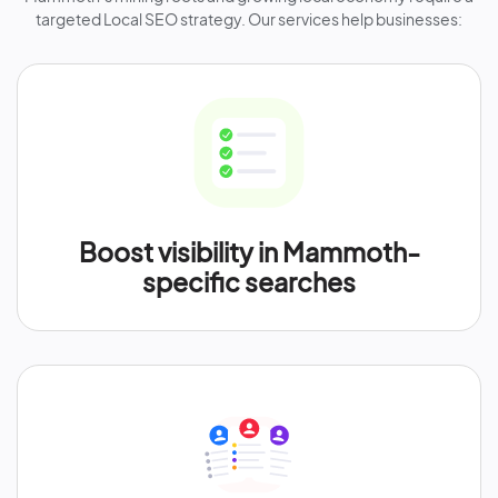
targeted Local SEO strategy. Our services help businesses:
Boost visibility in Mammoth-
specific searches