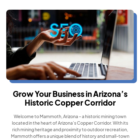
Grow Your Business in Arizona’s
Historic Copper Corridor
Welcome to Mammoth, Arizona – a historic mining town
located in the heart of Arizona’s Copper Corridor. With its
rich mining heritage and proximity to outdoor recreation,
Mammoth offers a unique blend of history and small-town