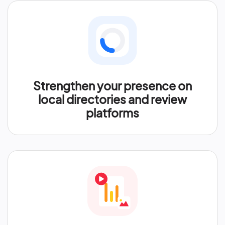
Strengthen your presence on
local directories and review
platforms