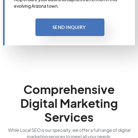
evolving Arizona town.
SEND INQUIRY
Comprehensive
Digital Marketing
Services
While Local SEO is our specialty, we offer a full range of digital
marketing services to meet all your needs: