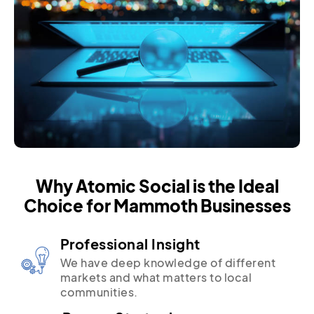
Why Atomic Social is the Ideal
Choice for Mammoth Businesses
Professional Insight
We have deep knowledge of different
markets and what matters to local
communities.