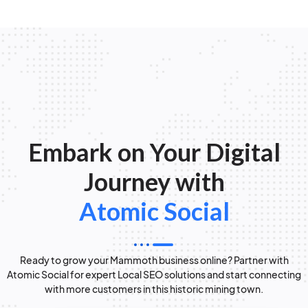
Embark on Your Digital
Journey with
Atomic Social
Ready to grow your Mammoth business online? Partner with
Atomic Social for expert Local SEO solutions and start connecting
with more customers in this historic mining town.