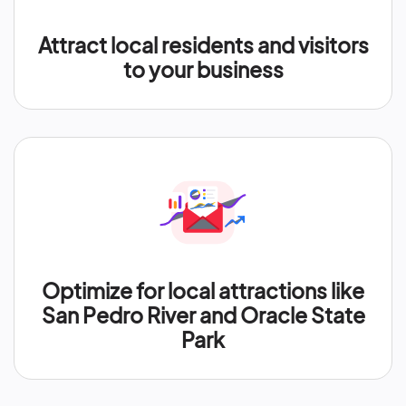
Attract local residents and visitors
to your business
Optimize for local attractions like
San Pedro River and Oracle State
Park