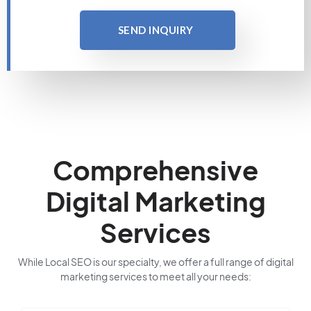
SEND INQUIRY
Comprehensive
Digital Marketing
Services
While Local SEO is our specialty, we offer a full range of digital
marketing services to meet all your needs: