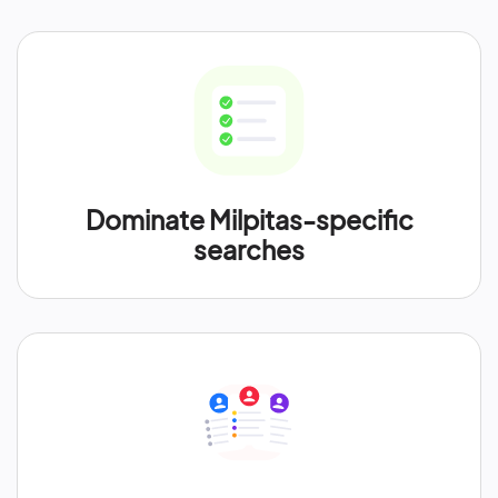
Dominate Milpitas-specific
searches