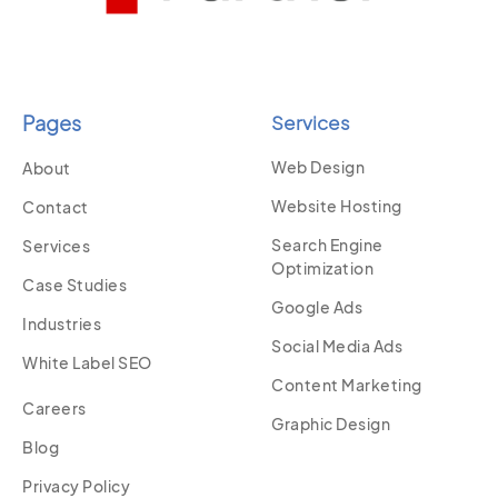
Pages
Services
Web Design
About
Website Hosting
Contact
Search Engine
Services
Optimization
Case Studies
Google Ads
Industries
Social Media Ads
White Label SEO
Content Marketing
Careers
Graphic Design
Blog
Privacy Policy