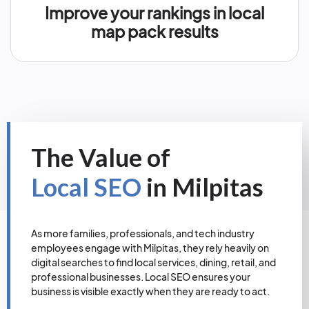
Improve your rankings in local
map pack results
The Value of
Local SEO
in Milpitas
As more families, professionals, and tech industry
employees engage with Milpitas, they rely heavily on
digital searches to find local services, dining, retail, and
professional businesses. Local SEO ensures your
business is visible exactly when they are ready to act.