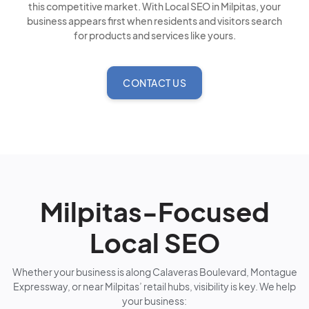
this competitive market. With Local SEO in Milpitas, your
business appears first when residents and visitors search
for products and services like yours.
CONTACT US
Milpitas-Focused
Local SEO
Whether your business is along Calaveras Boulevard, Montague
Expressway, or near Milpitas’ retail hubs, visibility is key. We help
your business: