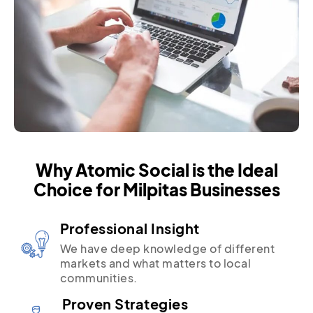
Why Atomic Social is the Ideal
Choice for Milpitas Businesses
Professional Insight
We have deep knowledge of different
markets and what matters to local
communities.
Proven Strategies