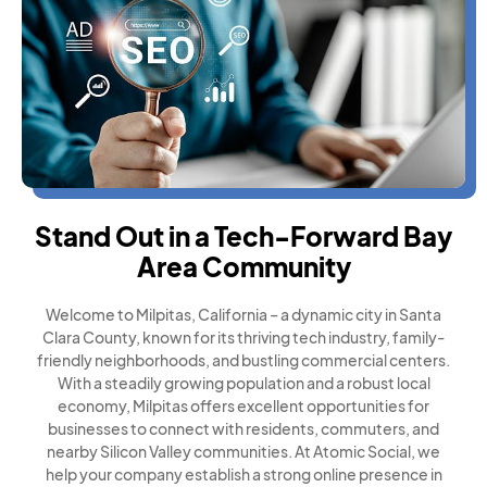
Stand Out in a Tech-Forward Bay
Area Community
Welcome to Milpitas, California – a dynamic city in Santa
Clara County, known for its thriving tech industry, family-
friendly neighborhoods, and bustling commercial centers.
With a steadily growing population and a robust local
economy, Milpitas offers excellent opportunities for
businesses to connect with residents, commuters, and
nearby Silicon Valley communities. At Atomic Social, we
help your company establish a strong online presence in