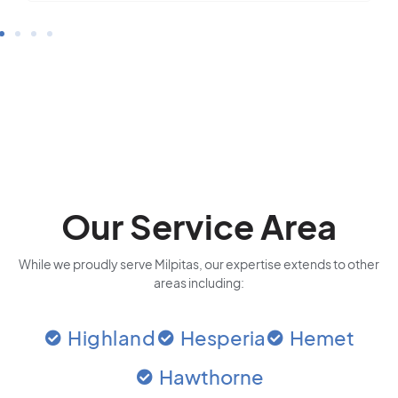
Our Service Area
While we proudly serve Milpitas, our expertise extends to other
areas including:
Highland
Hesperia
Hemet
Hawthorne