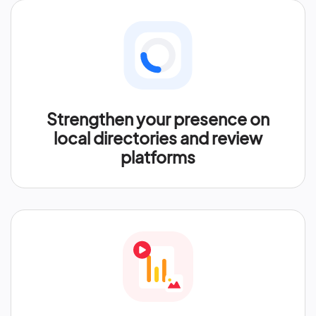
Strengthen your presence on
local directories and review
platforms