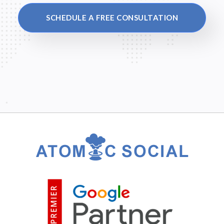
SCHEDULE A FREE CONSULTATION