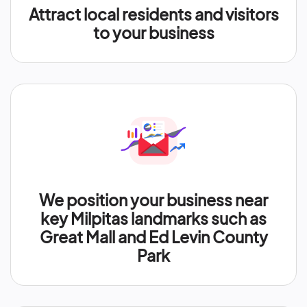
Attract local residents and visitors
to your business
We position your business near
key Milpitas landmarks such as
Great Mall and Ed Levin County
Park