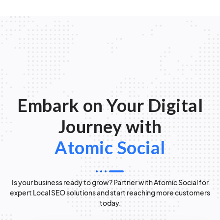
Embark on Your Digital
Journey with
Atomic Social
Is your business ready to grow? Partner with Atomic Social for
expert Local SEO solutions and start reaching more customers
today.