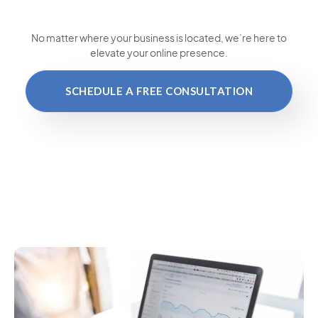
No matter where your business is located
, we’re here to
elevate your online presence.
SCHEDULE A FREE CONSULTATION