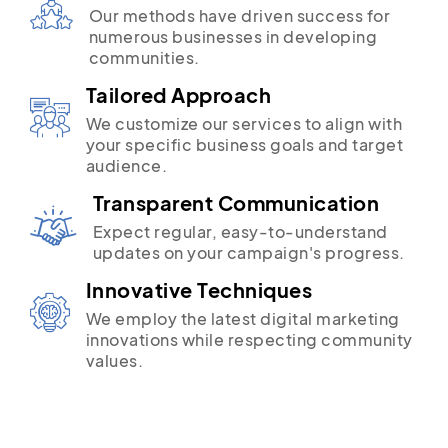
Our methods have driven success for
numerous businesses in developing
communities.
Tailored Approach
We customize our services to align with
your specific business goals and target
audience.
Transparent Communication
Expect regular, easy-to-understand
updates on your campaign's progress.
Innovative Techniques
We employ the latest digital marketing
innovations while respecting community
values.