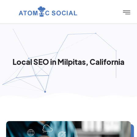
Local SEO in Milpitas, California