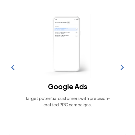
Google Ads
Target potential customers with precision-
crafted PPC campaigns.