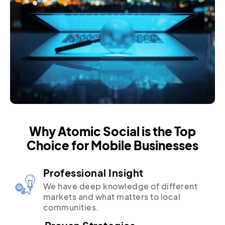
Why Atomic Social is the Top
Choice for Mobile Businesses
Professional Insight
We have deep knowledge of different
markets and what matters to local
communities.