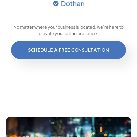
Dothan
No matter where your business is located
, we’re here to
elevate your online presence.
SCHEDULE A FREE CONSULTATION