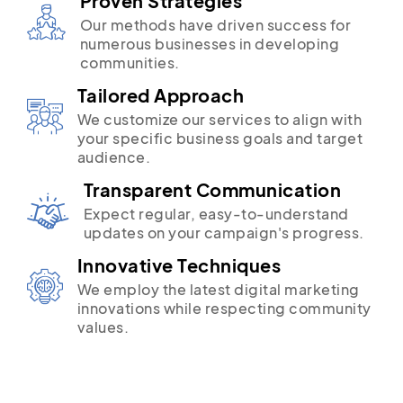
Proven Strategies
Our methods have driven success for
numerous businesses in developing
communities.
Tailored Approach
We customize our services to align with
your specific business goals and target
audience.
Transparent Communication
Expect regular, easy-to-understand
updates on your campaign's progress.
Innovative Techniques
We employ the latest digital marketing
innovations while respecting community
values.