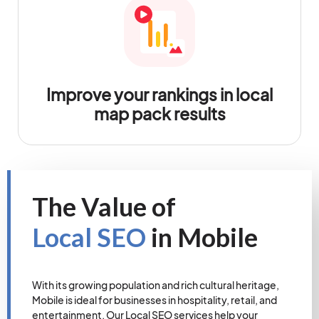
Improve your rankings in local
map pack results
The Value of
Local SEO
in Mobile
With its growing population and rich cultural heritage,
Mobile is ideal for businesses in hospitality, retail, and
entertainment. Our Local SEO services help your