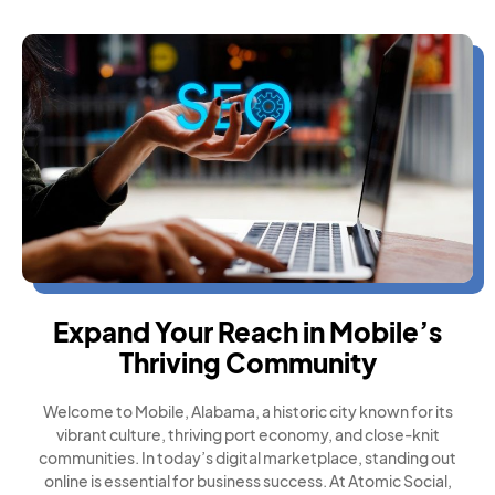
Expand Your Reach in Mobile’s
Thriving Community
Welcome to Mobile, Alabama, a historic city known for its
vibrant culture, thriving port economy, and close-knit
communities. In today’s digital marketplace, standing out
online is essential for business success. At Atomic Social,