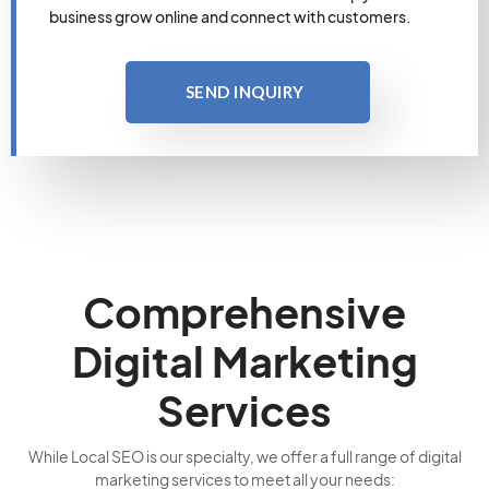
business grow online and connect with customers.
SEND INQUIRY
Comprehensive
Digital Marketing
Services
While Local SEO is our specialty, we offer a full range of digital
marketing services to meet all your needs: