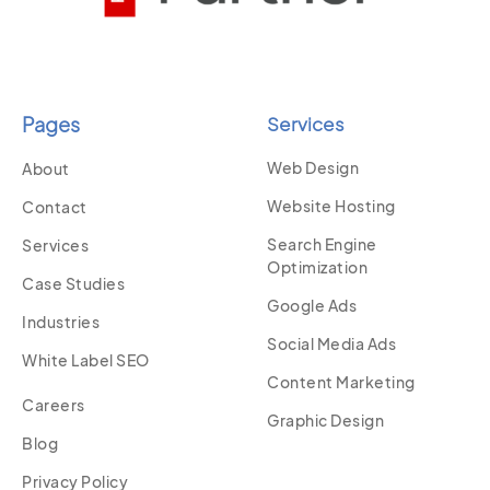
Pages
Services
Web Design
About
Website Hosting
Contact
Search Engine
Services
Optimization
Case Studies
Google Ads
Industries
Social Media Ads
White Label SEO
Content Marketing
Careers
Graphic Design
Blog
Privacy Policy