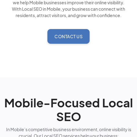
we help Mobile businesses improve their online visibility.
With Local SEO in Mobile, your business can connect with
residents, attract visitors, and grow with confidence.
CONTACT US
Mobile-Focused Local
SEO
In Mobile’s competitive business environment, online visibility is
crucial. Our Local SEO services help your business: