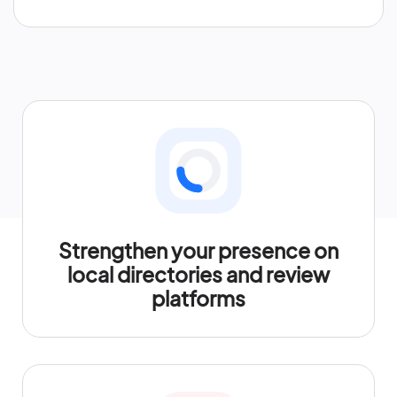
Strengthen your presence on
local directories and review
platforms