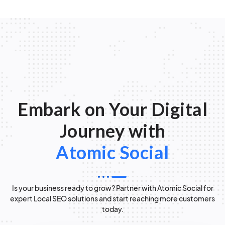
Embark on Your Digital
Journey with
Atomic Social
Is your business ready to grow? Partner with Atomic Social for
expert Local SEO solutions and start reaching more customers
today.