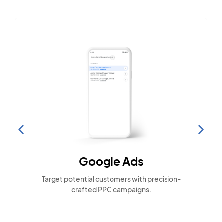
Google Ads
Target potential customers with precision-
crafted PPC campaigns.