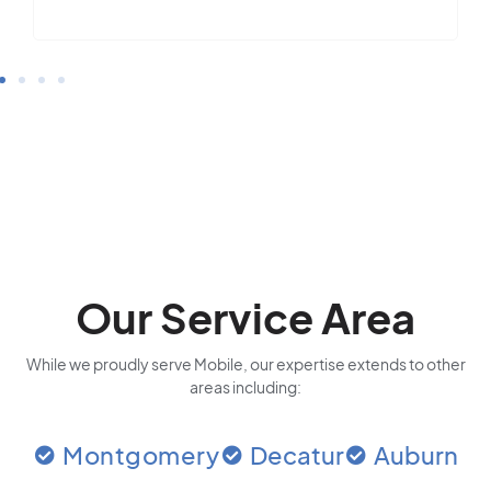
Our Service Area
While we proudly serve Mobile, our expertise extends to other
areas including:
Montgomery
Decatur
Auburn