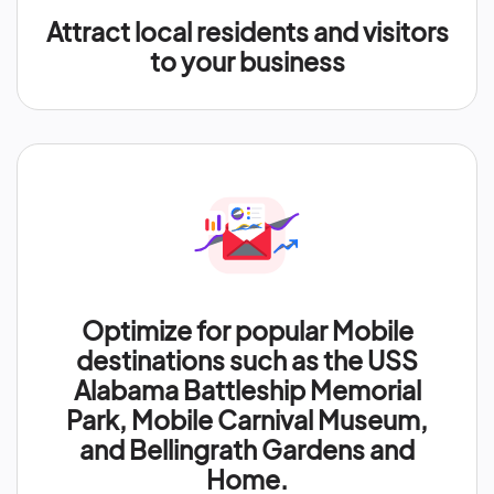
Attract local residents and visitors
to your business
Optimize for popular Mobile
destinations such as the USS
Alabama Battleship Memorial
Park, Mobile Carnival Museum,
and Bellingrath Gardens and
Home.