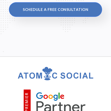
SCHEDULE A FREE CONSULTATION