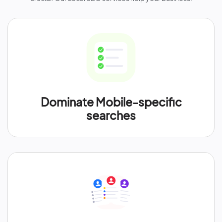
Dominate Mobile-specific
searches