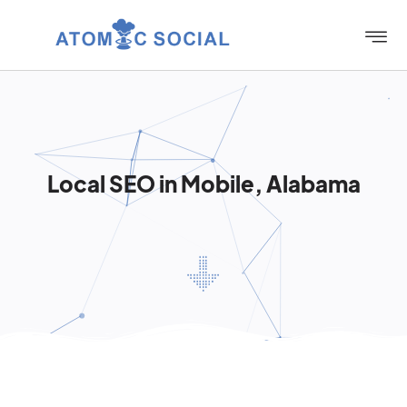
Local SEO in Mobile, Alabama