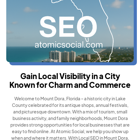
Gain Local Visibility in a City
Known for Charm and Commerce
Welcome to Mount Dora, Florida – a historic city in Lake
County celebrated for its antique shops, annual festivals,
and picturesque downtown. With a mix of tourism, small
business activity, and family neighborhoods, Mount Dora
provides strong opportunities for local businesses that are
easy to find online. At Atomic Social, we help you show up
when and where it matters. With Local SEO in Mount Dora,