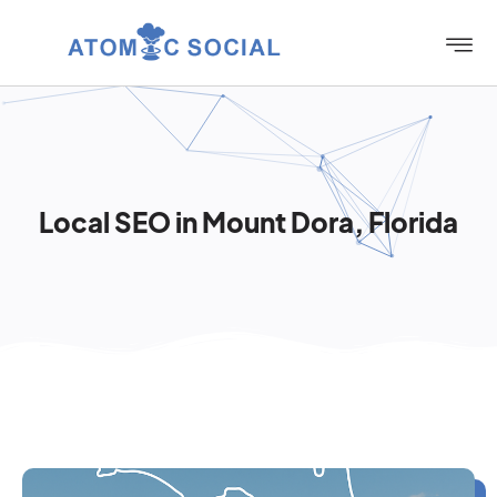
Local SEO in Mount Dora, Florida