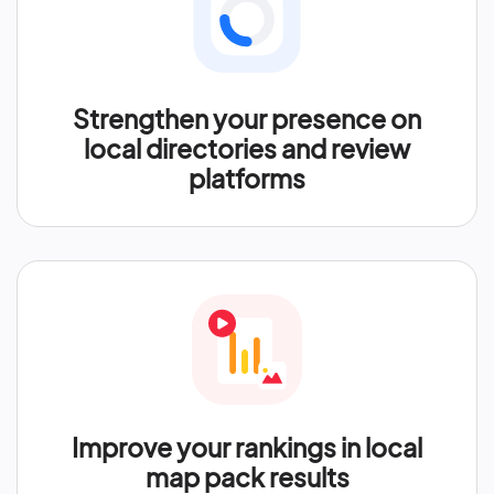
Strengthen your presence on
local directories and review
platforms
Improve your rankings in local
map pack results