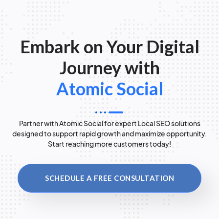
Embark on Your Digital
Journey with
Atomic Social
Partner with Atomic Social for expert Local SEO solutions
designed to support rapid growth and maximize opportunity.
Start reaching more customers today!
SCHEDULE A FREE CONSULTATION