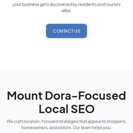
your business gets discovered by residents and tourists
alike.
CONTACT US
Mount Dora-Focused
Local SEO
We craft location-focused strategies that appeal to shoppers,
homeowners, and visitors. Our team helps you: