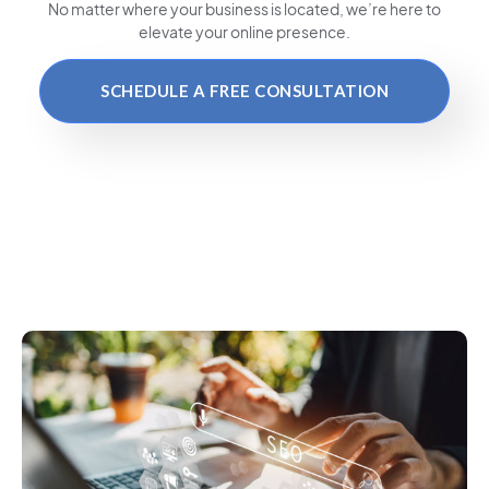
No matter where your business is located
, we’re here to
elevate your online presence.
SCHEDULE A FREE CONSULTATION