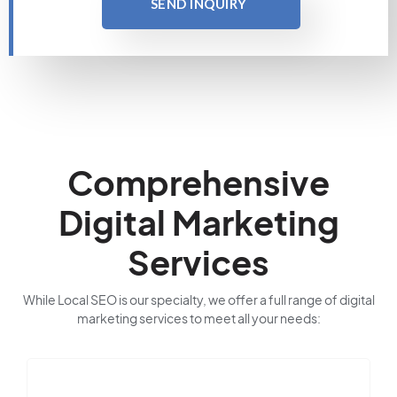
SEND INQUIRY
Comprehensive
Digital Marketing
Services
While Local SEO is our specialty, we offer a full range of digital
marketing services to meet all your needs: