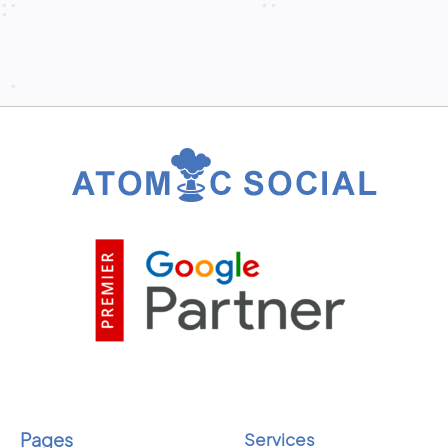
Pages
Services