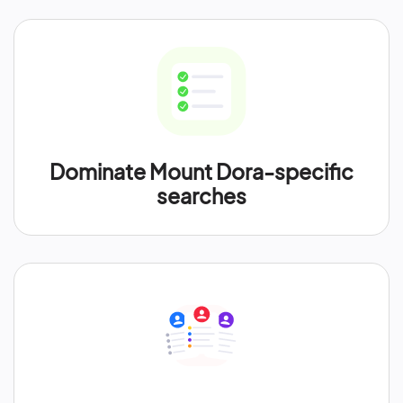
Dominate Mount Dora-specific
searches