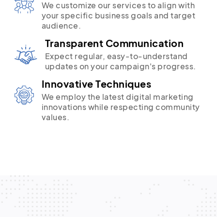
We customize our services to align with
your specific business goals and target
audience.
Transparent Communication
Expect regular, easy-to-understand
updates on your campaign's progress.
Innovative Techniques
We employ the latest digital marketing
innovations while respecting community
values.