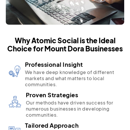
Why Atomic Social is the Ideal
Choice for Mount Dora Businesses
Professional Insight
We have deep knowledge of different
markets and what matters to local
communities.
Proven Strategies
Our methods have driven success for
numerous businesses in developing
communities.
Tailored Approach