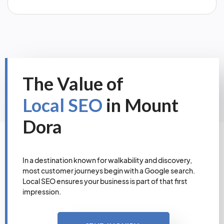
The Value of
Local SEO
in Mount
Dora
In a destination known for walkability and discovery,
most customer journeys begin with a Google search.
Local SEO ensures your business is part of that first
impression.