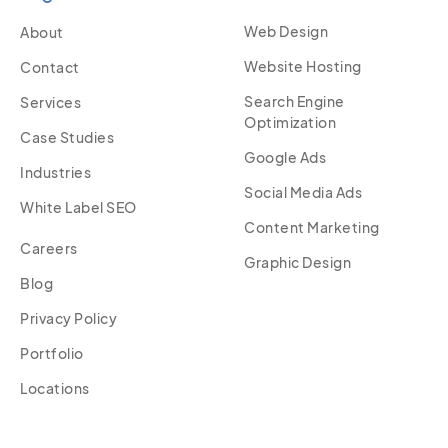
Web Design
About
Website Hosting
Contact
Search Engine
Services
Optimization
Case Studies
Google Ads
Industries
Social Media Ads
White Label SEO
Content Marketing
Careers
Graphic Design
Blog
Privacy Policy
Portfolio
Locations