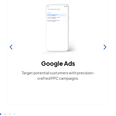
Google Ads
Target potential customers with precision-
crafted PPC campaigns.