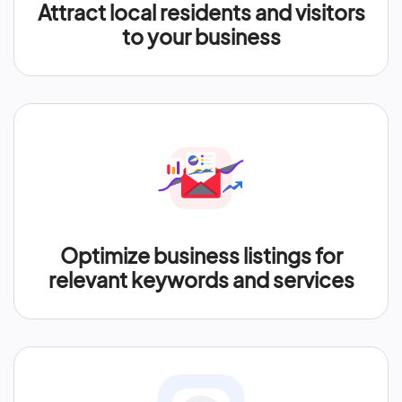
Attract local residents and visitors
to your business
Optimize business listings for
relevant keywords and services