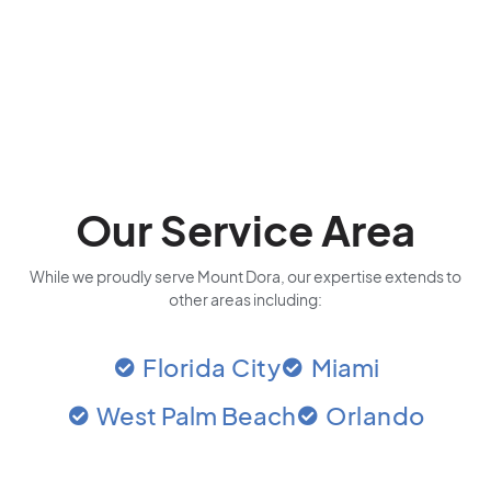
Our Service Area
While we proudly serve Mount Dora, our expertise extends to
other areas including:
Florida City
Miami
West Palm Beach
Orlando