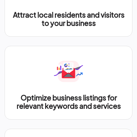
Attract local residents and visitors
to your business
Optimize business listings for
relevant keywords and services