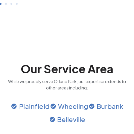
Our Service Area
While we proudly serve Orland Park, our expertise extends to
other areas including:
Plainfield
Wheeling
Burbank
Belleville