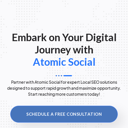
Embark on Your Digital
Journey with
Atomic Social
Partner with Atomic Social for expert Local SEO solutions
designed to support rapid growth and maximize opportunity.
Start reaching more customers today!
SCHEDULE A FREE CONSULTATION