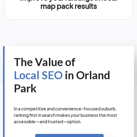
map pack results
The Value of
Local SEO
in Orland
Park
In a competitive and convenience-focused suburb,
ranking first in search makes your business the most
accessible—and trusted—option.