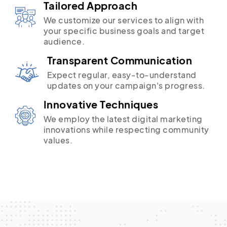
Tailored Approach
We customize our services to align with
your specific business goals and target
audience.
Transparent Communication
Expect regular, easy-to-understand
updates on your campaign's progress.
Innovative Techniques
We employ the latest digital marketing
innovations while respecting community
values.