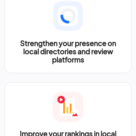
Strengthen your presence on
local directories and review
platforms
Improve your rankings in local