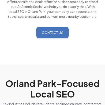
offers consistent local traffic for businesses ready to stand
out. At Atomic Social, we help you do exactly that. With
Local SEO in Orland Park, your company can appear at the
top of search results and convert more nearby customers.
CONTACT US
Orland Park-Focused
Local SEO
Key industries include retail, dental and medical care, contractors,