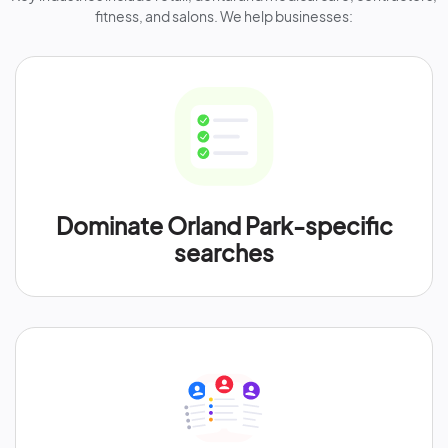
fitness, and salons. We help businesses:
Dominate Orland Park-specific
searches