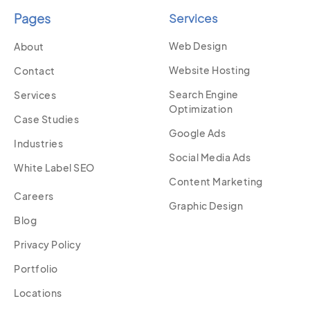
Pages
Services
Web Design
About
Website Hosting
Contact
Search Engine
Services
Optimization
Case Studies
Google Ads
Industries
Social Media Ads
White Label SEO
Content Marketing
Careers
Graphic Design
Blog
Privacy Policy
Portfolio
Locations