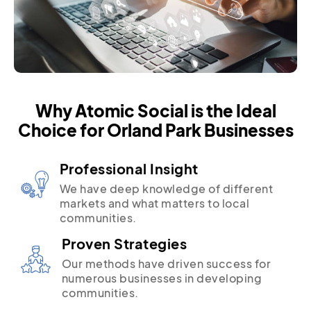
Why Atomic Social is the Ideal
Choice for Orland Park Businesses
Professional Insight
We have deep knowledge of different
markets and what matters to local
communities.
Proven Strategies
Our methods have driven success for
numerous businesses in developing
communities.