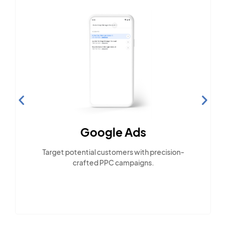
Social Media Marketing
Engage with the community across popular
social platforms.