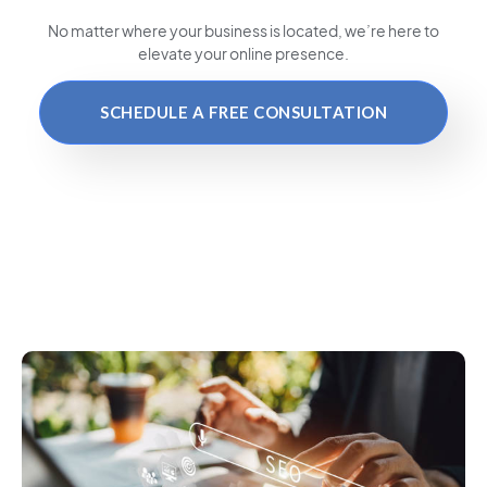
No matter where your business is located
, we’re here to
elevate your online presence.
SCHEDULE A FREE CONSULTATION