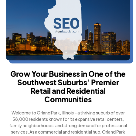
Grow Your Business in One of the
Southwest Suburbs’ Premier
Retail and Residential
Communities
Welcome to Orland Park, Illinois – a thriving suburb of over
58,000 residents known for its expansive retail centers,
family neighborhoods, and strong demand for professional
services. As a commercial and residential hub, Orland Park