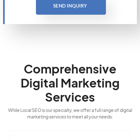
SEND INQUIRY
Comprehensive
Digital Marketing
Services
While Local SEO is our specialty, we offer a full range of digital
marketing services to meet all your needs: