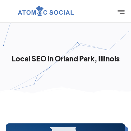
Local SEO in Orland Park, Illinois