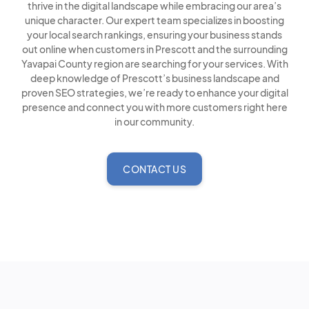
thrive in the digital landscape while embracing our area’s
unique character. Our expert team specializes in boosting
your local search rankings, ensuring your business stands
out online when customers in Prescott and the surrounding
Yavapai County region are searching for your services. With
deep knowledge of Prescott’s business landscape and
proven SEO strategies, we’re ready to enhance your digital
presence and connect you with more customers right here
in our community.
CONTACT US