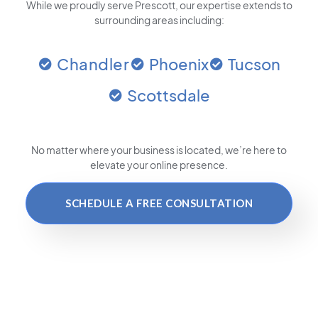
While we proudly serve Prescott, our expertise extends to
surrounding areas including:
Chandler
Phoenix
Tucson
Scottsdale
No matter where your business is located
, we’re here to
elevate your online presence.
SCHEDULE A FREE CONSULTATION