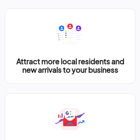
Attract more local residents and
new arrivals to your business