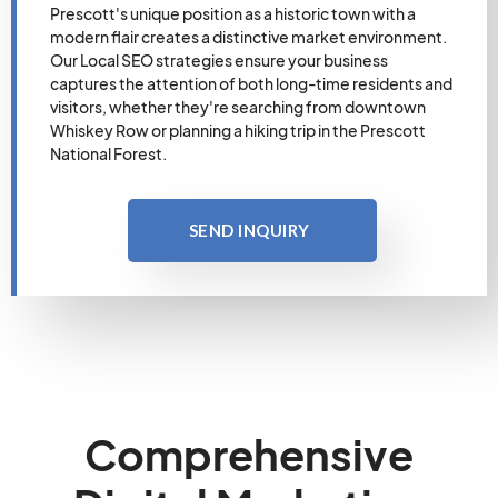
Prescott's unique position as a historic town with a
modern flair creates a distinctive market environment.
Our Local SEO strategies ensure your business
captures the attention of both long-time residents and
visitors, whether they're searching from downtown
Whiskey Row or planning a hiking trip in the Prescott
National Forest.
SEND INQUIRY
Comprehensive