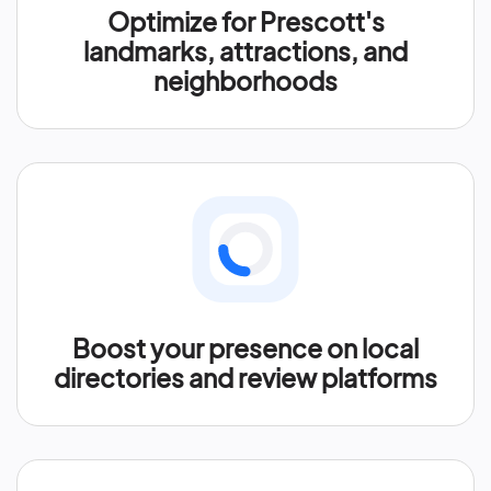
Optimize for Prescott's
landmarks, attractions, and
neighborhoods
Boost your presence on local
directories and review platforms