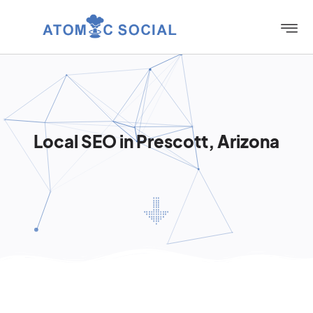
Local SEO in Prescott, Arizona