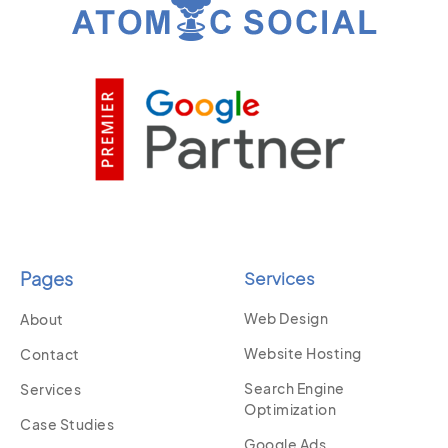
Pages
Services
Web Design
About
Website Hosting
Contact
Search Engine
Services
Optimization
Case Studies
Google Ads