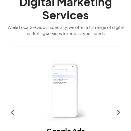
Digital Marketing
Services
While Local SEO is our specialty, we offer a full range of digital
marketing services to meet all your needs:
Google Ads