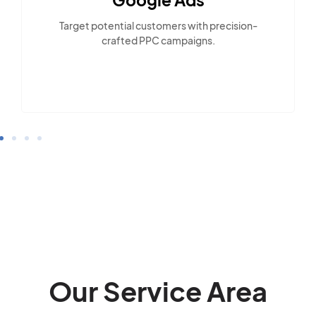
Target potential customers with precision-
crafted PPC campaigns.
Our Service Area