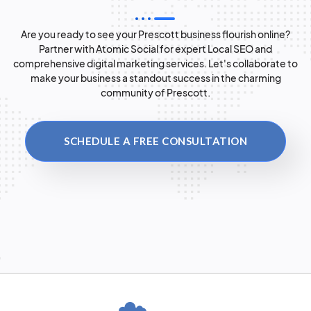
Are you ready to see your Prescott business flourish online?
Partner with Atomic Social for expert Local SEO and
comprehensive digital marketing services. Let's collaborate to
make your business a standout success in the charming
community of Prescott.
SCHEDULE A FREE CONSULTATION