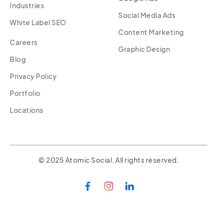
Industries
Social Media Ads
White Label SEO
Content Marketing
Careers
Graphic Design
Blog
Privacy Policy
Portfolio
Locations
© 2025 Atomic Social. All rights reserved.