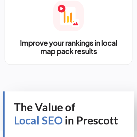
Improve your rankings in local
map pack results
The Value of
Local SEO
in Prescott