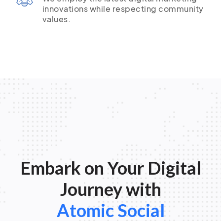
innovations while respecting community
values.
Embark on Your Digital
Journey with
Atomic Social