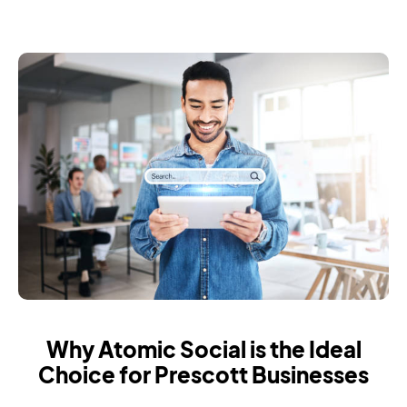
Why Atomic Social is the Ideal
Choice for Prescott Businesses