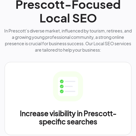
Prescott-Focused
Local SEO
In Prescott’s diverse market, influenced by tourism, retirees, and
a growing young professional community, a strong online
presence is crucial for business success. Our Local SEO services
are tailored to help your business:
Increase visibility in Prescott-
specific searches