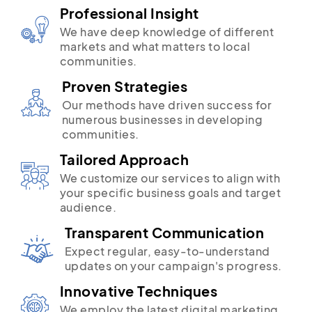
Professional Insight
We have deep knowledge of different
markets and what matters to local
communities.
Proven Strategies
Our methods have driven success for
numerous businesses in developing
communities.
Tailored Approach
We customize our services to align with
your specific business goals and target
audience.
Transparent Communication
Expect regular, easy-to-understand
updates on your campaign's progress.
Innovative Techniques
We employ the latest digital marketing