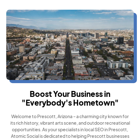
Boost Your Business in
"Everybody's Hometown"
Welcome to Prescott, Arizona – a charming city known for
its rich history, vibrant arts scene, and outdoor recreational
opportunities. As your specialists in local SEO in Prescott,
Atomic Social is dedicated to helping Prescott businesses