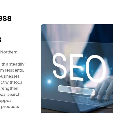
ess
s
 Northern
th a steadily
om residents,
businesses
ct with local
trengthen
ocal search
 appear
r products