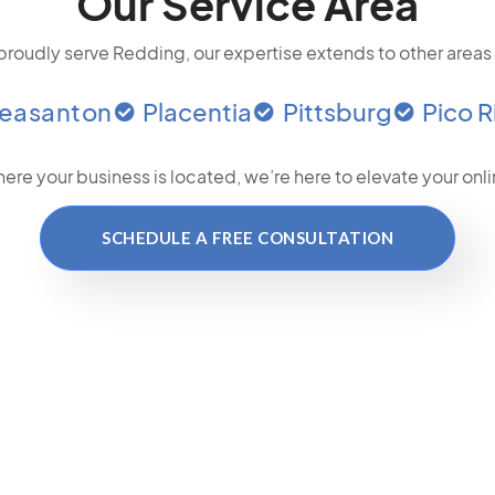
Our Service Area
roudly serve Redding, our expertise extends to other areas
leasanton
Placentia
Pittsburg
Pico R
ere your business is located
, we’re here to elevate your on
SCHEDULE A FREE CONSULTATION