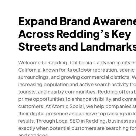
Expand Brand Awaren
Across Redding’s Key
Streets and Landmark
Welcome to Redding, California – a dynamic city in
California, known for its outdoor recreation, scenic
surroundings, and growing commercial districts. Wi
increasing population and active search activity fr
tourists, and nearby communities, Redding offers 
prime opportunities to enhance visibility and conne
customers. At Atomic Social, we help companies s
their digital presence and achieve top rankings in l
results. Through Local SEO in Redding, businesses
exactly when potential customers are searching fo
and services.