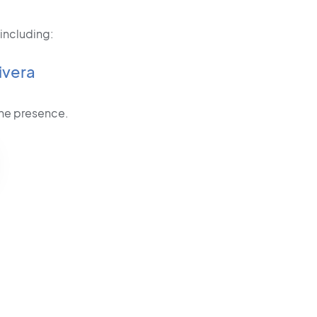
 including:
ivera
line presence.