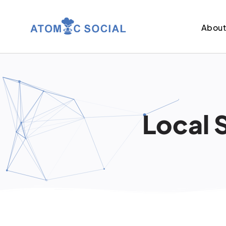
Abou
Local 