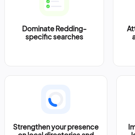
Dominate Redding-
At
specific searches
Strengthen your presence
Im
on local directories and
l