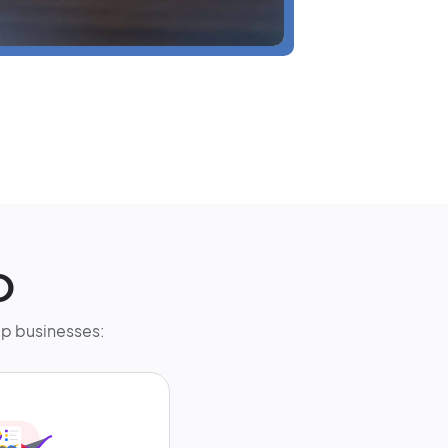
O
elp businesses: