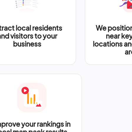
tract local residents
We positio
and visitors to your
near ke
business
locations an
ar
prove your rankings in
ocal map pack results