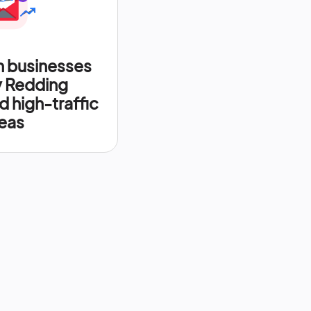
n businesses
y Redding
d high-traffic
eas