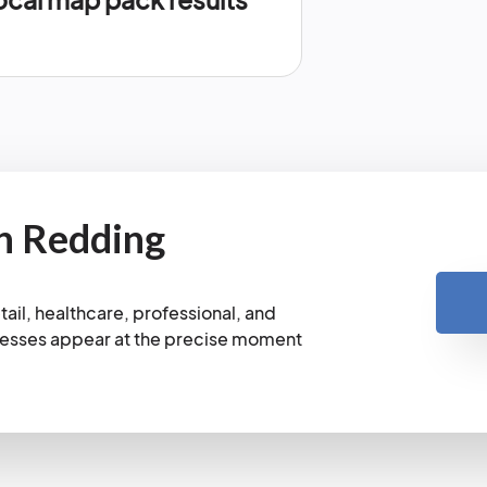
n Redding
ail, healthcare, professional, and
nesses appear at the precise moment