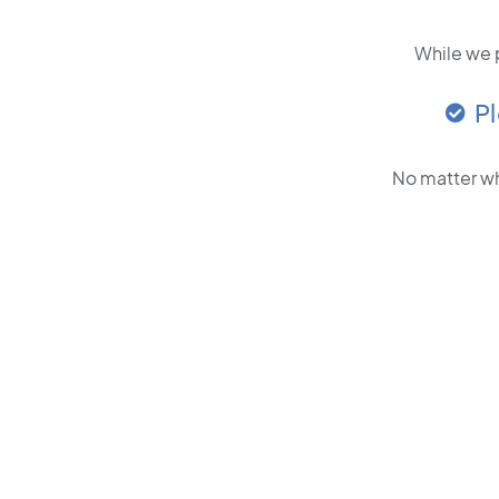
While we p
P
No matter wh