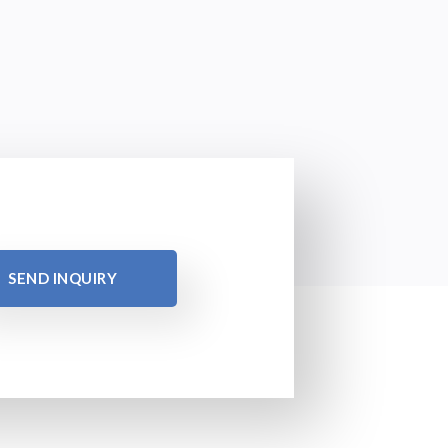
SEND INQUIRY