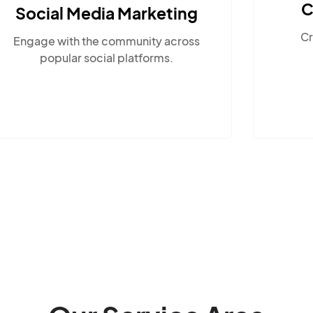
Content Marketing
Create compelling, locally-
relevant content.