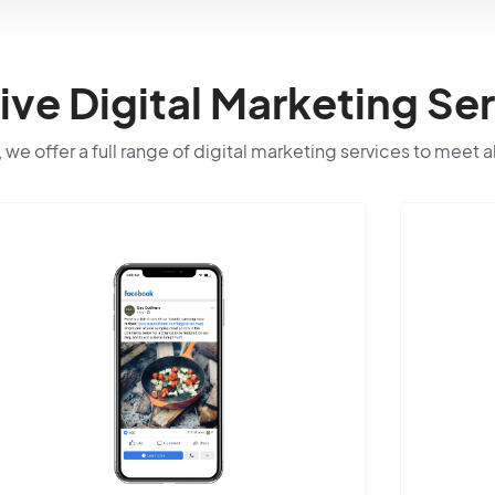
e Digital Marketing Ser
 we offer a full range of digital marketing services to meet a