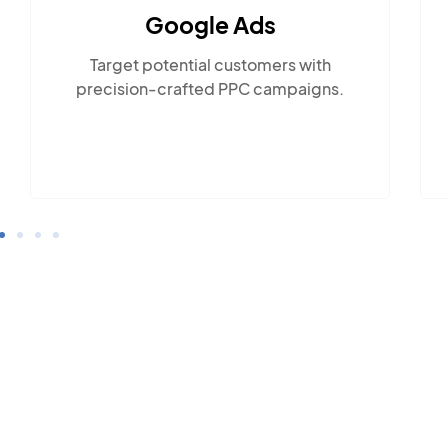
Social Media Marketing
Engage with the community across
popular social platforms.