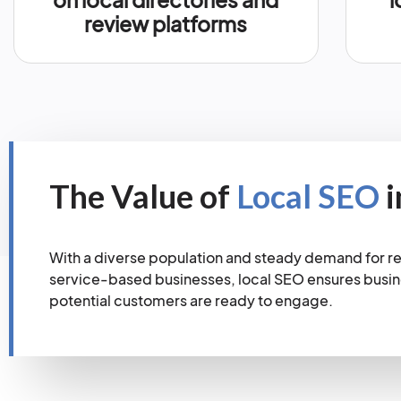
review platforms
The Value of
Local SEO
i
With a diverse population and steady demand for ret
service-based businesses, local SEO ensures busi
potential customers are ready to engage.