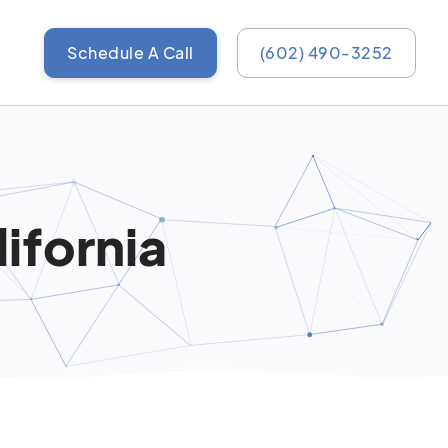
Schedule A Call
(602) 490-3252
ifornia