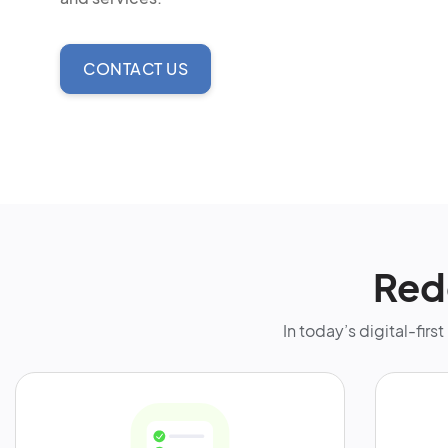
CONTACT US
Red
In today’s digital-fir