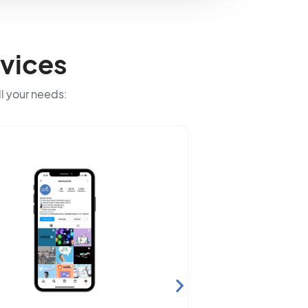
vices
ll your needs: