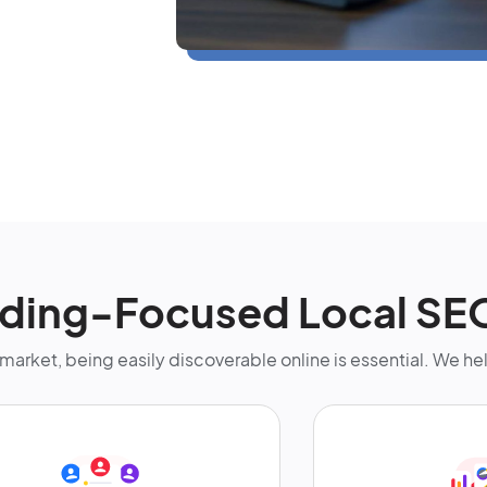
ding-Focused Local SE
st market, being easily discoverable online is essential. We h