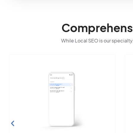
Comprehensiv
While Local SEO is our specialty,