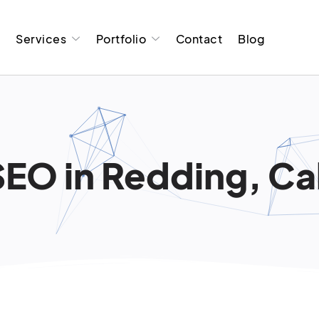
t
Services
Portfolio
Contact
Blog
SEO in Redding, Cal