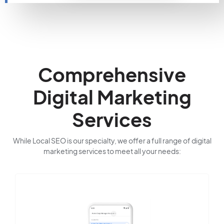
Comprehensive
Digital Marketing
Services
While Local SEO is our specialty, we offer a full range of digital
marketing services to meet all your needs: