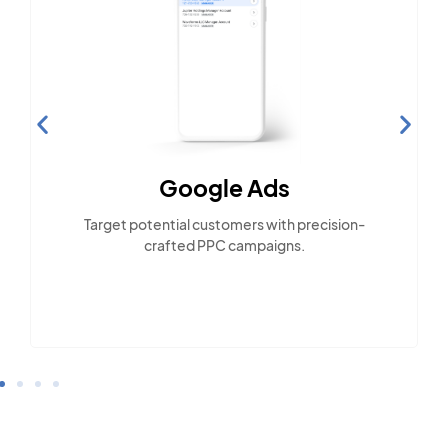
Google Ads
Target potential customers with precision-
crafted PPC campaigns.