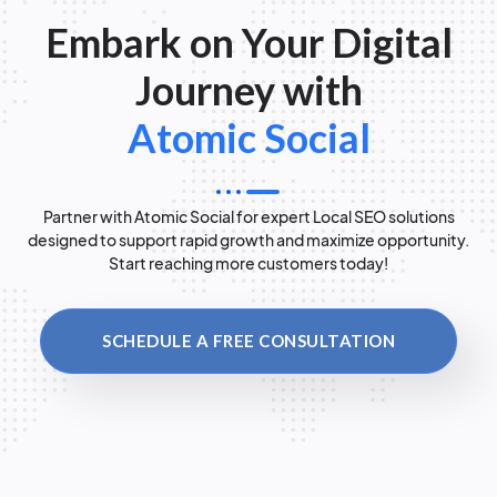
Embark on Your Digital
Journey with
Atomic Social
Partner with Atomic Social for expert Local SEO solutions
designed to support rapid growth and maximize opportunity.
Start reaching more customers today!
SCHEDULE A FREE CONSULTATION