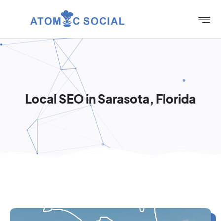
Local SEO in Sarasota, Florida