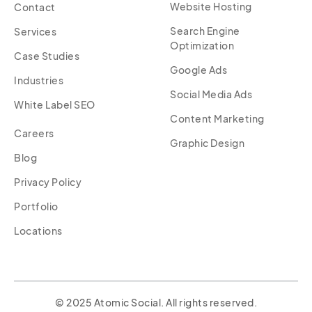
Website Hosting
Contact
Search Engine
Services
Optimization
Case Studies
Google Ads
Industries
Social Media Ads
White Label SEO
Content Marketing
Careers
Graphic Design
Blog
Privacy Policy
Portfolio
Locations
© 2025 Atomic Social. All rights reserved.