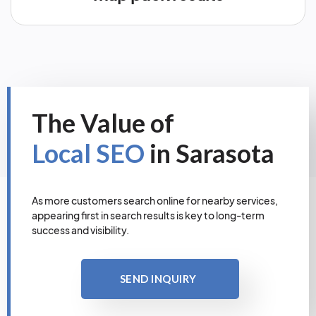
The Value of
Local SEO
in Sarasota
As more customers search online for nearby services,
appearing first in search results is key to long-term
success and visibility.
SEND INQUIRY