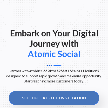
Embark on Your Digital
Journey with
Atomic Social
Partner with Atomic Social for expert Local SEO solutions
designed to support rapid growth and maximize opportunity.
Start reaching more customers today!
SCHEDULE A FREE CONSULTATION