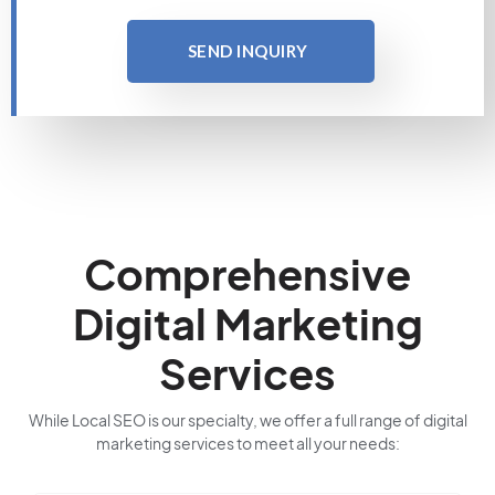
SEND INQUIRY
Comprehensive
Digital Marketing
Services
While Local SEO is our specialty, we offer a full range of digital
marketing services to meet all your needs: