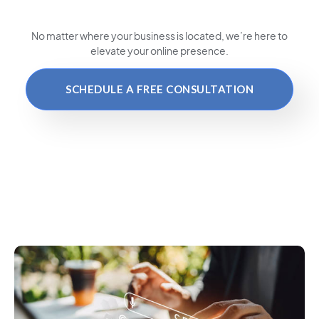
No matter where your business is located
, we’re here to
elevate your online presence.
SCHEDULE A FREE CONSULTATION