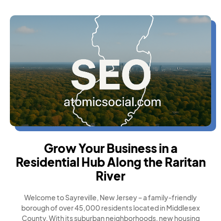
Grow Your Business in a
Residential Hub Along the Raritan
River
Welcome to Sayreville, New Jersey – a family-friendly
borough of over 45,000 residents located in Middlesex
County. With its suburban neighborhoods, new housing