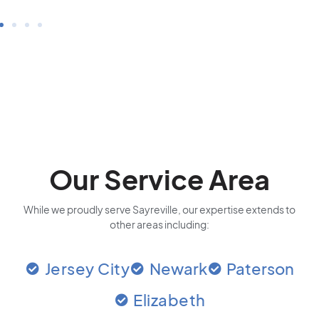
Our Service Area
While we proudly serve Sayreville, our expertise extends to
other areas including:
Jersey City
Newark
Paterson
Elizabeth