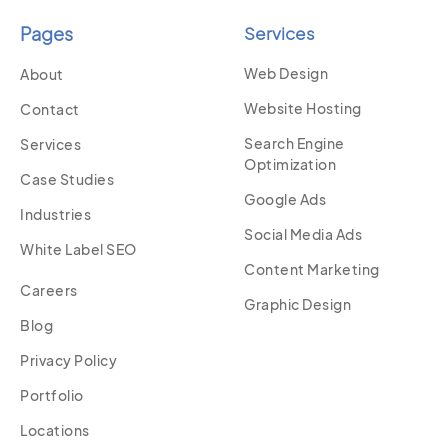
Pages
Services
Web Design
About
Website Hosting
Contact
Search Engine
Services
Optimization
Case Studies
Google Ads
Industries
Social Media Ads
White Label SEO
Content Marketing
Careers
Graphic Design
Blog
Privacy Policy
Portfolio
Locations