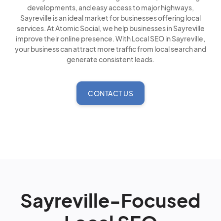
developments, and easy access to major highways,
Sayreville is an ideal market for businesses offering local
services. At Atomic Social, we help businesses in Sayreville
improve their online presence. With Local SEO in Sayreville,
your business can attract more traffic from local search and
generate consistent leads.
CONTACT US
Sayreville-Focused