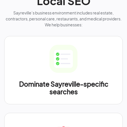
Local SEO
Sayreville’s business environment includes real estate,
contractors, personal care, restaurants, and medical providers.
We help businesses:
Dominate Sayreville-specific
searches