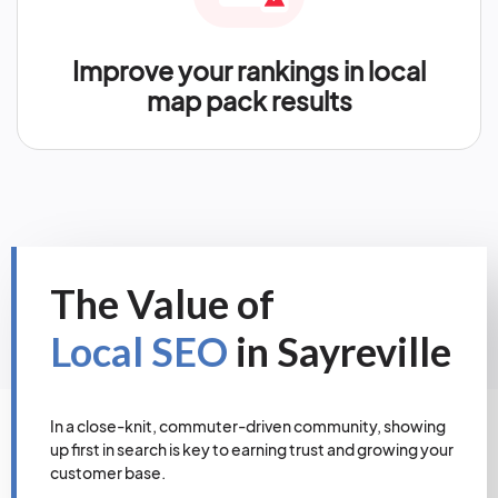
Improve your rankings in local
map pack results
The Value of
Local SEO
in Sayreville
In a close-knit, commuter-driven community, showing
up first in search is key to earning trust and growing your
customer base.