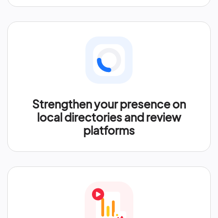
Strengthen your presence on
local directories and review
platforms