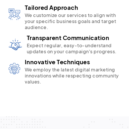
Tailored Approach
We customize our services to align with
your specific business goals and target
audience.
Transparent Communication
Expect regular, easy-to-understand
updates on your campaign's progress.
Innovative Techniques
We employ the latest digital marketing
innovations while respecting community
values.