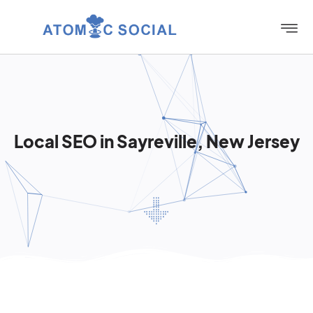
Local SEO in Sayreville, New Jersey