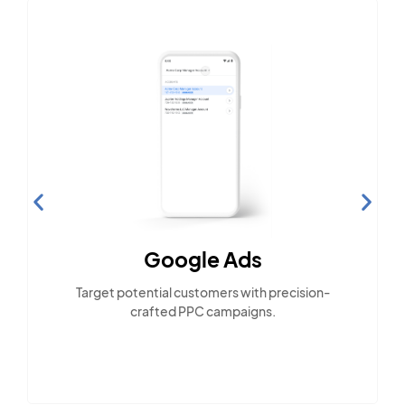
Google Ads
Target potential customers with precision-
crafted PPC campaigns.