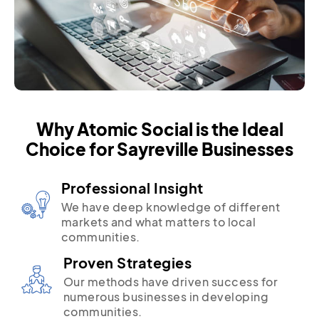
Why Atomic Social is the Ideal
Choice for Sayreville Businesses
Professional Insight
We have deep knowledge of different
markets and what matters to local
communities.
Proven Strategies
Our methods have driven success for
numerous businesses in developing
communities.