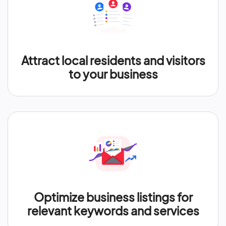
Attract local residents and visitors
to your business
Optimize business listings for
relevant keywords and services