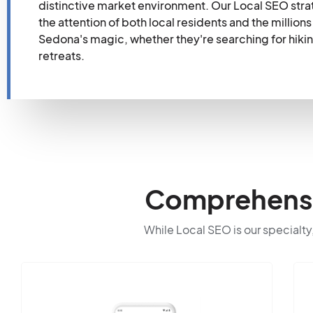
distinctive market environment. Our Local SEO stra
the attention of both local residents and the millio
Sedona's magic, whether they're searching for hiking t
retreats.
Comprehensiv
While Local SEO is our specialty,