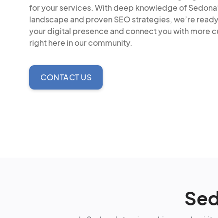
for your services. With deep knowledge of Sedona
landscape and proven SEO strategies, we’re read
your digital presence and connect you with more 
right here in our community.
CONTACT US
Sed