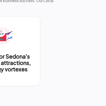
for business success. Our Local
or Sedona's
attractions,
y vortexes