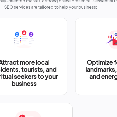
ally-oriented market, a strong online presence is essential 
SEO services are tailored to help your business:
Attract more local
Optimize f
idents, tourists, and
landmarks, 
ritual seekers to your
and energ
business