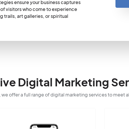
tegies ensure your business captures
ns of visitors who come to experience
rails, art galleries, or spiritual
e Digital Marketing Ser
 we offer a full range of digital marketing services to meet a