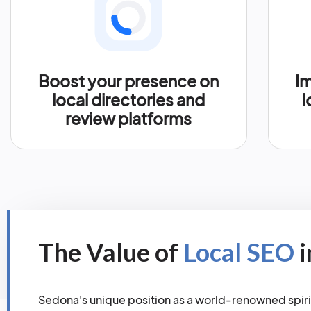
Boost your presence on
Im
local directories and
l
review platforms
The Value of
Local SEO
i
Sedona's unique position as a world-renowned spiri