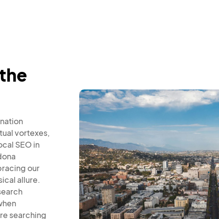
 the
nation
tual vortexes,
local SEO in
dona
bracing our
cal allure.
 search
 when
re searching