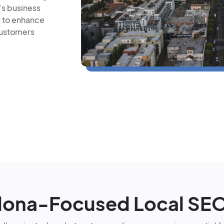
’s business
y to enhance
customers
ona-Focused Local SE