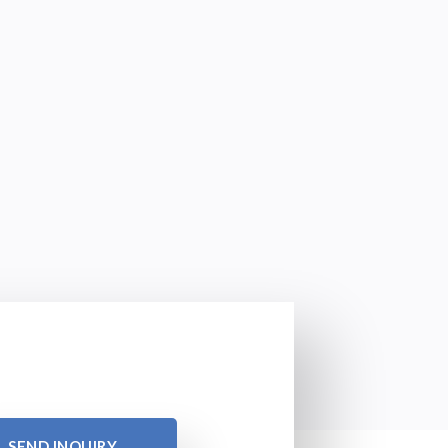
SEND INQUIRY