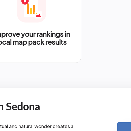
prove your rankings in
ocal map pack results
n Sedona
tual and natural wonder creates a