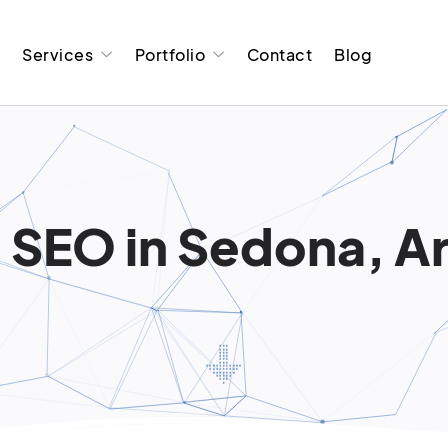
t
Services
Portfolio
Contact
Blog
 SEO in Sedona, A