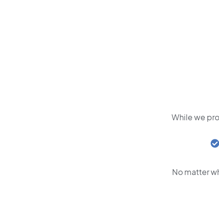
While we pro
No matter wh