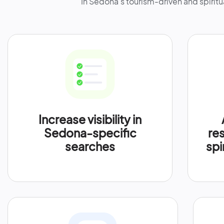
In Sedona’s tourism-driven and spiritu
Increase visibility in
Sedona-specific
res
searches
spi