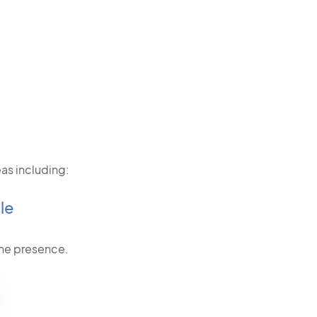
as including:
le
line presence.