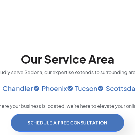
Our Service Area
udly serve Sedona, our expertise extends to surrounding are
Chandler
Phoenix
Tucson
Scottsda
ere your business is located
, we’re here to elevate your on
SCHEDULE A FREE CONSULTATION