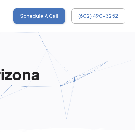
Schedule A Call
(602) 490-3252
rizona