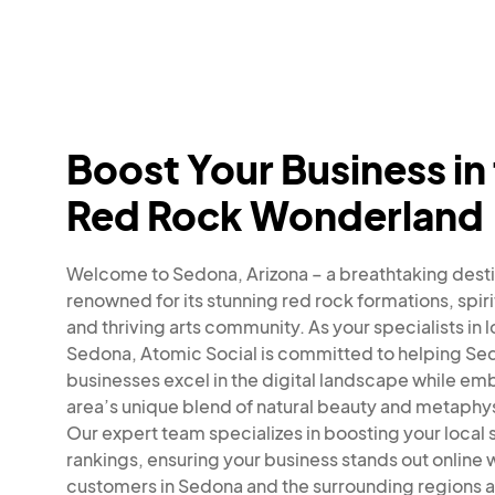
Boost Your Business in
Red Rock Wonderland
Welcome to Sedona, Arizona – a breathtaking desti
renowned for its stunning red rock formations, spiri
and thriving arts community. As your specialists in 
Sedona, Atomic Social is committed to helping Se
businesses excel in the digital landscape while em
area’s unique blend of natural beauty and metaphysi
Our expert team specializes in boosting your local
rankings, ensuring your business stands out online
customers in Sedona and the surrounding regions a