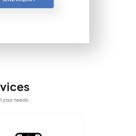
vices
ll your needs: