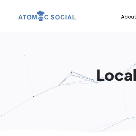
Abou
Local