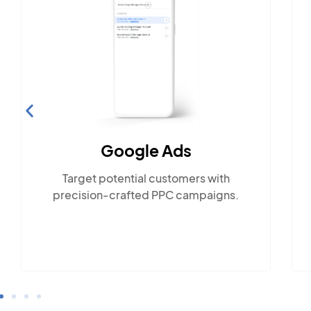
Social Media Marketing
Engage with the community across
 with
popular social platforms.
aigns.