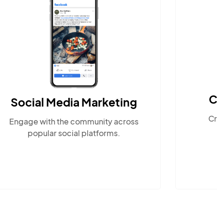
Content Marketing
Create compelling, locally-
relevant content.