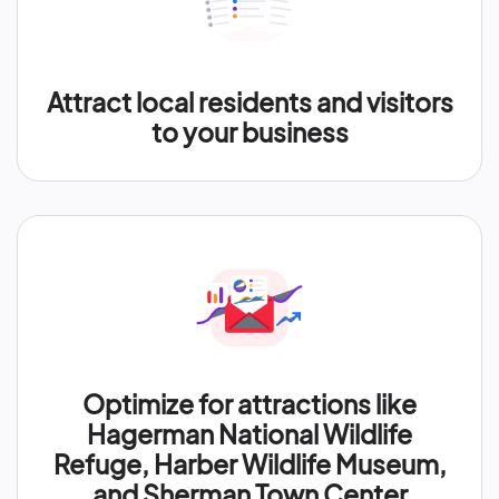
Attract local residents and visitors
to your business
Optimize for attractions like
Hagerman National Wildlife
Refuge, Harber Wildlife Museum,
and Sherman Town Center