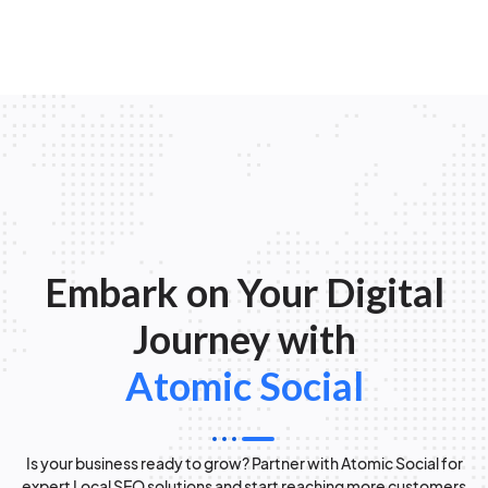
Embark on Your Digital
Journey with
Atomic Social
Is your business ready to grow? Partner with Atomic Social for
expert Local SEO solutions and start reaching more customers