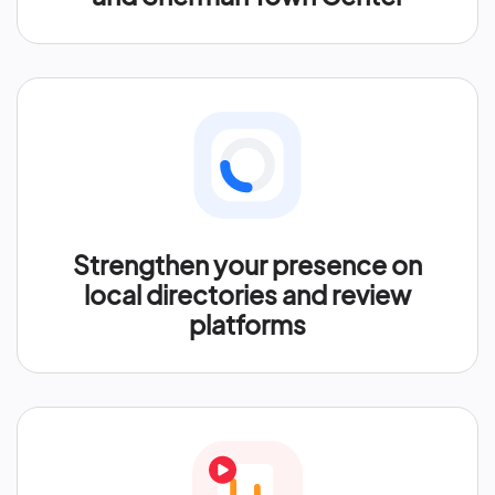
Strengthen your presence on
local directories and review
platforms