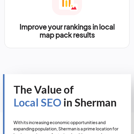
Improve your rankings in local
map pack results
The Value of
Local SEO
in Sherman
With its increasing economic opportunities and
expanding population, Sherman is a prime location for