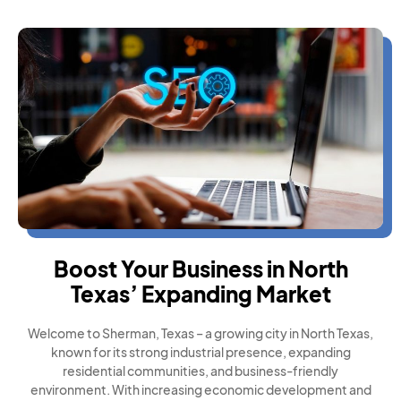
Boost Your Business in North
Texas’ Expanding Market
Welcome to Sherman, Texas – a growing city in North Texas,
known for its strong industrial presence, expanding
residential communities, and business-friendly
environment. With increasing economic development and