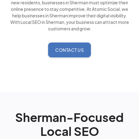
new residents, businesses in Sherman must optimize their
online presence to stay competitive. At Atomic Social, we
help businesses in Sherman improve their digital visibility.
With Local SEO in Sherman, your business can attract more
customers and grow.
CONTACT US
Sherman-Focused
Local SEO