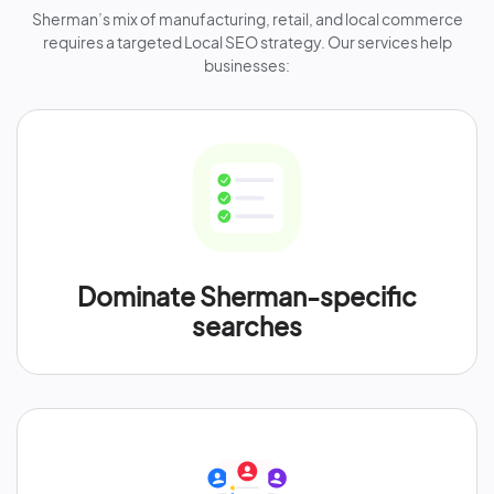
Sherman’s mix of manufacturing, retail, and local commerce
requires a targeted Local SEO strategy. Our services help
businesses:
Dominate Sherman-specific
searches