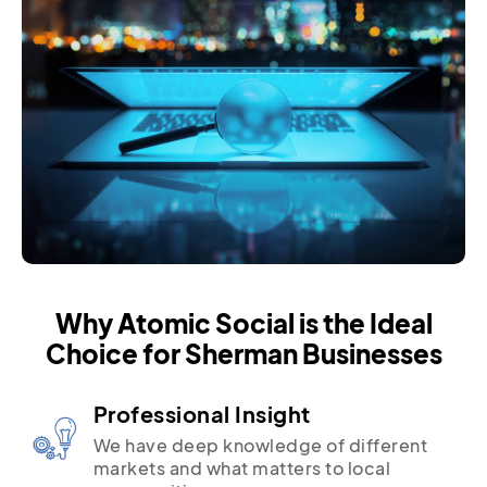
Why Atomic Social is the Ideal
Choice for Sherman Businesses
Professional Insight
We have deep knowledge of different
markets and what matters to local