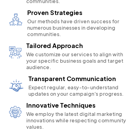
communities.
Proven Strategies
Our methods have driven success for
numerous businesses in developing
communities.
Tailored Approach
We customize our services to align with
your specific business goals and target
audience.
Transparent Communication
Expect regular, easy-to-understand
updates on your campaign's progress.
Innovative Techniques
We employ the latest digital marketing
innovations while respecting community
values.