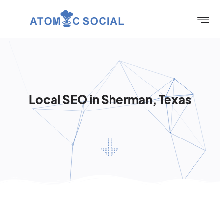
Local SEO in Sherman, Texas