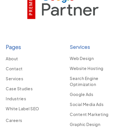
Pages
Services
Web Design
About
Website Hosting
Contact
Search Engine
Services
Optimization
Case Studies
Google Ads
Industries
Social Media Ads
White Label SEO
Content Marketing
Careers
Graphic Design