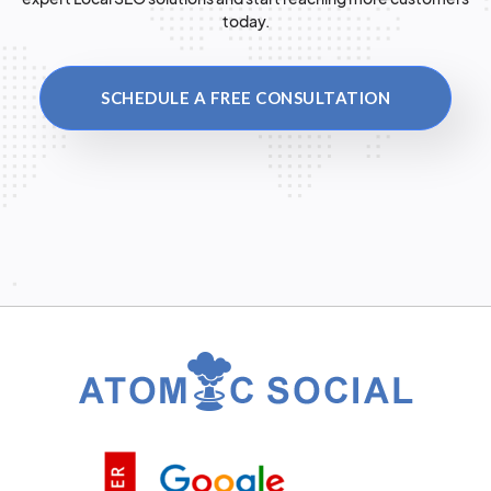
today.
SCHEDULE A FREE CONSULTATION