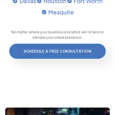
Dallas
Houston
Fort Worth
Mesquite
No matter where your business is located
, we’re here to
elevate your online presence.
SCHEDULE A FREE CONSULTATION