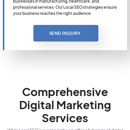
businesses in manufacturing, healthcare, and
professional services. Our Local SEO strategies ensure
your business reaches the right audience.
SEND INQUIRY
Comprehensive
Digital Marketing
Services