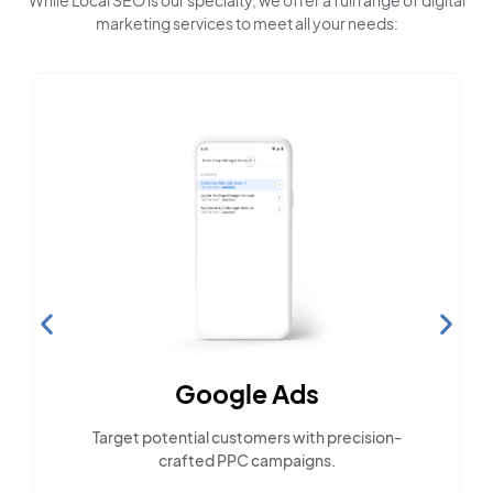
While Local SEO is our specialty, we offer a full range of digital
marketing services to meet all your needs:
Google Ads
Target potential customers with precision-
crafted PPC campaigns.