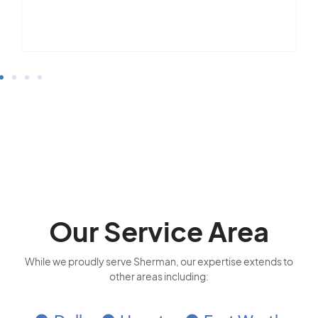
Our Service Area
While we proudly serve Sherman, our expertise extends to
other areas including: