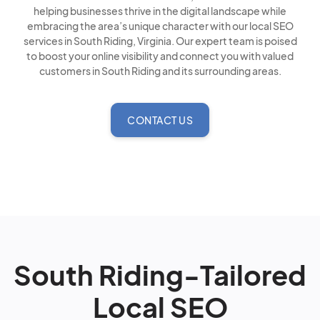
helping businesses thrive in the digital landscape while
embracing the area’s unique character with our local SEO
services in South Riding, Virginia. Our expert team is poised
to boost your online visibility and connect you with valued
customers in South Riding and its surrounding areas.
CONTACT US
South Riding-Tailored
Local SEO