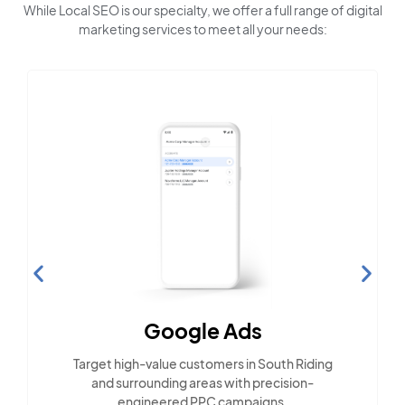
While Local SEO is our specialty, we offer a full range of digital
marketing services to meet all your needs:
Social 
Google Ads
Engage with Sou
-value customers in South Riding
across pop
ounding areas with precision-
ineered PPC campaigns.