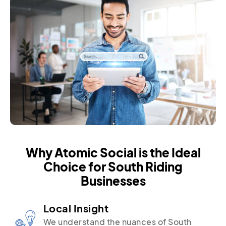
Why Atomic Social is the Ideal
Choice for South Riding
Businesses
Local Insight
We understand the nuances of South