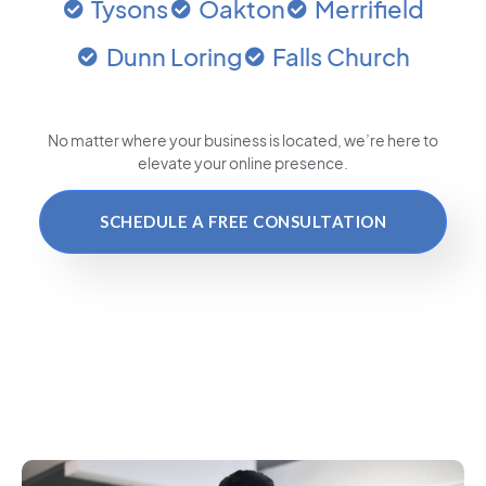
Tysons
Oakton
Merrifield
Dunn Loring
Falls Church
No matter where your business is located
, we’re here to
elevate your online presence.
SCHEDULE A FREE CONSULTATION