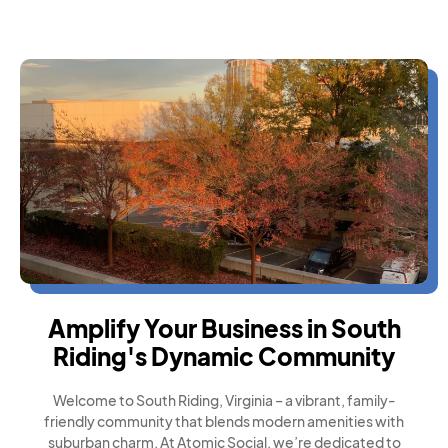
Amplify Your Business in South
Riding's Dynamic Community
Welcome to South Riding, Virginia – a vibrant, family-
friendly community that blends modern amenities with
suburban charm. At Atomic Social, we’re dedicated to