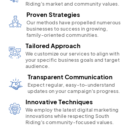
Riding's market and community values.
Proven Strategies
Our methods have propelled numerous
businesses to success in growing,
family-oriented communities.
Tailored Approach
We customize our services to align with
your specific business goals and target
audience.
Transparent Communication
Expect regular, easy-to-understand
updates on your campaign's progress.
Innovative Techniques
We employ the latest digital marketing
innovations while respecting South
Riding's community-focused values.