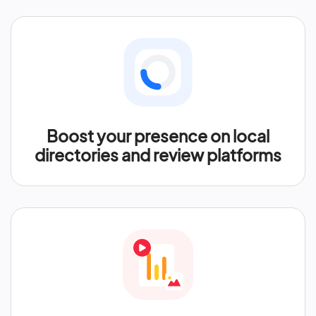
Boost your presence on local
directories and review platforms