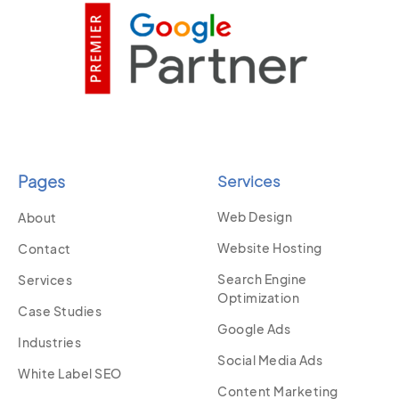
Pages
Services
Web Design
About
Website Hosting
Contact
Search Engine
Services
Optimization
Case Studies
Google Ads
Industries
Social Media Ads
White Label SEO
Content Marketing