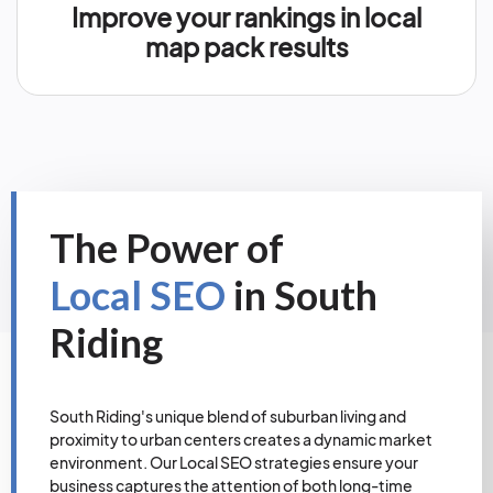
Improve your rankings in local
map pack results
The Power of
Local SEO
in South
Riding
South Riding's unique blend of suburban living and
proximity to urban centers creates a dynamic market
environment. Our Local SEO strategies ensure your
business captures the attention of both long-time