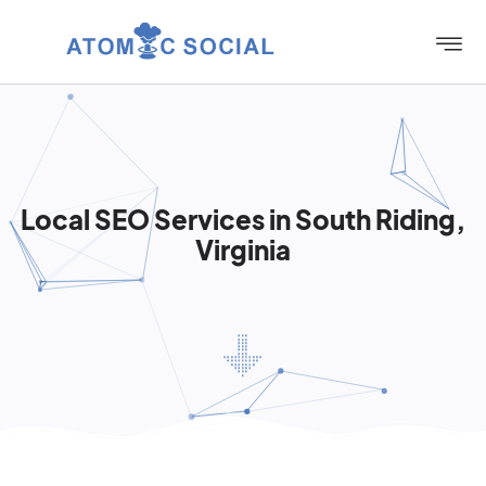
Local SEO Services in South Riding,
Virginia