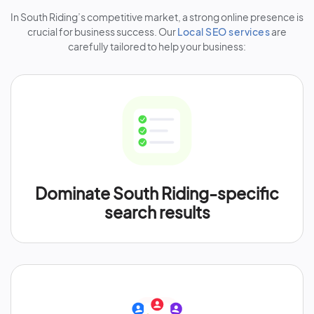
In South Riding’s competitive market, a strong online presence is
crucial for business success. Our
Local SEO services
are
carefully tailored to help your business:
Dominate South Riding-specific
search results