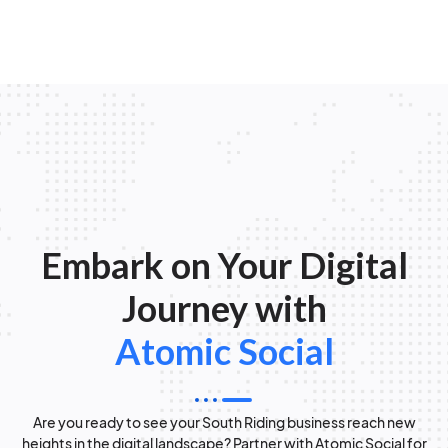
Embark on Your Digital
Journey with
Atomic Social
Are you ready to see your South Riding business reach new
heights in the digital landscape? Partner with Atomic Social for