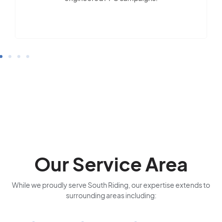
Our Service Area
While we proudly serve South Riding, our expertise extends to
surrounding areas including: