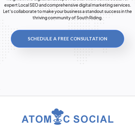
expert Local SEO and comprehensive digital marketing services.
Let's collaborate to make your business a standout success in the
thriving community of South Riding.
SCHEDULE A FREE CONSULTATION