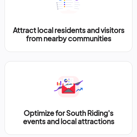
Attract local residents and visitors
from nearby communities
Optimize for South Riding's
events and local attractions