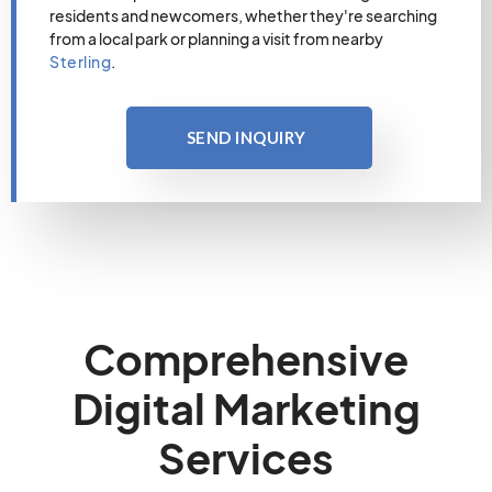
residents and newcomers, whether they're searching
from a local park or planning a visit from nearby
Sterling
.
SEND INQUIRY
Comprehensive
Digital Marketing
Services