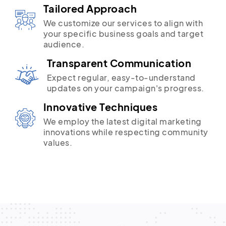
Tailored Approach
We customize our services to align with
your specific business goals and target
audience.
Transparent Communication
Expect regular, easy-to-understand
updates on your campaign's progress.
Innovative Techniques
We employ the latest digital marketing
innovations while respecting community
values.