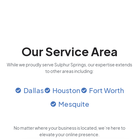
Our Service Area
While we proudly serve Sulphur Springs, our expertise extends
to other areas including:
Dallas
Houston
Fort Worth
Mesquite
No matter where your business is located
, we’re here to
elevate your online presence.