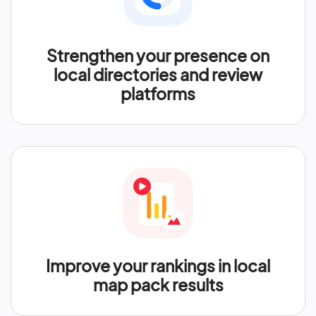
Strengthen your presence on
local directories and review
platforms
Improve your rankings in local
map pack results