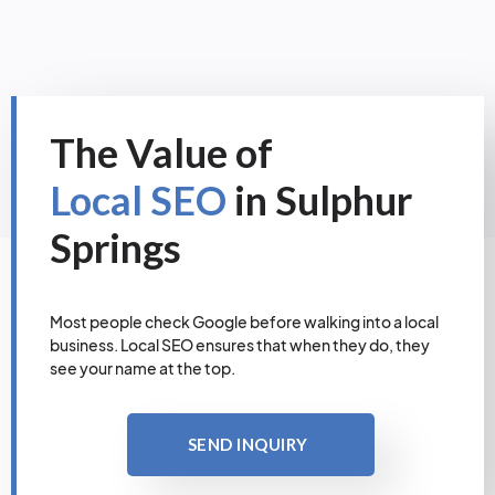
The Value of
Local SEO
in Sulphur
Springs
Most people check Google before walking into a local
business. Local SEO ensures that when they do, they
see your name at the top.
SEND INQUIRY