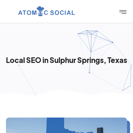
Local SEO in Sulphur Springs, Texas