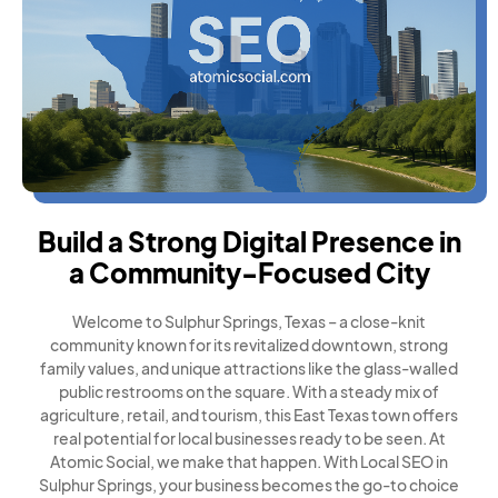
Build a Strong Digital Presence in
a Community-Focused City
Welcome to Sulphur Springs, Texas – a close-knit
community known for its revitalized downtown, strong
family values, and unique attractions like the glass-walled
public restrooms on the square. With a steady mix of
agriculture, retail, and tourism, this East Texas town offers
real potential for local businesses ready to be seen. At
Atomic Social, we make that happen. With Local SEO in
Sulphur Springs, your business becomes the go-to choice