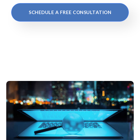
SCHEDULE A FREE CONSULTATION