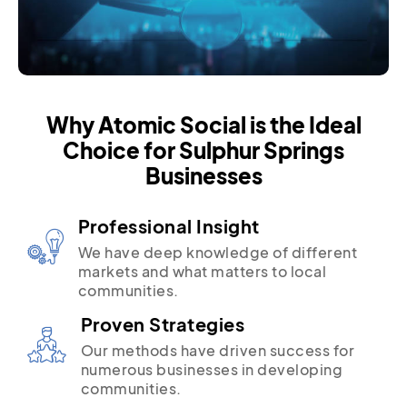
Why Atomic Social is the Ideal
Choice for Sulphur Springs
Businesses
Professional Insight
We have deep knowledge of different
markets and what matters to local
communities.
Proven Strategies
Our methods have driven success for
numerous businesses in developing
communities.