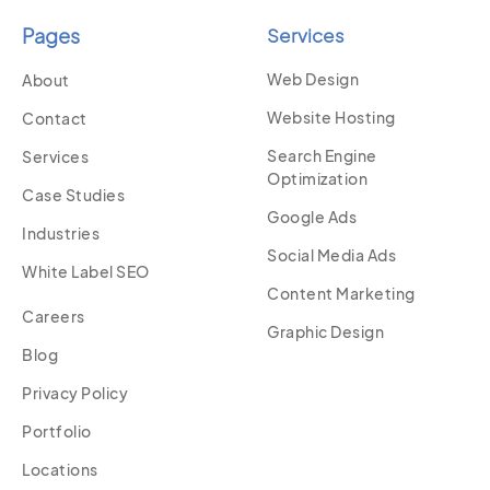
Pages
Services
Web Design
About
Website Hosting
Contact
Search Engine
Services
Optimization
Case Studies
Google Ads
Industries
Social Media Ads
White Label SEO
Content Marketing
Careers
Graphic Design
Blog
Privacy Policy
Portfolio
Locations