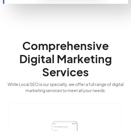
Comprehensive
Digital Marketing
Services
While Local SEO is our specialty, we offer a full range of digital
marketing services to meet all your needs: