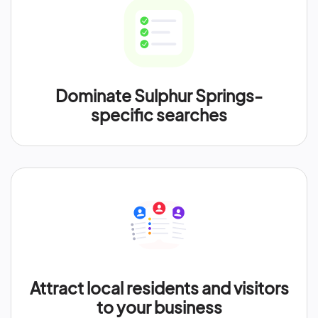
Dominate Sulphur Springs-
specific searches
Attract local residents and visitors
to your business