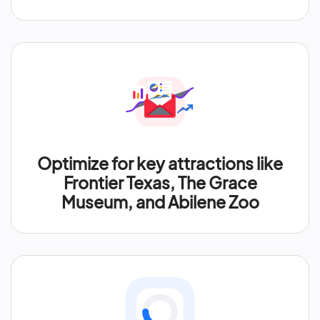
Optimize for key attractions like
Frontier Texas, The Grace
Museum, and Abilene Zoo