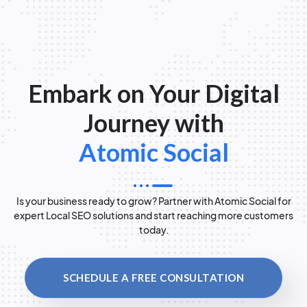
Embark on Your Digital
Journey with
Atomic Social
Is your business ready to grow? Partner with Atomic Social for
expert Local SEO solutions and start reaching more customers
today.
SCHEDULE A FREE CONSULTATION