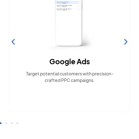
Google Ads
Target potential customers with precision-
crafted PPC campaigns.