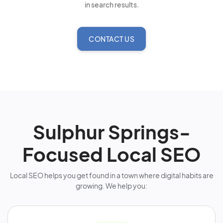
in search results.
CONTACT US
Sulphur Springs-
Focused Local SEO
Local SEO helps you get found in a town where digital habits are
growing. We help you: