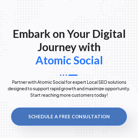
Embark on Your Digital
Journey with
Atomic Social
Partner with Atomic Social for expert Local SEO solutions
designed to support rapid growth and maximize opportunity.
Start reaching more customers today!
SCHEDULE A FREE CONSULTATION