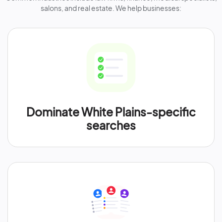
salons, and real estate. We help businesses:
Dominate White Plains-specific
searches