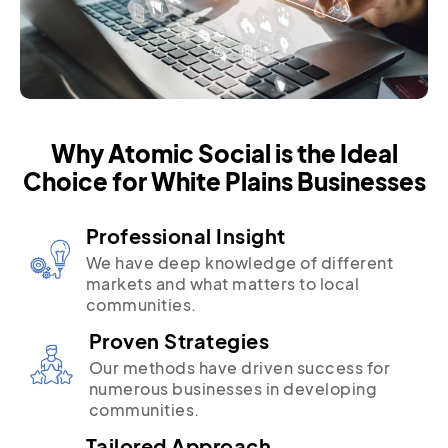
Why Atomic Social is the Ideal
Choice for White Plains Businesses
Professional Insight
We have deep knowledge of different
markets and what matters to local
communities.
Proven Strategies
Our methods have driven success for
numerous businesses in developing
communities.
Tailored Approach