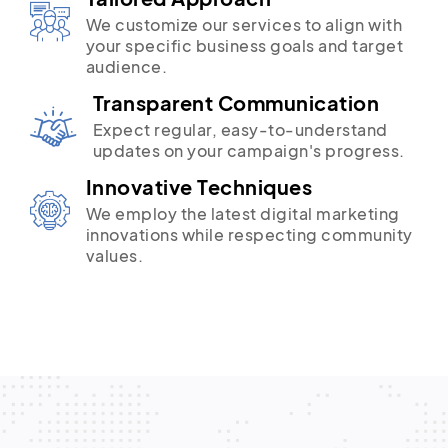
We customize our services to align with
your specific business goals and target
audience.
Transparent Communication
Expect regular, easy-to-understand
updates on your campaign's progress.
Innovative Techniques
We employ the latest digital marketing
innovations while respecting community
values.