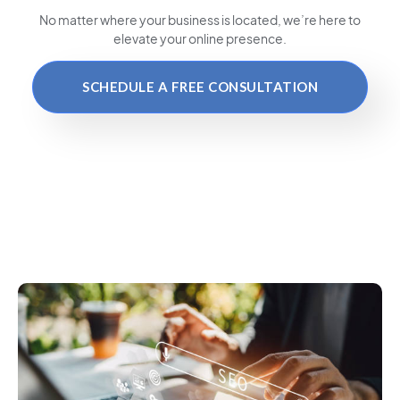
No matter where your business is located
, we’re here to
elevate your online presence.
SCHEDULE A FREE CONSULTATION