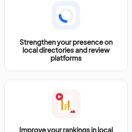
Strengthen your presence on
local directories and review
platforms
Improve your rankings in local