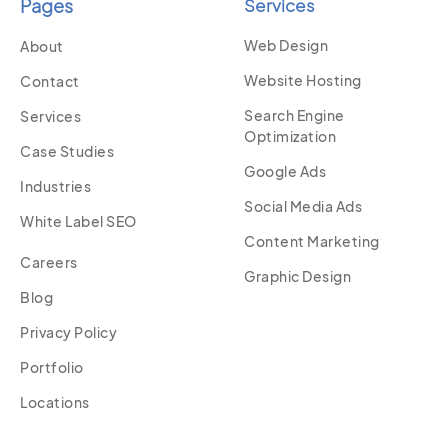
Pages
Services
Web Design
About
Website Hosting
Contact
Search Engine
Services
Optimization
Case Studies
Google Ads
Industries
Social Media Ads
White Label SEO
Content Marketing
Careers
Graphic Design
Blog
Privacy Policy
Portfolio
Locations