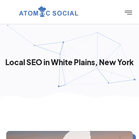
Local SEO in White Plains, New York