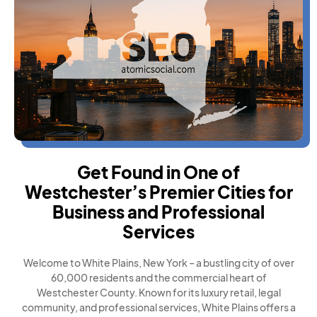
Get Found in One of
Westchester’s Premier Cities for
Business and Professional
Services
Welcome to White Plains, New York – a bustling city of over
60,000 residents and the commercial heart of
Westchester County. Known for its luxury retail, legal
community, and professional services, White Plains offers a