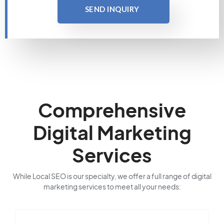
SEND INQUIRY
Comprehensive
Digital Marketing
Services
While Local SEO is our specialty, we offer a full range of digital
marketing services to meet all your needs: