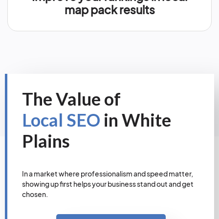
map pack results
The Value of
Local SEO
in White
Plains
In a market where professionalism and speed matter,
showing up first helps your business stand out and get
chosen.