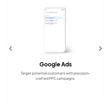
Google Ads
Target potential customers with precision-
crafted PPC campaigns.