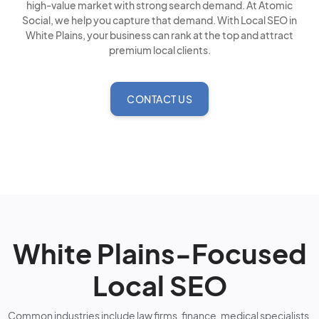
high-value market with strong search demand. At Atomic
Social, we help you capture that demand. With Local SEO in
White Plains, your business can rank at the top and attract
premium local clients.
CONTACT US
White Plains-Focused
Local SEO
Common industries include law firms, finance, medical specialists,