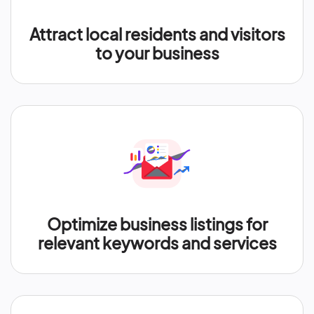
Attract local residents and visitors
to your business
Optimize business listings for
relevant keywords and services