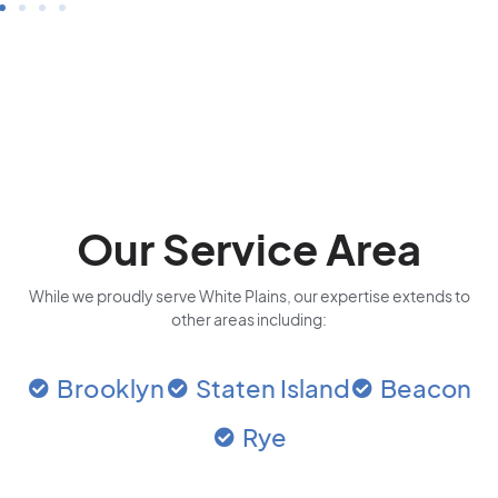
Our Service Area
While we proudly serve White Plains, our expertise extends to
other areas including:
Brooklyn
Staten Island
Beacon
Rye