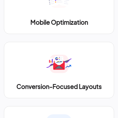
Mobile Optimization
Conversion-Focused Layouts