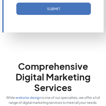
SUBMIT
Comprehensive
Digital Marketing
Services
While
website design
is one of our specialties, we offer a full
range of digital marketing services to meet all your needs: