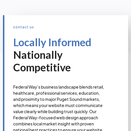
contact us
Locally Informed
Nationally
Competitive
Federal Way’s business landscape blends retail,
healthcare, professional services, education,
and proximity to major Puget Sound markets,
which means your website must communicate
value clearly while building trust quickly. Our
Federal Way-focused web design approach
combines local market insight with proven
national best practices to ensure your website