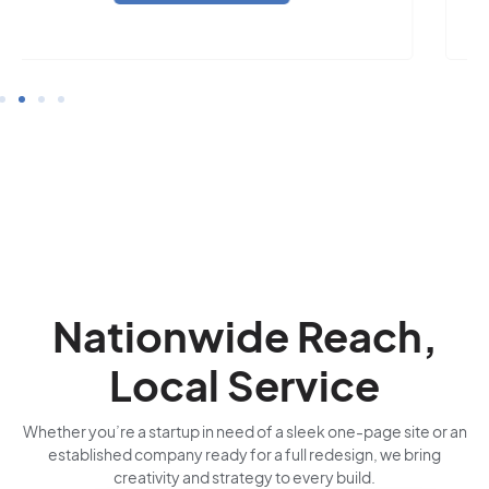
Nationwide Reach,
Local Service
Whether you’re a startup in need of a sleek one-page site or an
established company ready for a full redesign, we bring
creativity and strategy to every build.