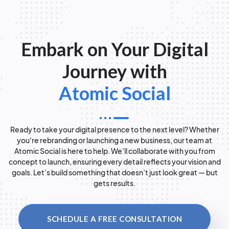
Embark on Your Digital
Journey with
Atomic Social
Ready to take your digital presence to the next level? Whether
you're rebranding or launching a new business, our team at
Atomic Social is here to help. We’ll collaborate with you from
concept to launch, ensuring every detail reflects your vision and
goals. Let’s build something that doesn’t just look great — but
gets results.
SCHEDULE A FREE CONSULTATION