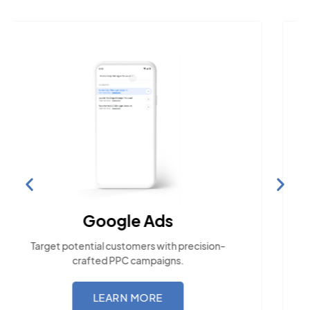
Social Media Marketing
Engage with the community across popular
social platforms.
LEARN MORE