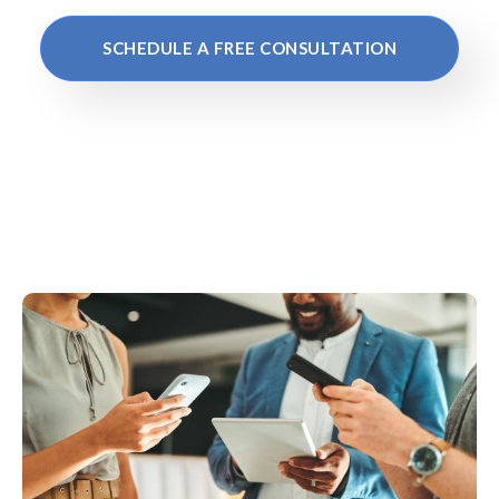
SCHEDULE A FREE CONSULTATION