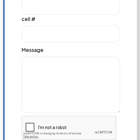
cell #
Message