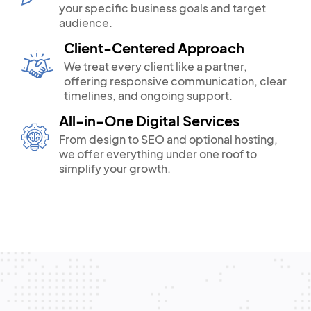
your specific business goals and target
audience.
Client-Centered Approach
We treat every client like a partner,
offering responsive communication, clear
timelines, and ongoing support.
All-in-One Digital Services
From design to SEO and optional hosting,
we offer everything under one roof to
simplify your growth.