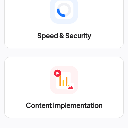
Speed & Security
Content Implementation