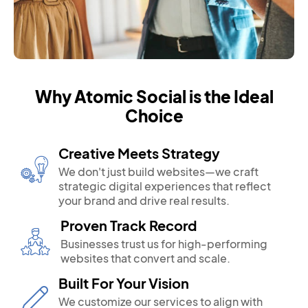
Why Atomic Social is the Ideal
Choice
Creative Meets Strategy
We don't just build websites—we craft
strategic digital experiences that reflect
your brand and drive real results.
Proven Track Record
Businesses trust us for high-performing
websites that convert and scale.
Built For Your Vision
We customize our services to align with