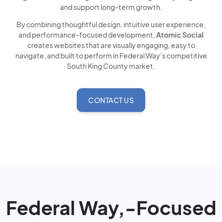
and support long-term growth.
By combining thoughtful design, intuitive user experience,
and performance-focused development,
Atomic Social
creates websites that are visually engaging, easy to
navigate, and built to perform in Federal Way’s competitive
South King County market.
CONTACT US
Federal Way,-Focused