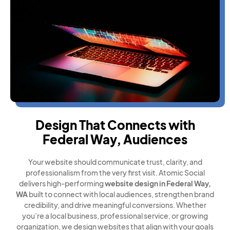
Design That Connects with
Federal Way, Audiences
Your website should communicate trust, clarity, and
professionalism from the very first visit. Atomic Social
delivers high-performing
website design in Federal Way,
WA
built to connect with local audiences, strengthen brand
credibility, and drive meaningful conversions. Whether
you’re a local business, professional service, or growing
organization, we design websites that align with your goals