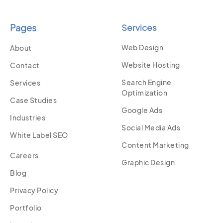
Pages
Services
Web Design
About
Website Hosting
Contact
Search Engine
Services
Optimization
Case Studies
Google Ads
Industries
Social Media Ads
White Label SEO
Content Marketing
Careers
Graphic Design
Blog
Privacy Policy
Portfolio