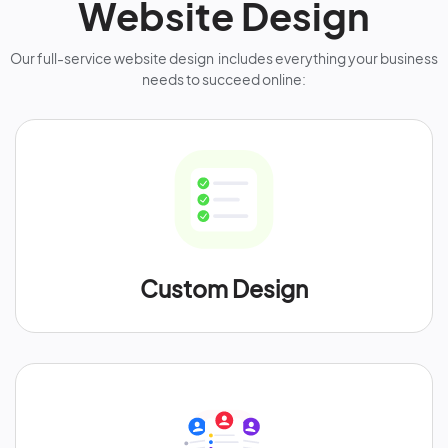
Website Design
Our full-service website design includes everything your business
needs to succeed online:
Custom Design