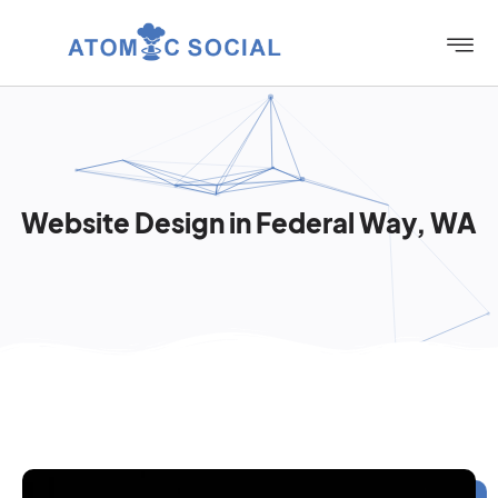
Website Design in Federal Way, WA