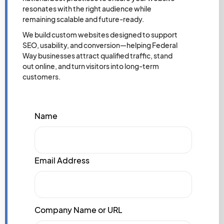
resonates with the right audience while
remaining scalable and future-ready.
We build custom websites designed to support
SEO, usability, and conversion—helping Federal
Way businesses attract qualified traffic, stand
out online, and turn visitors into long-term
customers.
Name
Email Address
Company Name or URL