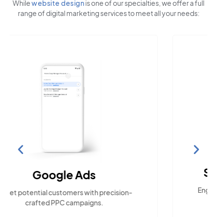
While
website design
is one of our specialties, we offer a full
range of digital marketing services to meet all your needs:
Social Media Marketing
Engage with the community across popular
social platforms.