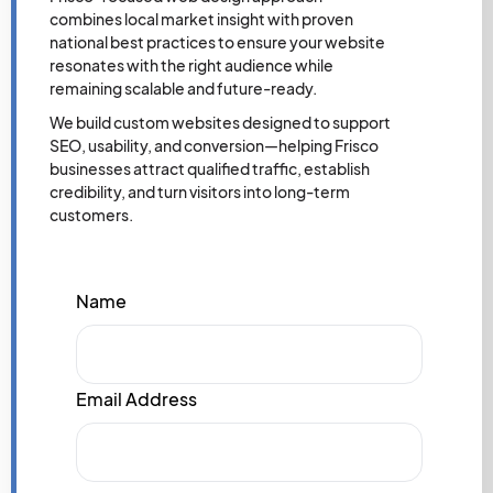
combines local market insight with proven
national best practices to ensure your website
resonates with the right audience while
remaining scalable and future-ready.
We build custom websites designed to support
SEO, usability, and conversion—helping Frisco
businesses attract qualified traffic, establish
credibility, and turn visitors into long-term
customers.
Name
Email Address