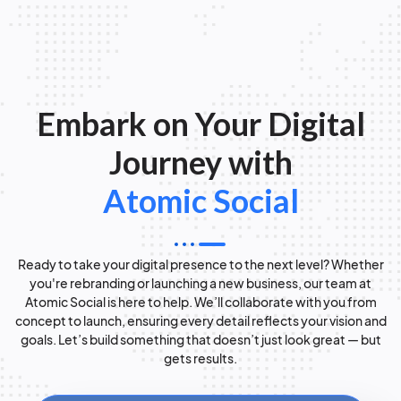
Embark on Your Digital
Journey with
Atomic Social
Ready to take your digital presence to the next level? Whether
you're rebranding or launching a new business, our team at
Atomic Social is here to help. We’ll collaborate with you from
concept to launch, ensuring every detail reflects your vision and
goals. Let’s build something that doesn’t just look great — but
gets results.