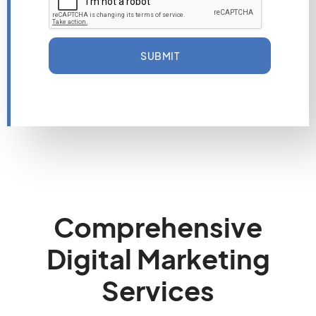
SUBMIT
Comprehensive
Digital Marketing
Services