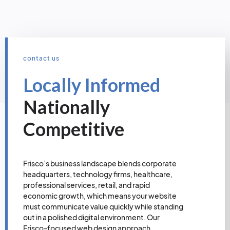
contact us
Locally Informed
Nationally
Competitive
Frisco’s business landscape blends corporate
headquarters, technology firms, healthcare,
professional services, retail, and rapid
economic growth, which means your website
must communicate value quickly while standing
out in a polished digital environment. Our
Frisco-focused web design approach