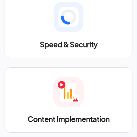
Speed & Security
Content Implementation