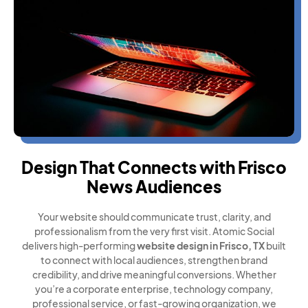
Design That Connects with Frisco
News Audiences
Your website should communicate trust, clarity, and
professionalism from the very first visit. Atomic Social
delivers high-performing
website design in Frisco, TX
built
to connect with local audiences, strengthen brand
credibility, and drive meaningful conversions. Whether
you’re a corporate enterprise, technology company,
professional service, or fast-growing organization, we