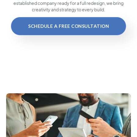
established company ready for a full redesign, we bring
creativity and strategy to every build.
SCHEDULE A FREE CONSULTATION