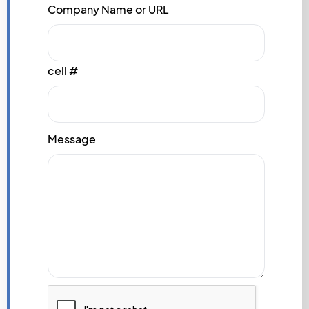
Company Name or URL
cell #
Message