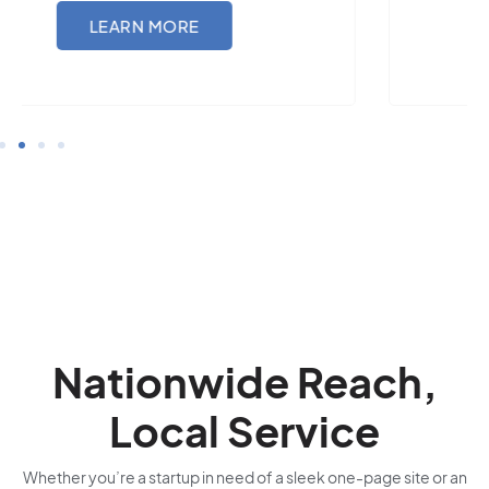
LEARN MORE
Nationwide Reach,
Local Service
Whether you’re a startup in need of a sleek one-page site or an