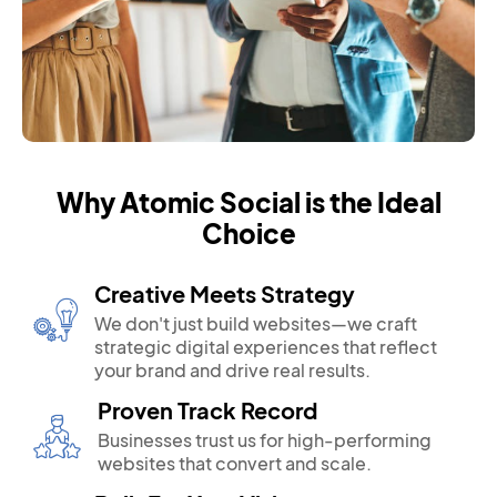
Why Atomic Social is the Ideal
Choice
Creative Meets Strategy
We don't just build websites—we craft
strategic digital experiences that reflect
your brand and drive real results.
Proven Track Record
Businesses trust us for high-performing
websites that convert and scale.