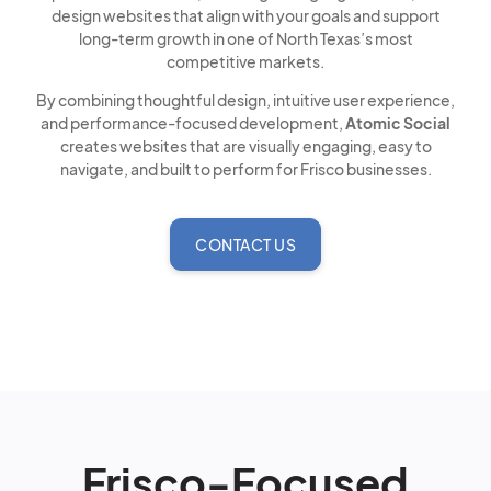
design websites that align with your goals and support
long-term growth in one of North Texas’s most
competitive markets.
By combining thoughtful design, intuitive user experience,
and performance-focused development,
Atomic Social
creates websites that are visually engaging, easy to
navigate, and built to perform for Frisco businesses.
CONTACT US
Frisco-Focused