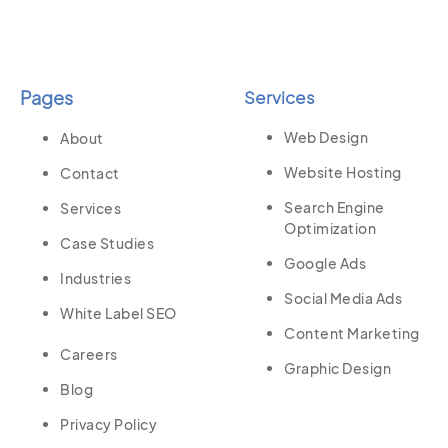
Pages
Services
Web Design
About
Website Hosting
Contact
Search Engine
Services
Optimization
Case Studies
Google Ads
Industries
Social Media Ads
White Label SEO
Content Marketing
Careers
Graphic Design
Blog
Privacy Policy