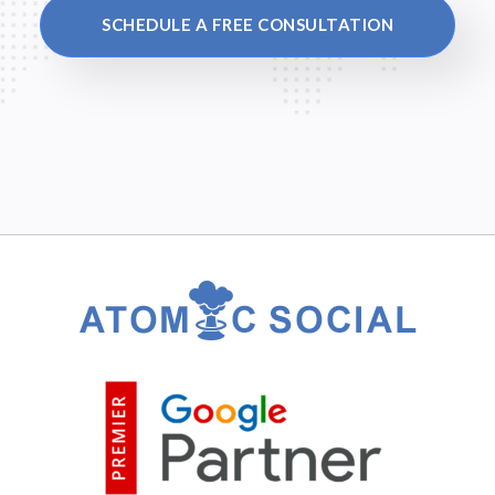
SCHEDULE A FREE CONSULTATION