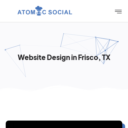
Website Design in Frisco, TX