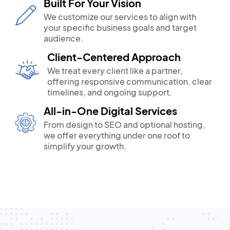
Built For Your Vision
We customize our services to align with
your specific business goals and target
audience.
Client-Centered Approach
We treat every client like a partner,
offering responsive communication, clear
timelines, and ongoing support.
All-in-One Digital Services
From design to SEO and optional hosting,
we offer everything under one roof to
simplify your growth.