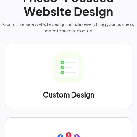
Website Design
Our full-service website design includes everything your business
needs to succeed online:
Custom Design