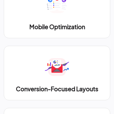
Mobile Optimization
Conversion-Focused Layouts