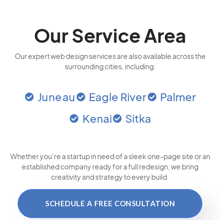
Our Service Area
Our expert web design services are also available across the
surrounding cities, including:
Juneau
Eagle River
Palmer
Kenai
Sitka
Whether you’re a startup in need of a sleek one-page site or an
established company ready for a full redesign, we bring
creativity and strategy to every build.
SCHEDULE A FREE CONSULTATION