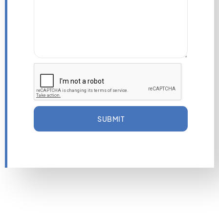
SUBMIT