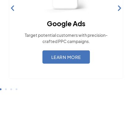
Social Media Marketing
Engage with the community across popular
social platforms.
LEARN MORE