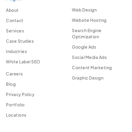
Web Design
About
Website Hosting
Contact
Search Engine
Services
Optimization
Case Studies
Google Ads
Industries
Social Media Ads
White Label SEO
Content Marketing
Careers
Graphic Design
Blog
Privacy Policy
Portfolio
Locations