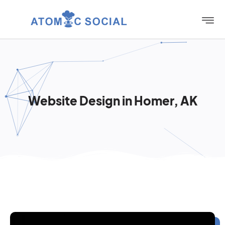
Website Design in Homer, AK