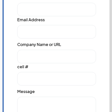
Email Address
Company Name or URL
cell #
Message