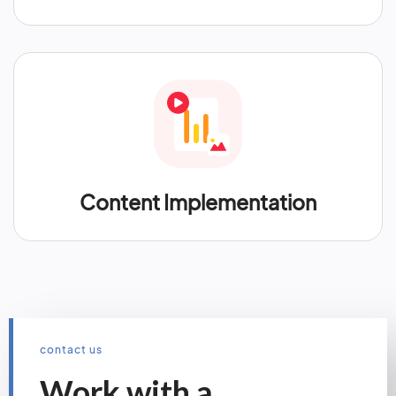
Content Implementation
contact us
Work with a