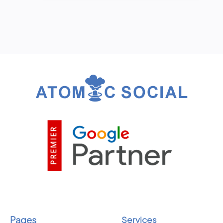
Pages
Services