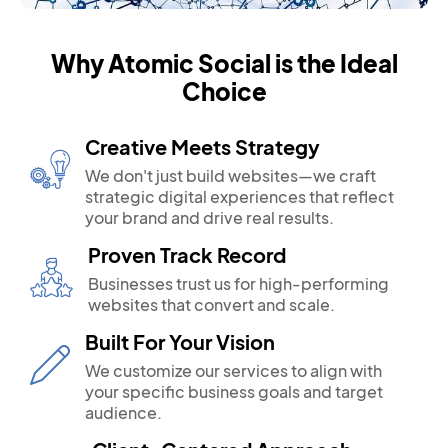
Why Atomic Social is the Ideal
Choice
Creative Meets Strategy
We don't just build websites—we craft
strategic digital experiences that reflect
your brand and drive real results.
Proven Track Record
Businesses trust us for high-performing
websites that convert and scale.
Built For Your Vision
We customize our services to align with
your specific business goals and target
audience.