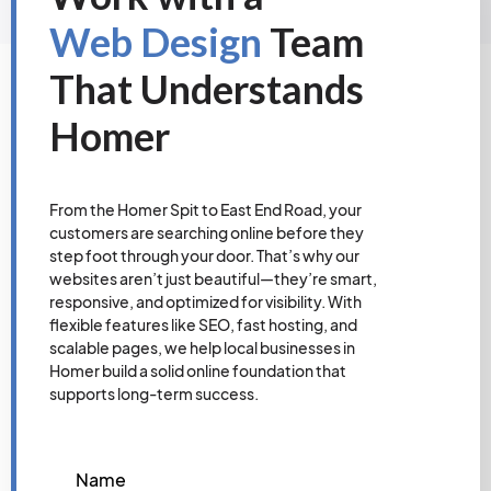
Web Design
Team
That Understands
Homer
From the Homer Spit to East End Road, your
customers are searching online before they
step foot through your door. That’s why our
websites aren’t just beautiful—they’re smart,
responsive, and optimized for visibility. With
flexible features like SEO, fast hosting, and
scalable pages, we help local businesses in
Homer build a solid online foundation that
supports long-term success.
Name