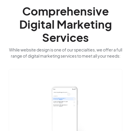
Comprehensive
Digital Marketing
Services
While website design is one of our specialties, we offer a full
range of digital marketing services to meet all your needs: