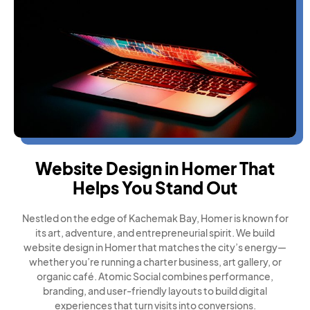
Website Design in Homer That
Helps You Stand Out
Nestled on the edge of Kachemak Bay, Homer is known for
its art, adventure, and entrepreneurial spirit. We build
website design in Homer that matches the city’s energy—
whether you’re running a charter business, art gallery, or
organic café. Atomic Social combines performance,
branding, and user-friendly layouts to build digital
experiences that turn visits into conversions.