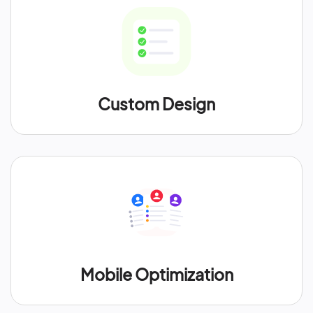
Custom Design
Mobile Optimization