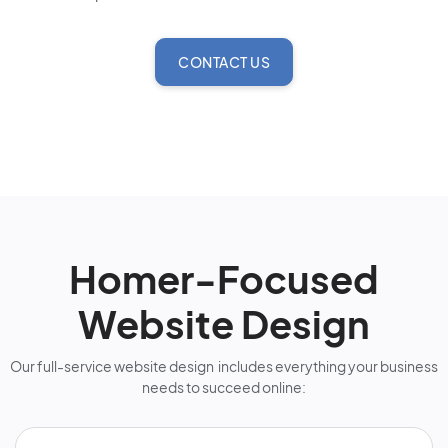
CONTACT US
Homer-Focused
Website Design
Our full-service website design includes everything your business
needs to succeed online: