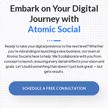
Embark on Your Digital
Journey with
Atomic Social
Ready to take your digital presence to the next level? Whether
you're rebranding or launching a new business, our team at
Atomic Social is here to help. We’ll collaborate with you from
concept to launch, ensuring every detail reflects your vision and
goals. Let’s build something that doesn’t just look great — but
gets results.
SCHEDULE A FREE CONSULTATION