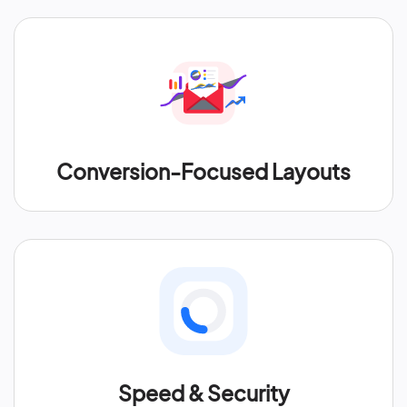
Conversion-Focused Layouts
Speed & Security