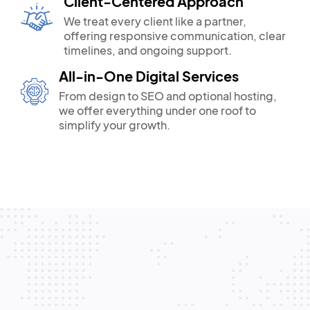
Client-Centered Approach
We treat every client like a partner,
offering responsive communication, clear
timelines, and ongoing support.
All-in-One Digital Services
From design to SEO and optional hosting,
we offer everything under one roof to
simplify your growth.