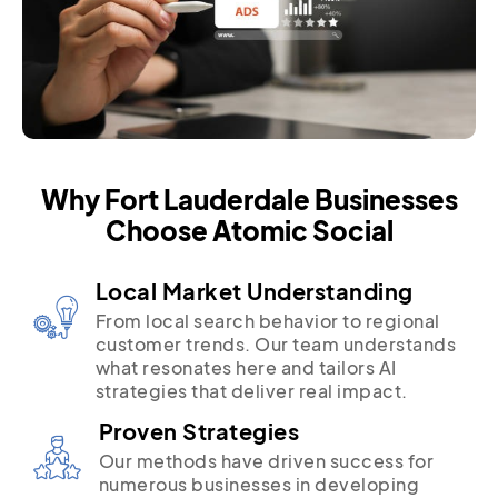
Why Fort Lauderdale Businesses
Choose Atomic Social
Local Market Understanding
From local search behavior to regional
customer trends. Our team understands
what resonates here and tailors AI
strategies that deliver real impact.
Proven Strategies
Our methods have driven success for
numerous businesses in developing