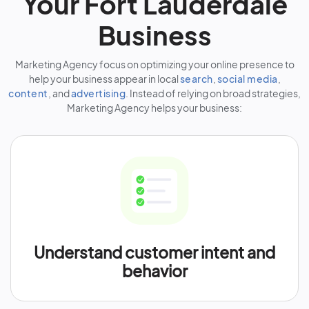
Your Fort Lauderdale
Business
Marketing Agency focus on optimizing your online presence to
help your business appear in local
search
,
social media
,
content
, and
advertising
. Instead of relying on broad strategies,
Marketing Agency helps your business:
Understand customer intent and
behavior