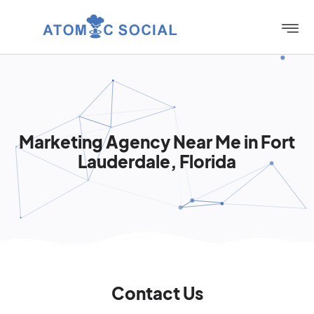
Marketing Agency Near Me in Fort
Lauderdale, Florida
Contact Us