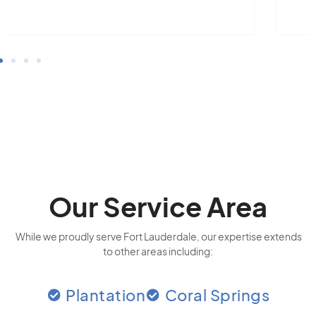
Our Service Area
While we proudly serve Fort Lauderdale, our expertise extends
to other areas including:
Plantation
Coral Springs