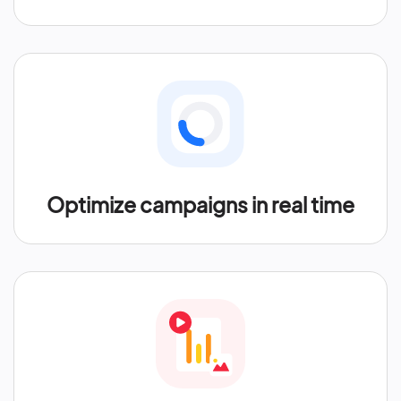
Optimize campaigns in real time