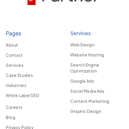
Pages
Services
Web Design
About
Website Hosting
Contact
Search Engine
Services
Optimization
Case Studies
Google Ads
Industries
Social Media Ads
White Label SEO
Content Marketing
Careers
Graphic Design
Blog
Privacy Policy