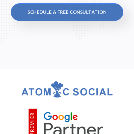
SCHEDULE A FREE CONSULTATION