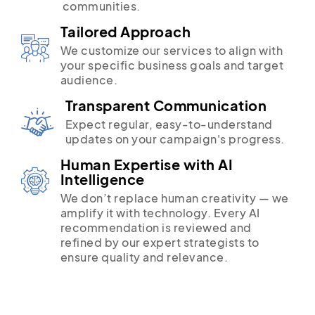
communities.
Tailored Approach
We customize our services to align with
your specific business goals and target
audience.
Transparent Communication
Expect regular, easy-to-understand
updates on your campaign's progress.
Human Expertise with AI
Intelligence
We don’t replace human creativity — we
amplify it with technology. Every AI
recommendation is reviewed and
refined by our expert strategists to
ensure quality and relevance.