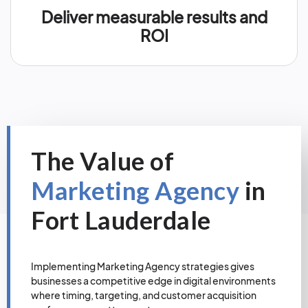
Deliver measurable results and
ROI
The Value of
Marketing Agency
in
Fort Lauderdale
Implementing Marketing Agency strategies gives
businesses a competitive edge in digital environments
where timing, targeting, and customer acquisition