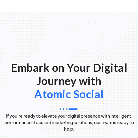
Embark on Your Digital
Journey with
Atomic Social
If you’re ready to elevate your digital presence with intelligent,
performance-focused marketing solutions, our team is ready to
help.