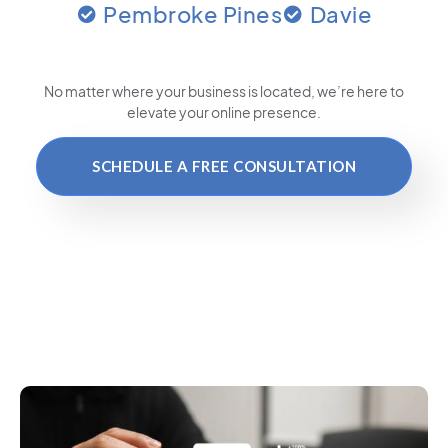
Pembroke Pines
Davie
No matter where your business is located
, we’re here to
elevate your online presence.
SCHEDULE A FREE CONSULTATION