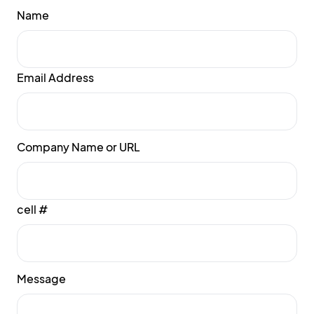
Name
Email Address
Company Name or URL
cell #
Message