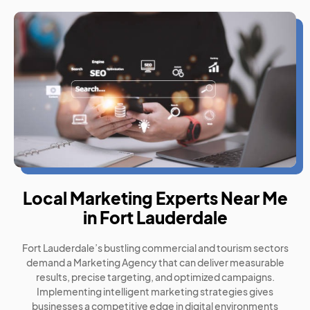
Local Marketing Experts Near Me
in Fort Lauderdale
Fort Lauderdale’s bustling commercial and tourism sectors
demand a Marketing Agency that can deliver measurable
results, precise targeting, and optimized campaigns.
Implementing intelligent marketing strategies gives
businesses a competitive edge in digital environments