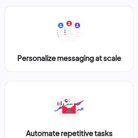
Personalize messaging at scale
Automate repetitive tasks