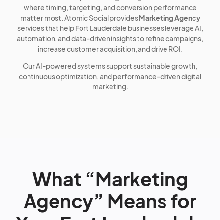
where timing, targeting, and conversion performance
matter most. Atomic Social provides
Marketing Agency
services that help Fort Lauderdale businesses leverage AI,
automation, and data-driven insights to refine campaigns,
increase customer acquisition, and drive ROI.
Our AI-powered systems support sustainable growth,
continuous optimization, and performance-driven digital
marketing.
What “Marketing
Agency” Means for