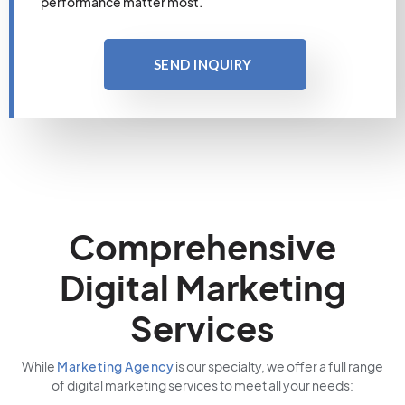
performance matter most.
SEND INQUIRY
Comprehensive
Digital Marketing
Services
While
Marketing Agency
is our specialty, we offer a full range
of digital marketing services to meet all your needs: