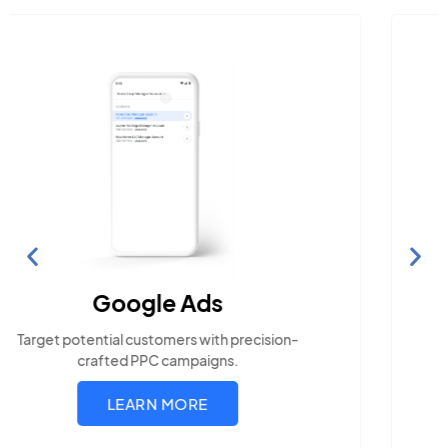
Search Engine Optimization
Build visibility across search platforms your local
audience uses
LEARN MORE