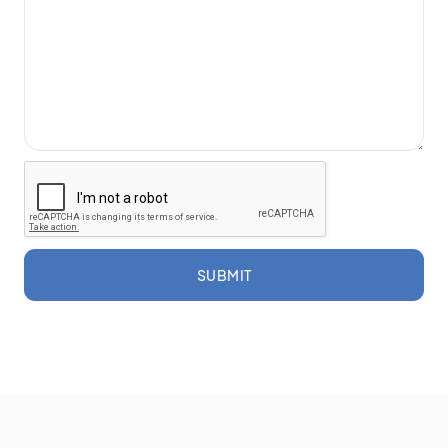
SUBMIT