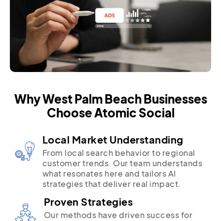
Why West Palm Beach Businesses
Choose Atomic Social
Local Market Understanding
From local search behavior to regional
customer trends. Our team understands
what resonates here and tailors AI
strategies that deliver real impact.
Proven Strategies
Our methods have driven success for