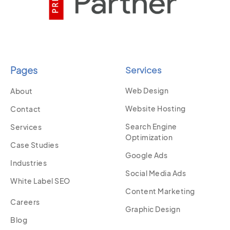
Pages
Services
Web Design
About
Website Hosting
Contact
Search Engine
Services
Optimization
Case Studies
Google Ads
Industries
Social Media Ads
White Label SEO
Content Marketing
Careers
Graphic Design
Blog