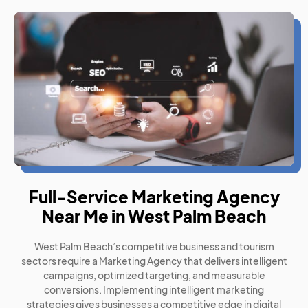
Full-Service Marketing Agency
Near Me in West Palm Beach
West Palm Beach’s competitive business and tourism
sectors require a Marketing Agency that delivers intelligent
campaigns, optimized targeting, and measurable
conversions. Implementing intelligent marketing
strategies gives businesses a competitive edge in digital