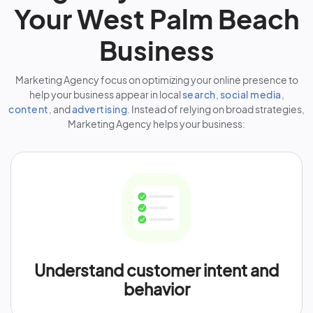
Your West Palm Beach
Business
Marketing Agency focus on optimizing your online presence to
help your business appear in local
search
,
social media
,
content
, and
advertising
. Instead of relying on broad strategies,
Marketing Agency helps your business:
Understand customer intent and
behavior