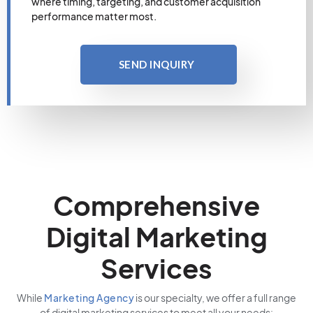
where timing, targeting, and customer acquisition
performance matter most.
SEND INQUIRY
Comprehensive
Digital Marketing
Services
While
Marketing Agency
is our specialty, we offer a full range
of digital marketing services to meet all your needs: