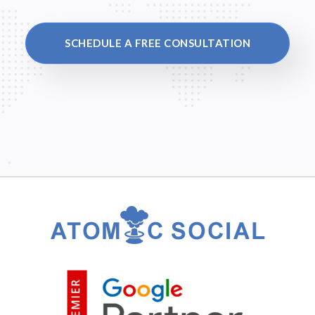
SCHEDULE A FREE CONSULTATION