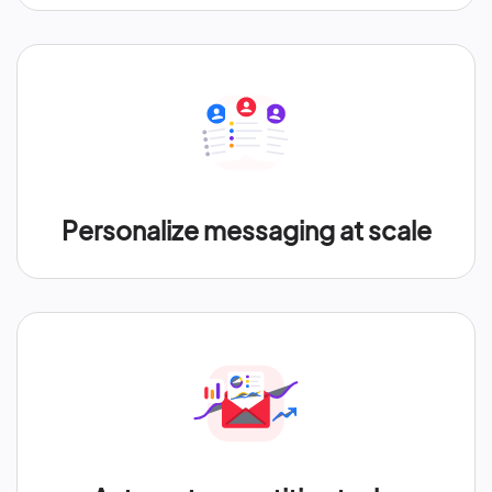
Personalize messaging at scale