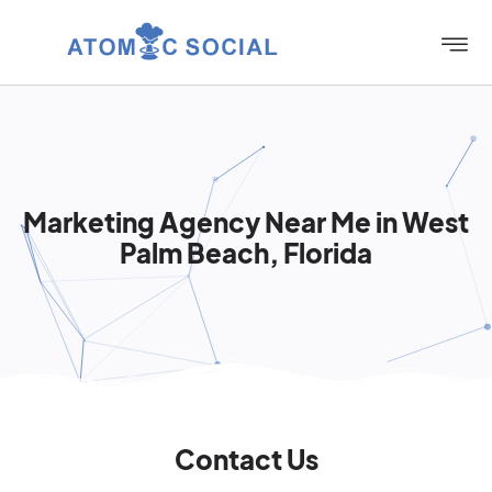
Marketing Agency Near Me in West
Palm Beach, Florida
Contact Us