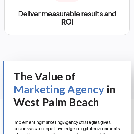
Deliver measurable results and
ROI
The Value of
Marketing Agency
in
West Palm Beach
Implementing Marketing Agency strategies gives
businesses a competitive edge in digital environments