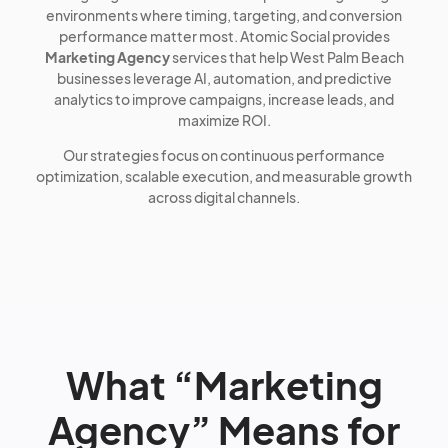
environments where timing, targeting, and conversion
performance matter most. Atomic Social provides
Marketing Agency
services that help West Palm Beach
businesses leverage AI, automation, and predictive
analytics to improve campaigns, increase leads, and
maximize ROI.
Our strategies focus on continuous performance
optimization, scalable execution, and measurable growth
across digital channels.
What “Marketing
Agency” Means for