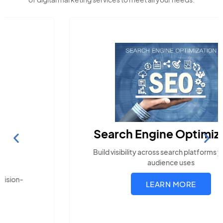
Search Engine Optimization
Build visibility across search platforms your local
audience uses
LEARN MORE