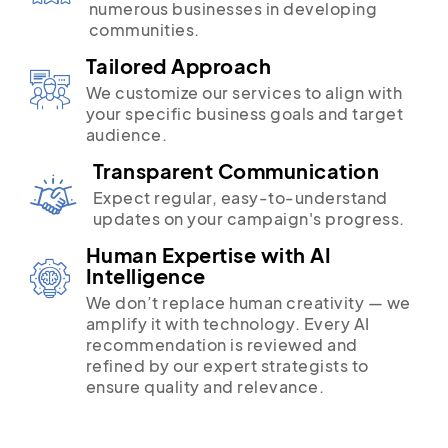
numerous businesses in developing
communities.
Tailored Approach
We customize our services to align with
your specific business goals and target
audience.
Transparent Communication
Expect regular, easy-to-understand
updates on your campaign's progress.
Human Expertise with AI
Intelligence
We don’t replace human creativity — we
amplify it with technology. Every AI
recommendation is reviewed and
refined by our expert strategists to
ensure quality and relevance.