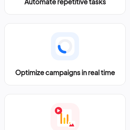
Automate repetitive tasks
Optimize campaigns in real time