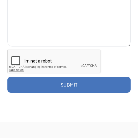
SUBMIT