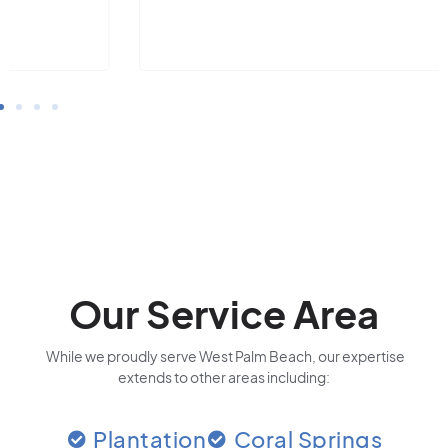
Our Service Area
While we proudly serve West Palm Beach, our expertise
extends to other areas including:
Plantation
Coral Springs