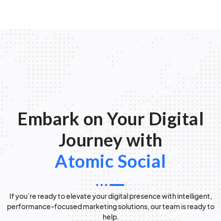
Embark on Your Digital
Journey with
Atomic Social
If you’re ready to elevate your digital presence with intelligent,
performance-focused marketing solutions, our team is ready to
help.