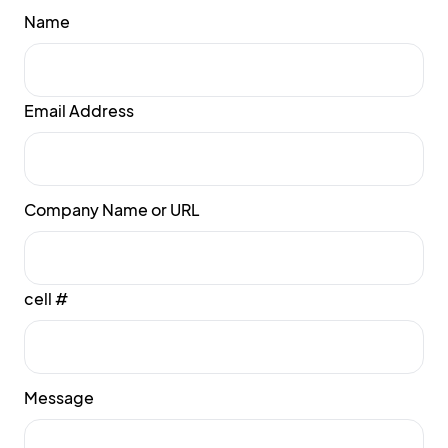
Name
Email Address
Company Name or URL
cell #
Message