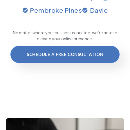
Pembroke Pines
Davie
No matter where your business is located
, we’re here to
elevate your online presence.
SCHEDULE A FREE CONSULTATION