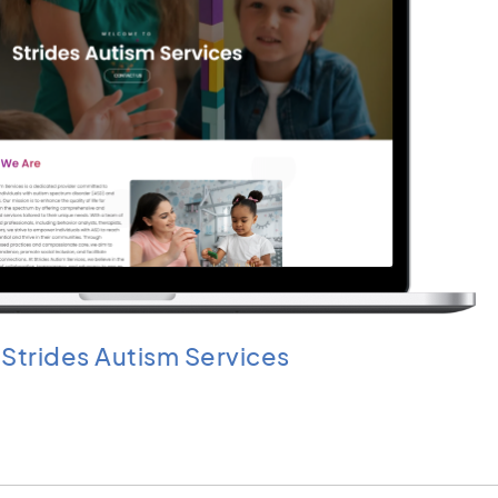
Strides Autism Services