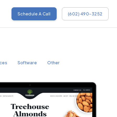
Schedule A Call
(602) 490-3252
ices
Software
Other