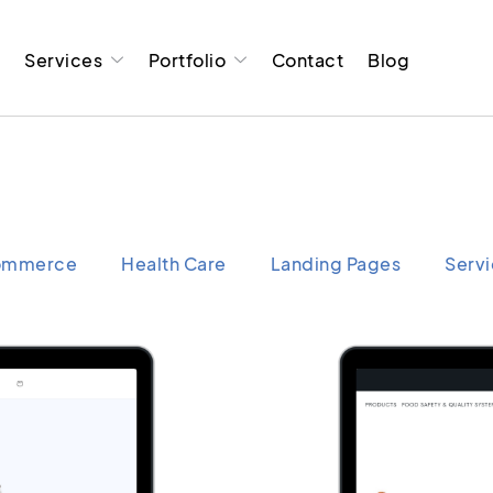
t
Services
Portfolio
Contact
Blog
ommerce
Health Care
Landing Pages
Serv