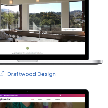
Draftwood Design