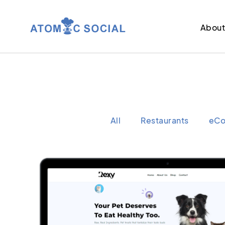
Abou
All
Restaurants
eC