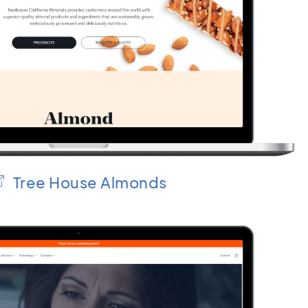
Tree House Almonds