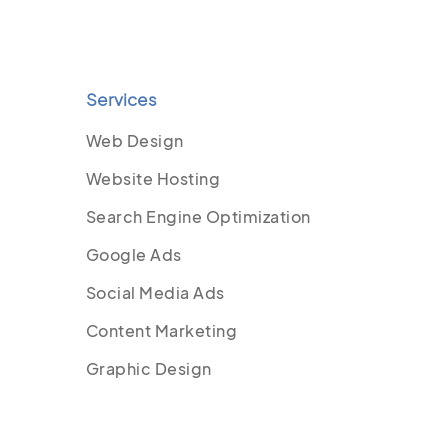
Services
Web Design
Website Hosting
Search Engine Optimization
Google Ads
Social Media Ads
Content Marketing
Graphic Design