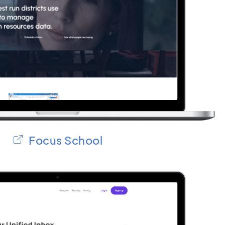
Focus School