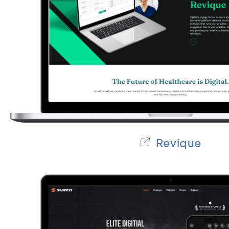
Revique