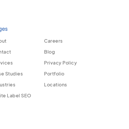
ges
out
Careers
ntact
Blog
vices
Privacy Policy
e Studies
Portfolio
ustries
Locations
ite Label SEO