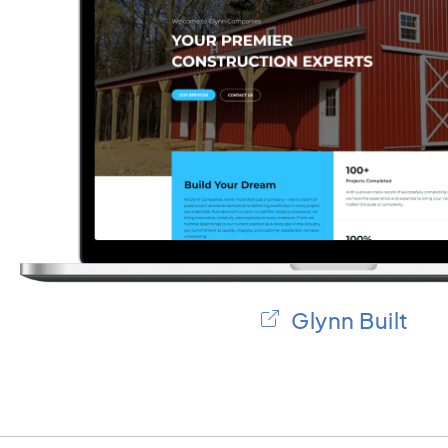
Glynn Built