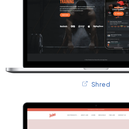
Shred