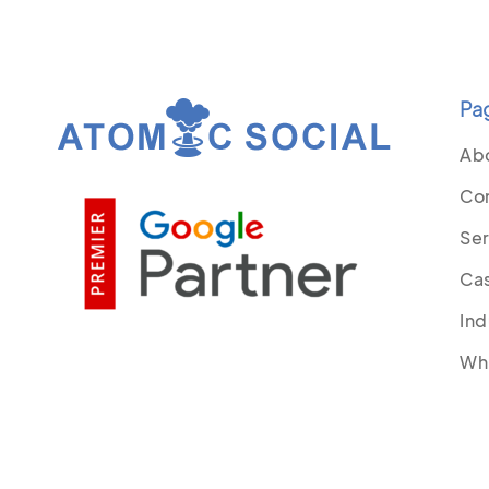
Pa
Ab
Co
Ser
Cas
Ind
Wh