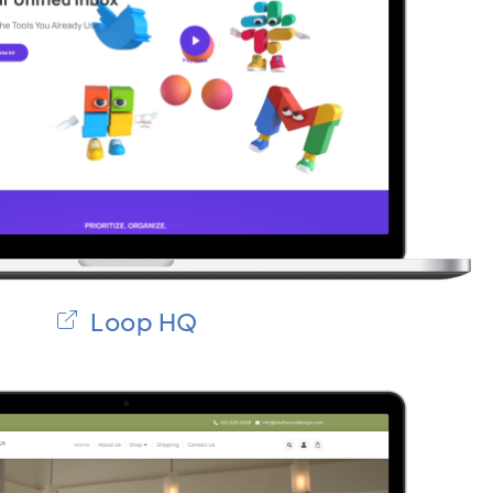
Loop HQ