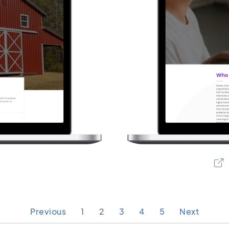
Previous
1
2
3
4
5
Next