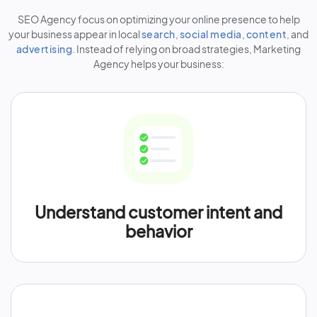
SEO Agency focus on optimizing your online presence to help
your business appear in local
search
,
social media
,
content
, and
advertising
. Instead of relying on broad strategies, Marketing
Agency helps your business:
Understand customer intent and
behavior