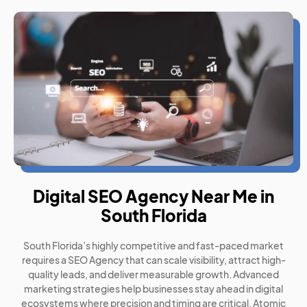
Digital SEO Agency Near Me in
South Florida
South Florida’s highly competitive and fast-paced market
requires a SEO Agency that can scale visibility, attract high-
quality leads, and deliver measurable growth. Advanced
marketing strategies help businesses stay ahead in digital
ecosystems where precision and timing are critical. Atomic