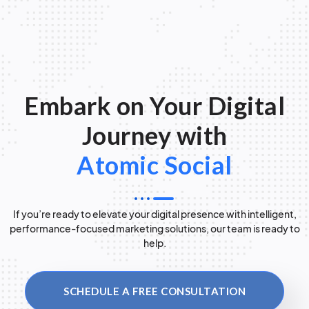
Embark on Your Digital
Journey with
Atomic Social
If you’re ready to elevate your digital presence with intelligent,
performance-focused marketing solutions, our team is ready to
help.
SCHEDULE A FREE CONSULTATION