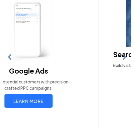
Search Engine Optimization
Build visibility across search platforms your local
audience uses
LEARN MORE