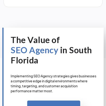
The Value of
SEO Agency
in South
Florida
Implementing SEO Agency strategies gives businesses
a competitive edge in digital environments where
timing, targeting, and customer acquisition
performance matter most.