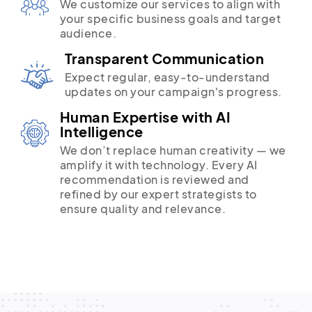
We customize our services to align with
your specific business goals and target
audience.
Transparent Communication
Expect regular, easy-to-understand
updates on your campaign's progress.
Human Expertise with AI
Intelligence
We don’t replace human creativity — we
amplify it with technology. Every AI
recommendation is reviewed and
refined by our expert strategists to
ensure quality and relevance.