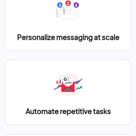
Personalize messaging at scale
Automate repetitive tasks