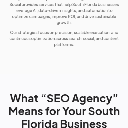
Social provides services that help South Florida businesses
leverage AI, data-driven insights, and automation to
optimize campaigns, improve ROI, and drive sustainable
growth.
Our strategies focus on precision, scalable execution, and
continuous optimization across search, social, and content
platforms.
What “SEO Agency”
Means for Your South
Florida Business