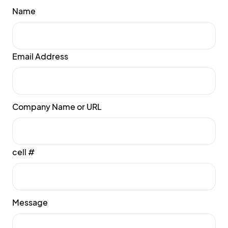
Name
Email Address
Company Name or URL
cell #
Message