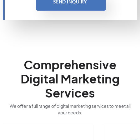
SEND INQUIRY
Comprehensive
Digital Marketing
Services
We offer a full range of digital marketing services to meet all
your needs: