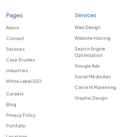
Pages
Services
Web Design
About
Website Hosting
Contact
Search Engine
Services
Optimization
Case Studies
Google Ads
Industries
Social Media Ads
White Label SEO
Content Marketing
Careers
Graphic Design
Blog
Privacy Policy
Portfolio
Locations