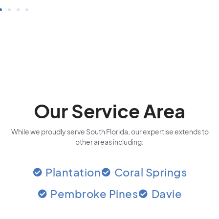
Our Service Area
While we proudly serve South Florida, our expertise extends to
other areas including:
Plantation
Coral Springs
Pembroke Pines
Davie