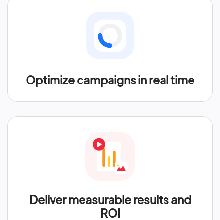
Optimize campaigns in real time
Deliver measurable results and
ROI